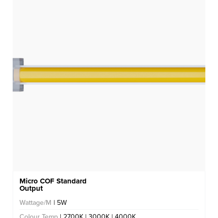
Micro COF Standard
Output
Wattage/M
| 5W
Colour Temp
| 2700K | 3000K | 4000K