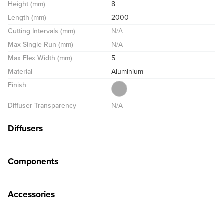
Height (mm)
8
Length (mm)
2000
Cutting Intervals (mm)
N/A
Max Single Run (mm)
N/A
Max Flex Width (mm)
5
Material
Aluminium
Finish
Diffuser Transparency
N/A
Diffusers
Components
Accessories