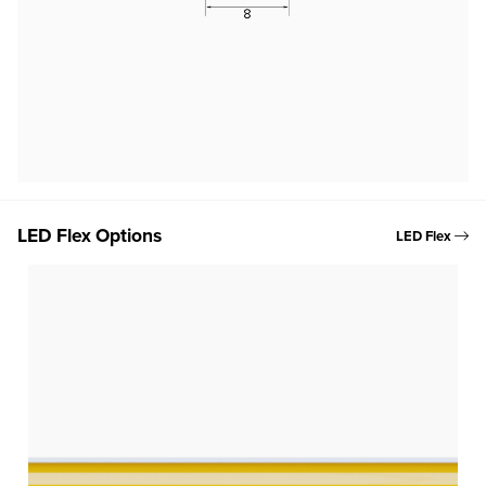
LED Flex Options
LED Flex