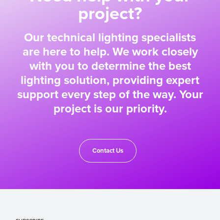
project?
Our technical lighting specialists
are here to help. We work closely
with you to determine the best
lighting solution, providing expert
support every step of the way. Your
project is our priority.
Contact Us