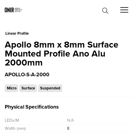
0
Linear Profile
Apollo 8mm x 8mm Surface
Mounted Profile Ano Alu
2000mm
APOLLO-S-A-2000
Micro
Surface
Suspended
Physical Specifications
LEDs/M
N/A
Width (mm)
8