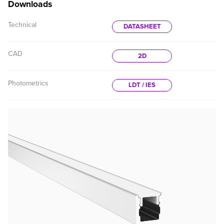
Downloads
Technical
DATASHEET
CAD
2D
Photometrics
LDT / IES