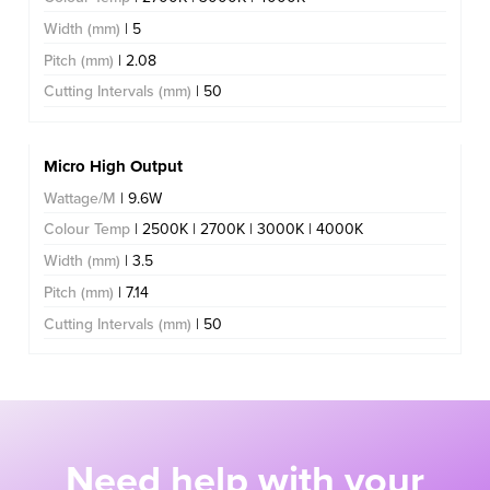
Width (mm)
| 5
Pitch (mm)
| 2.08
Cutting Intervals (mm)
| 50
Micro High Output
Wattage/M
| 9.6W
Colour Temp
| 2500K | 2700K | 3000K | 4000K
Width (mm)
| 3.5
Pitch (mm)
| 7.14
Cutting Intervals (mm)
| 50
Need help with your