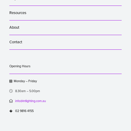
Resources
About
Contact
Opening Hours

Monday – Friday

8.30am – 5.00pm

info@intlighting.com.au
�
02 9816 4155