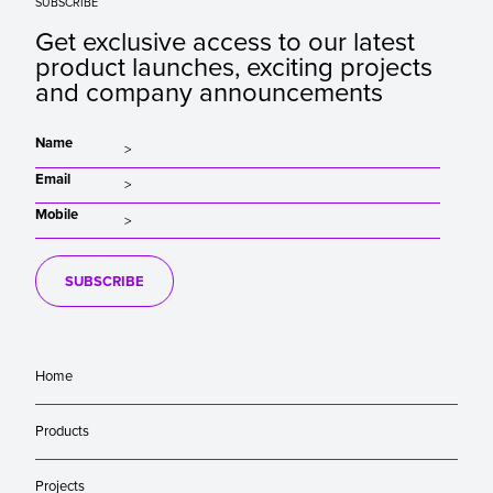
SUBSCRIBE
Get exclusive access to our latest
product launches, exciting projects
and company announcements
Name
Email
Mobile
SUBSCRIBE
Home
Products
Projects