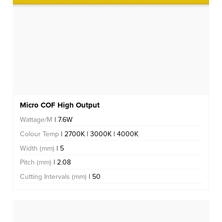
Micro COF High Output
Wattage/M
| 7.6W
Colour Temp
| 2700K | 3000K | 4000K
Width (mm)
| 5
Pitch (mm)
| 2.08
Cutting Intervals (mm)
| 50