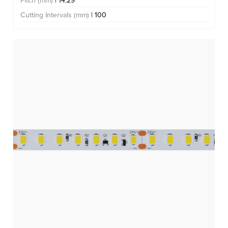
Pitch (mm)
| 14.29
Cutting Intervals (mm)
| 100