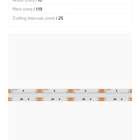
Width (mm)
| 10
Pitch (mm)
| 1.19
Cutting Intervals (mm)
| 25