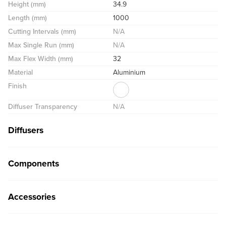
Height (mm)
34.9
Length (mm)
1000
Cutting Intervals (mm)
N/A
Max Single Run (mm)
N/A
Max Flex Width (mm)
32
Material
Aluminium
Finish
Diffuser Transparency
N/A
Diffusers
Components
Accessories