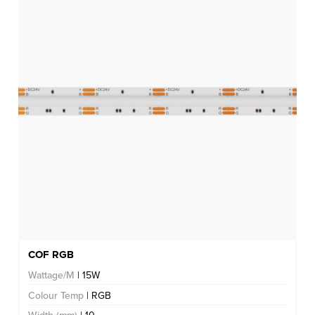
COF RGB
Wattage/M
| 15W
Colour Temp
| RGB