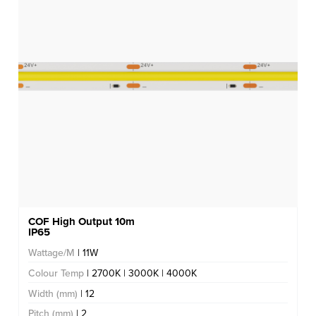
COF High Output 10m
IP65
Wattage/M
| 11W
Colour Temp
| 2700K | 3000K | 4000K
Width (mm)
| 12
Pitch (mm)
| 2