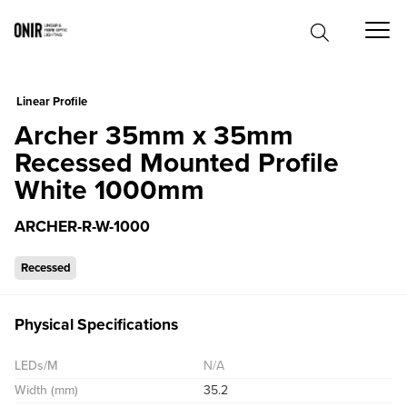
0
Linear Profile
Archer 35mm x 35mm
Recessed Mounted Profile
White 1000mm
ARCHER-R-W-1000
Recessed
Physical Specifications
LEDs/M
N/A
Width (mm)
35.2