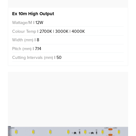
Ex 10m High Output
Wattage/M
| 12W
Colour Temp
| 2700K | 3000K | 4000K
Width (mm)
| 8
Pitch (mm)
| 7.14
Cutting Intervals (mm)
| 50