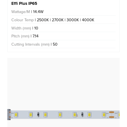
Effi Plus IP65
Wattage/M
| 14.4W
Colour Temp
| 2500K | 2700K | 3000K | 4000K
Width (mm)
| 10
Pitch (mm)
| 7.14
Cutting Intervals (mm)
| 50