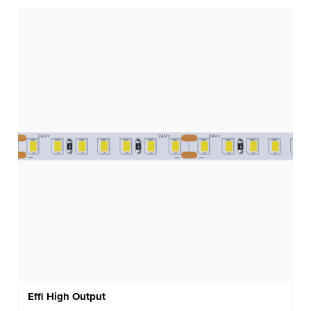
Effi High Output