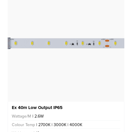
Ex 40m Low Output IP65
Wattage/M
| 2.6W
Colour Temp
| 2700K | 3000K | 4000K