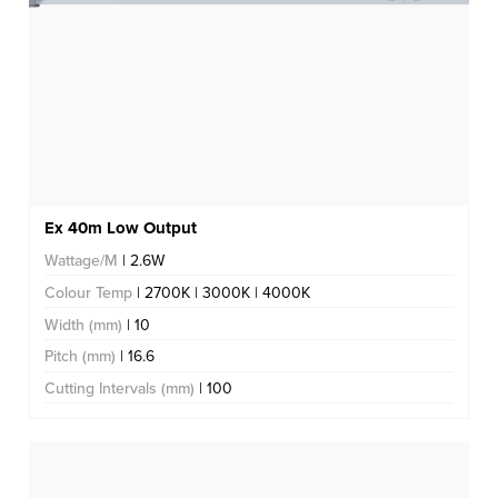
Ex 40m Low Output
Wattage/M
| 2.6W
Colour Temp
| 2700K | 3000K | 4000K
Width (mm)
| 10
Pitch (mm)
| 16.6
Cutting Intervals (mm)
| 100