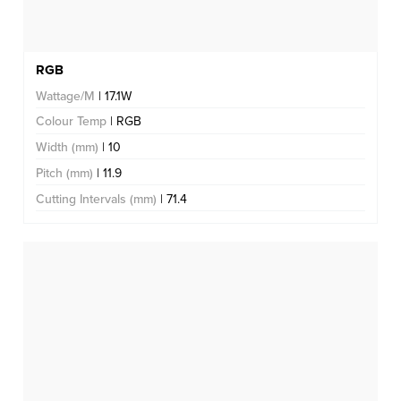
RGB
Wattage/M
| 17.1W
Colour Temp
| RGB
Width (mm)
| 10
Pitch (mm)
| 11.9
Cutting Intervals (mm)
| 71.4