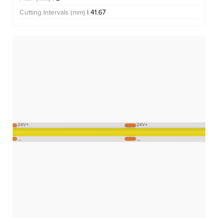
Cutting Intervals (mm)
| 41.67