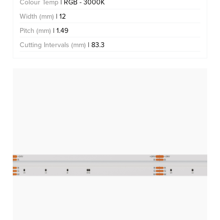
Colour Temp
| RGB - 3000K
Width (mm)
| 12
Pitch (mm)
| 1.49
Cutting Intervals (mm)
| 83.3