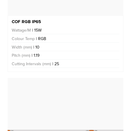
COF RGB IP65
Wattage/M
| 15W
Colour Temp
| RGB
Width (mm)
| 10
Pitch (mm)
| 1.19
Cutting Intervals (mm)
| 25