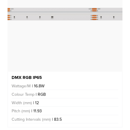
DMX RGB IP65
Wattage/M
| 16.8W
Colour Temp
| RGB
Width (mm)
| 12
Pitch (mm)
| 11.93
Cutting Intervals (mm)
| 83.5