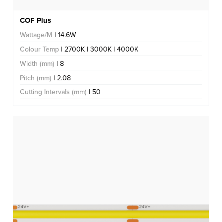
COF Plus
Wattage/M
| 14.6W
Colour Temp
| 2700K | 3000K | 4000K
Width (mm)
| 8
Pitch (mm)
| 2.08
Cutting Intervals (mm)
| 50