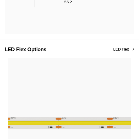
LED Flex Options
LED Flex