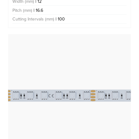
Width (mm)
| 12
Pitch (mm)
| 16.6
Cutting Intervals (mm)
| 100