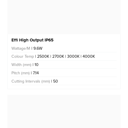
Effi High Output IP65
Wattage/M
| 9.6W
Colour Temp
| 2500K | 2700K | 3000K | 4000K
Width (mm)
| 10
Pitch (mm)
| 7.14
Cutting Intervals (mm)
| 50