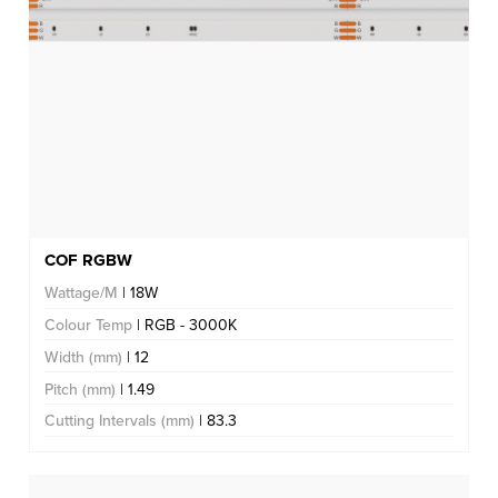
COF RGBW
Wattage/M
| 18W
Colour Temp
| RGB - 3000K
Width (mm)
| 12
Pitch (mm)
| 1.49
Cutting Intervals (mm)
| 83.3