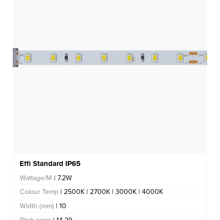
Effi Standard IP65
Wattage/M
| 7.2W
Colour Temp
| 2500K | 2700K | 3000K | 4000K
Width (mm)
| 10