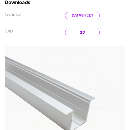
Downloads
Technical
DATASHEET
CAD
2D