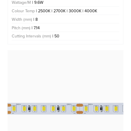
Wattage/M
| 9.6W
Colour Temp
| 2500K | 2700K | 3000K | 4000K
Width (mm)
| 8
Pitch (mm)
| 7.14
Cutting Intervals (mm)
| 50