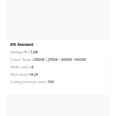
Effi Standard
Wattage/M
| 7.2W
Colour Temp
| 2500K | 2700K | 3000K | 4000K
Width (mm)
| 8
Pitch (mm)
| 14.29
Cutting Intervals (mm)
| 100