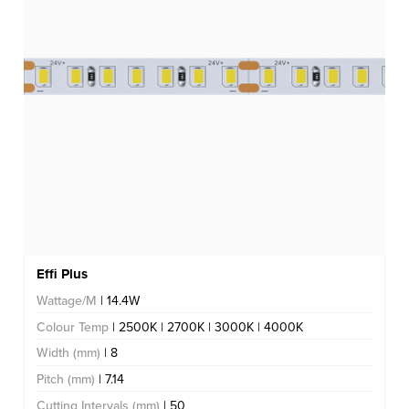
Effi Plus
Wattage/M
| 14.4W
Colour Temp
| 2500K | 2700K | 3000K | 4000K
Width (mm)
| 8
Pitch (mm)
| 7.14
Cutting Intervals (mm)
| 50