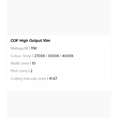
COF High Output 10m
Wattage/M
| 11W
Colour Temp
| 2700K | 3000K | 4000K
Width (mm)
| 10
Pitch (mm)
| 2
Cutting Intervals (mm)
| 41.67