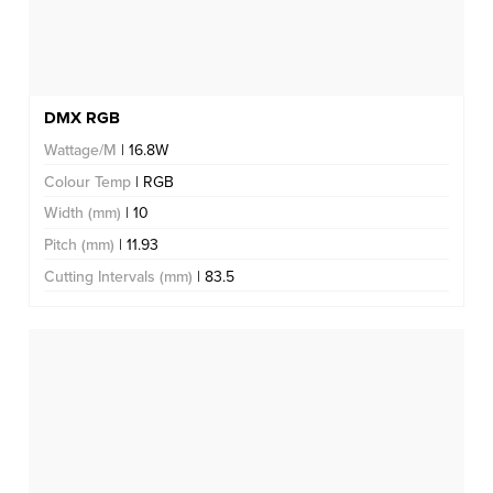
DMX RGB
Wattage/M
| 16.8W
Colour Temp
| RGB
Width (mm)
| 10
Pitch (mm)
| 11.93
Cutting Intervals (mm)
| 83.5