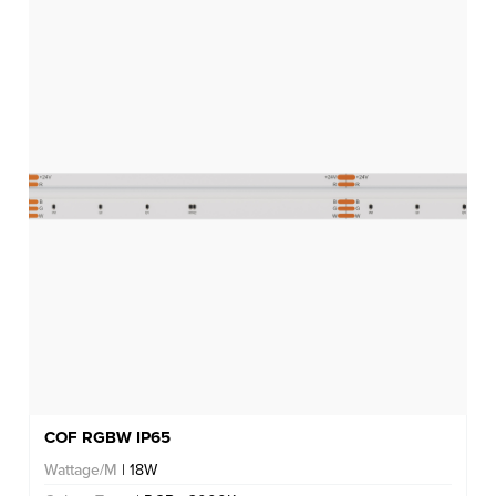
COF RGBW IP65
Wattage/M
| 18W