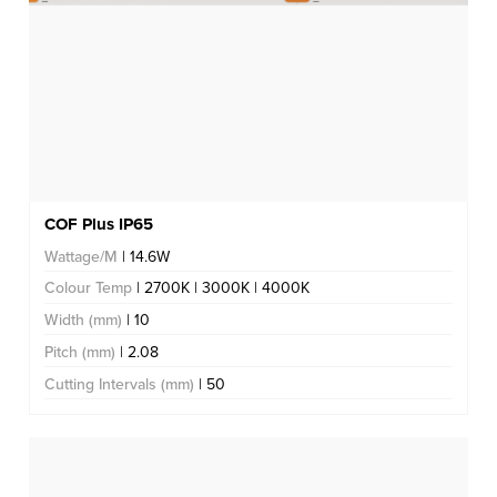
COF Plus IP65
Wattage/M
| 14.6W
Colour Temp
| 2700K | 3000K | 4000K
Width (mm)
| 10
Pitch (mm)
| 2.08
Cutting Intervals (mm)
| 50