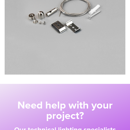
Need help with your
project?
Our technical lighting specialists