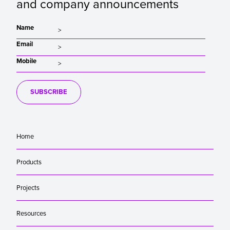
and company announcements
Name
Email
Mobile
SUBSCRIBE
Home
Products
Projects
Resources