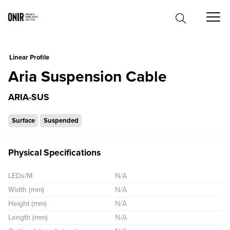
0
Linear Profile
Aria Suspension Cable
ARIA-SUS
Surface
Suspended
Physical Specifications
LEDs/M
N/A
Width (mm)
N/A
Height (mm)
N/A
Length (mm)
N/A