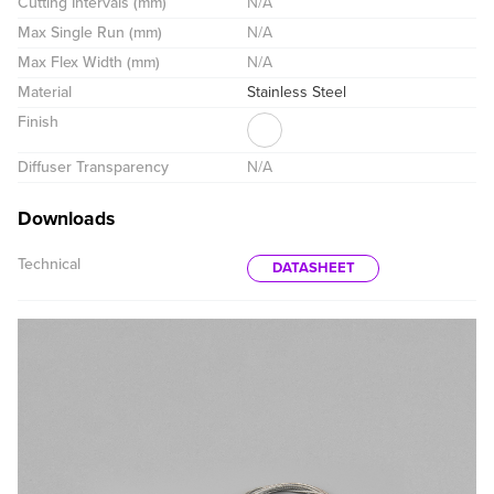
Cutting Intervals (mm)
N/A
Max Single Run (mm)
N/A
Max Flex Width (mm)
N/A
Material
Stainless Steel
Finish
Diffuser Transparency
N/A
Downloads
Technical
DATASHEET