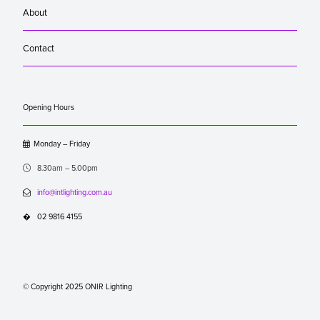
About
Contact
Opening Hours

Monday – Friday

8.30am – 5.00pm

info@intlighting.com.au
�
02 9816 4155
© Copyright 2025 ONIR Lighting