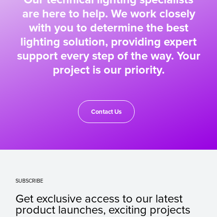
are here to help. We work closely
with you to determine the best
lighting solution, providing expert
support every step of the way. Your
project is our priority.
Contact Us
SUBSCRIBE
Get exclusive access to our latest
product launches, exciting projects