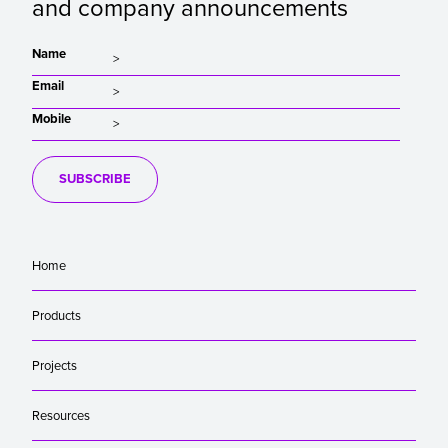
and company announcements
Name
Email
Mobile
SUBSCRIBE
Home
Products
Projects
Resources