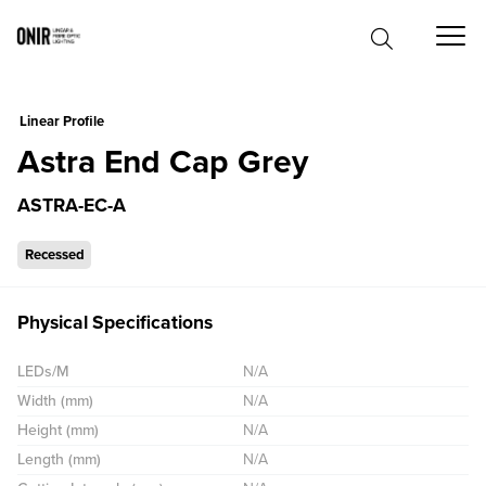
0
Linear Profile
Astra End Cap Grey
ASTRA-EC-A
Recessed
Physical Specifications
LEDs/M
N/A
Width (mm)
N/A
Height (mm)
N/A
Length (mm)
N/A