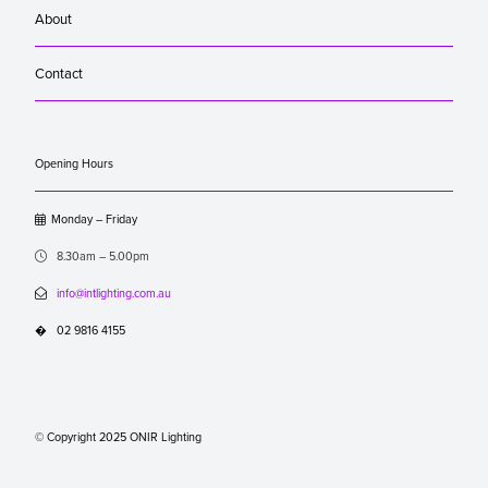
About
Contact
Opening Hours

Monday – Friday

8.30am – 5.00pm

info@intlighting.com.au
�
02 9816 4155
© Copyright 2025 ONIR Lighting