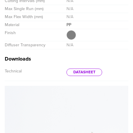
Cutting Intervals (mm)
N/A
Max Single Run (mm)
N/A
Max Flex Width (mm)
N/A
Material
PP
Finish
Diffuser Transparency
N/A
Downloads
Technical
DATASHEET