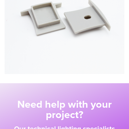
Need help with your
project?
Our technical lighting specialists