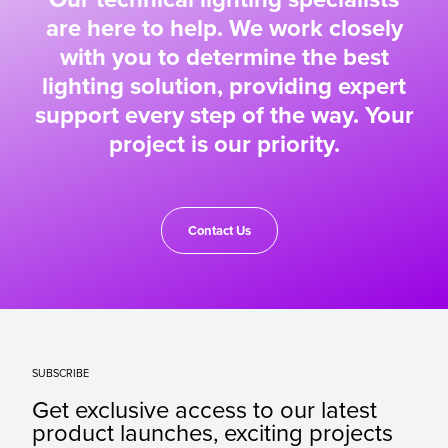
are here to help. We work closely
with you to determine the best
lighting solution, providing expert
support every step of the way. Your
project is our priority.
Contact Us
SUBSCRIBE
Get exclusive access to our latest
product launches, exciting projects