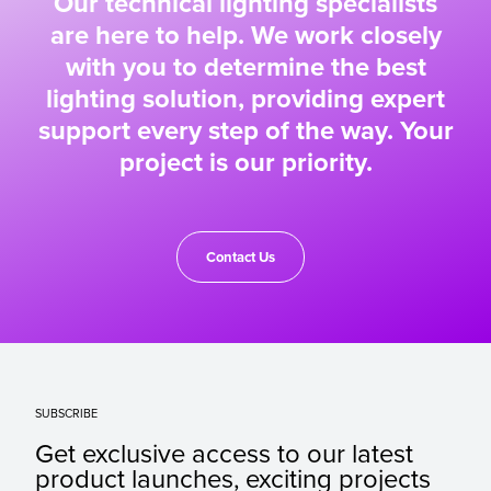
Our technical lighting specialists
are here to help. We work closely
with you to determine the best
lighting solution, providing expert
support every step of the way. Your
project is our priority.
Contact Us
SUBSCRIBE
Get exclusive access to our latest
product launches, exciting projects