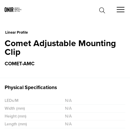
0
Linear Profile
Comet Adjustable Mounting
Clip
COMET-AMC
Physical Specifications
LEDs/M
N/A
Width (mm)
N/A
Height (mm)
N/A
Length (mm)
N/A