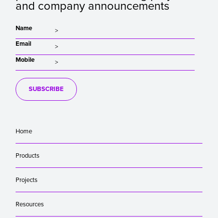
and company announcements
Name
Email
Mobile
SUBSCRIBE
Home
Products
Projects
Resources