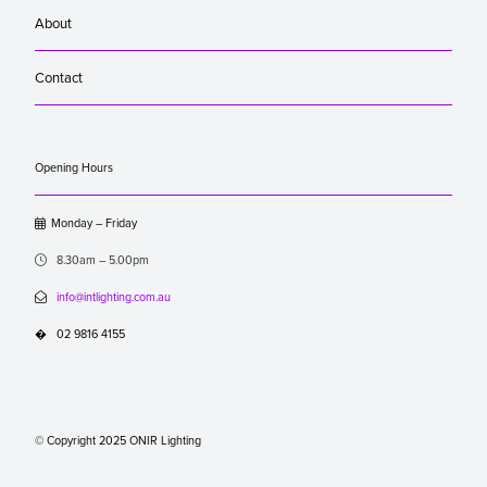
About
Contact
Opening Hours

Monday – Friday

8.30am – 5.00pm

info@intlighting.com.au
�
02 9816 4155
© Copyright 2025 ONIR Lighting