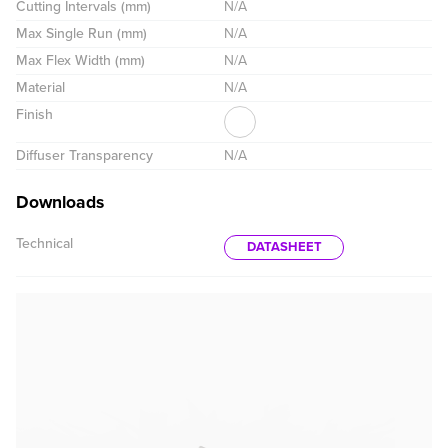
Cutting Intervals (mm)
N/A
Max Single Run (mm)
N/A
Max Flex Width (mm)
N/A
Material
N/A
Finish
Diffuser Transparency
N/A
Downloads
Technical
DATASHEET