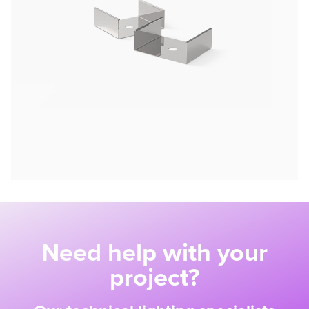
Need help with your
project?