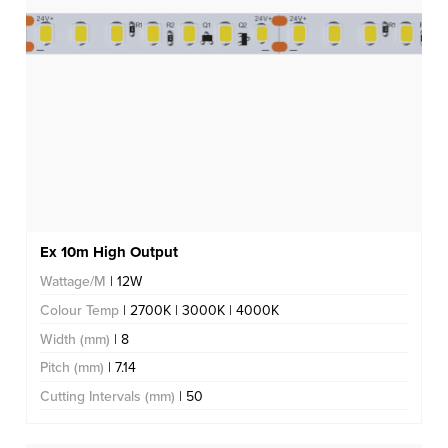
Ex 10m High Output
Wattage/M
| 12W
Colour Temp
| 2700K | 3000K | 4000K
Width (mm)
| 8
Pitch (mm)
| 7.14
Cutting Intervals (mm)
| 50