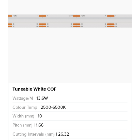
Tuneable White COF
Wattage/M
| 13.6W
Colour Temp
| 2500-6500K
Width (mm)
| 10
Pitch (mm)
| 1.66
Cutting Intervals (mm)
| 26.32