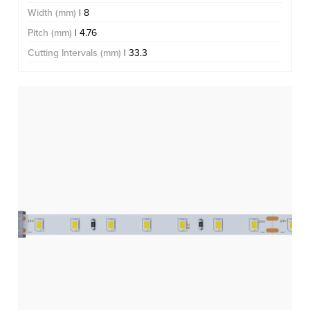
Width (mm)
| 8
Pitch (mm)
| 4.76
Cutting Intervals (mm)
| 33.3