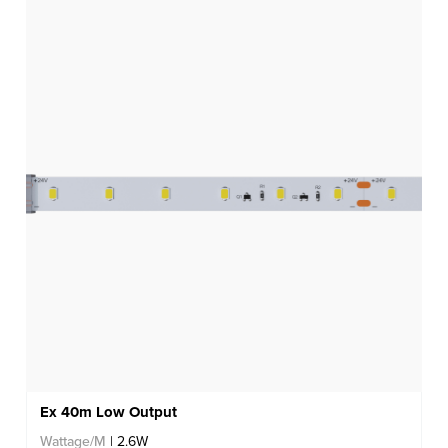
Ex 40m Low Output
Wattage/M
| 2.6W