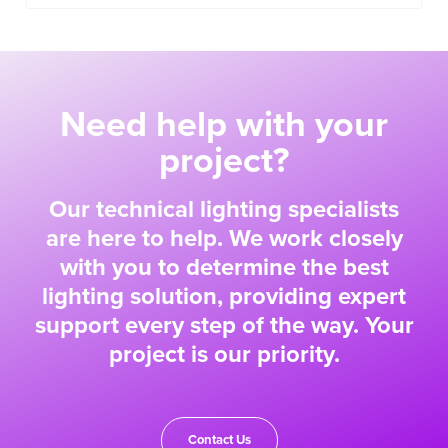
Need help with your
project?
Our technical lighting specialists
are here to help. We work closely
with you to determine the best
lighting solution, providing expert
support every step of the way. Your
project is our priority.
Contact Us