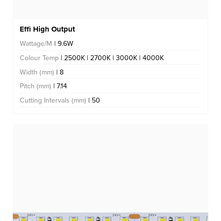
Effi High Output
Wattage/M
| 9.6W
Colour Temp
| 2500K | 2700K | 3000K | 4000K
Width (mm)
| 8
Pitch (mm)
| 7.14
Cutting Intervals (mm)
| 50