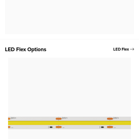
LED Flex Options
LED Flex