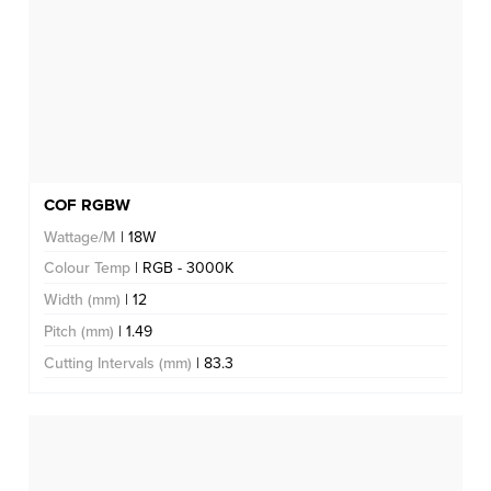
COF RGBW
Wattage/M
| 18W
Colour Temp
| RGB - 3000K
Width (mm)
| 12
Pitch (mm)
| 1.49
Cutting Intervals (mm)
| 83.3