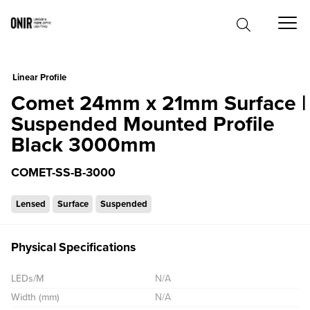
0
Linear Profile
Comet 24mm x 21mm Surface |
Suspended Mounted Profile
Black 3000mm
COMET-SS-B-3000
Lensed
Surface
Suspended
Physical Specifications
LEDs/M
N/A
Width (mm)
N/A