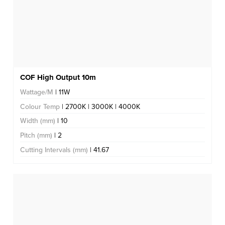
COF High Output 10m
Wattage/M
| 11W
Colour Temp
| 2700K | 3000K | 4000K
Width (mm)
| 10
Pitch (mm)
| 2
Cutting Intervals (mm)
| 41.67