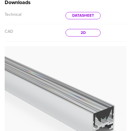
Downloads
Technical
DATASHEET
CAD
2D