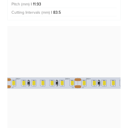
Pitch (mm)
| 11.93
Cutting Intervals (mm)
| 83.5