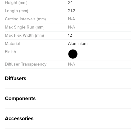
Height (mm)
24
Length (mm)
21.2
Cutting Intervals (mm)
N/A
Max Single Run (mm)
N/A
Max Flex Width (mm)
12
Material
Aluminium
Finish
Diffuser Transparency
N/A
Diffusers
Components
Accessories