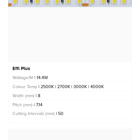
Effi Plus
Wattage/M
| 14.4W
Colour Temp
| 2500K | 2700K | 3000K | 4000K
Width (mm)
| 8
Pitch (mm)
| 7.14
Cutting Intervals (mm)
| 50