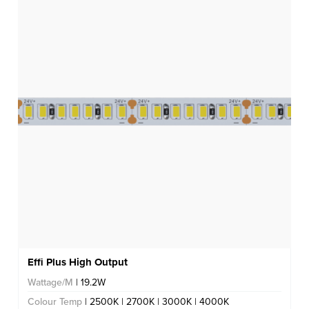
Effi Plus High Output
Wattage/M
| 19.2W
Colour Temp
| 2500K | 2700K | 3000K | 4000K