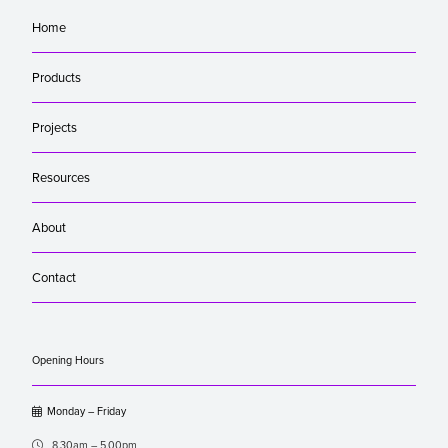
Home
Products
Projects
Resources
About
Contact
Opening Hours

Monday – Friday

8.30am – 5.00pm