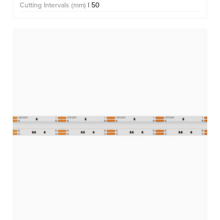
Cutting Intervals (mm)
| 50