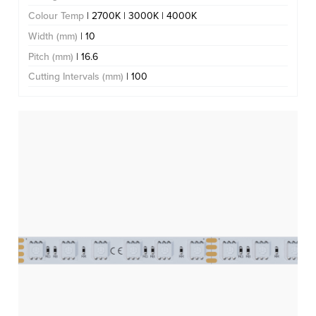
Colour Temp
| 2700K | 3000K | 4000K
Width (mm)
| 10
Pitch (mm)
| 16.6
Cutting Intervals (mm)
| 100