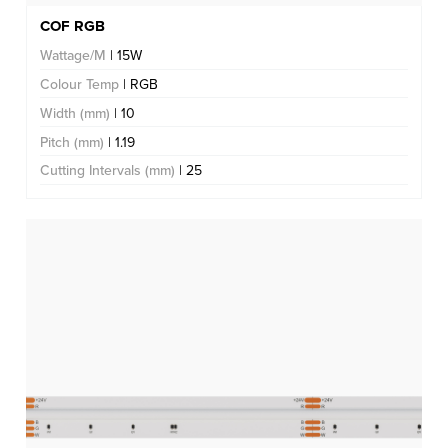
COF RGB
Wattage/M
| 15W
Colour Temp
| RGB
Width (mm)
| 10
Pitch (mm)
| 1.19
Cutting Intervals (mm)
| 25