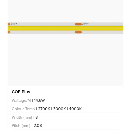
COF Plus
Wattage/M
| 14.6W
Colour Temp
| 2700K | 3000K | 4000K
Width (mm)
| 8
Pitch (mm)
| 2.08