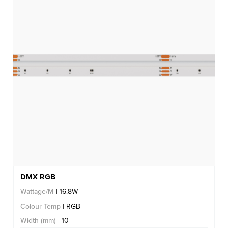
DMX RGB
Wattage/M
| 16.8W
Colour Temp
| RGB
Width (mm)
| 10