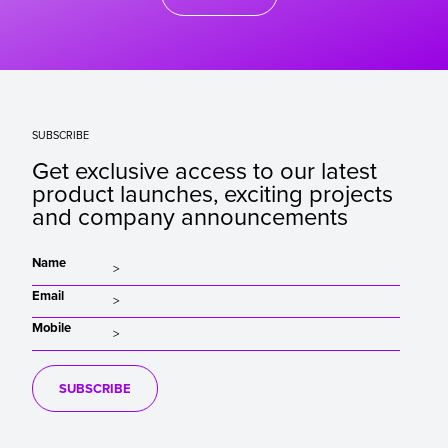
SUBSCRIBE
Get exclusive access to our latest
product launches, exciting projects
and company announcements
Name
Email
Mobile
SUBSCRIBE