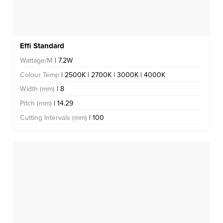
Effi Standard
Wattage/M
| 7.2W
Colour Temp
| 2500K | 2700K | 3000K | 4000K
Width (mm)
| 8
Pitch (mm)
| 14.29
Cutting Intervals (mm)
| 100