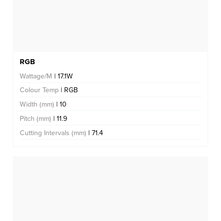
RGB
Wattage/M
| 17.1W
Colour Temp
| RGB
Width (mm)
| 10
Pitch (mm)
| 11.9
Cutting Intervals (mm)
| 71.4