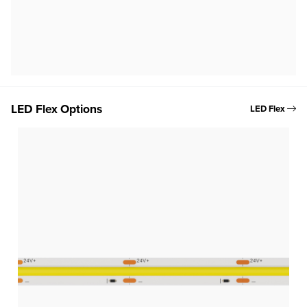
LED Flex Options
LED Flex