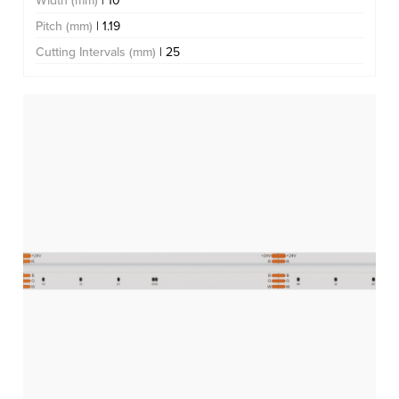
Width (mm)
| 10
Pitch (mm)
| 1.19
Cutting Intervals (mm)
| 25