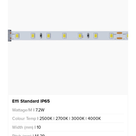
Effi Standard IP65
Wattage/M
| 7.2W
Colour Temp
| 2500K | 2700K | 3000K | 4000K
Width (mm)
| 10