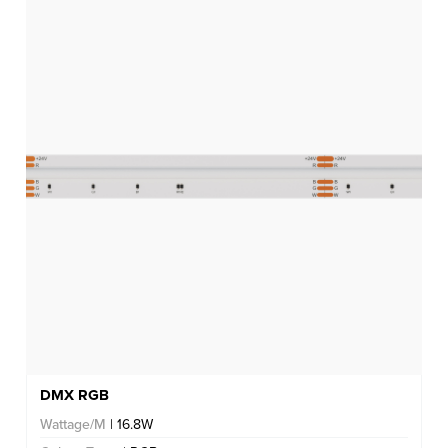
DMX RGB
Wattage/M
| 16.8W