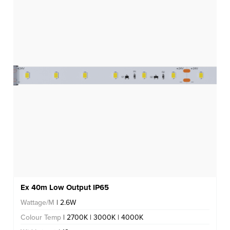
Ex 40m Low Output IP65
Wattage/M
| 2.6W
Colour Temp
| 2700K | 3000K | 4000K