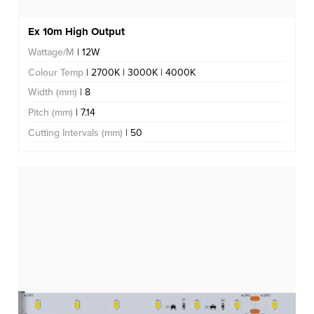
Ex 10m High Output
Wattage/M
| 12W
Colour Temp
| 2700K | 3000K | 4000K
Width (mm)
| 8
Pitch (mm)
| 7.14
Cutting Intervals (mm)
| 50