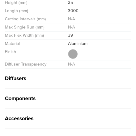
Height (mm)
35
Length (mm)
3000
Cutting Intervals (mm)
N/A
Max Single Run (mm)
N/A
Max Flex Width (mm)
39
Material
Aluminium
Finish
Diffuser Transparency
N/A
Diffusers
Components
Accessories