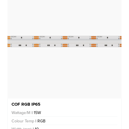
COF RGB IP65
Wattage/M
| 15W
Colour Temp
| RGB