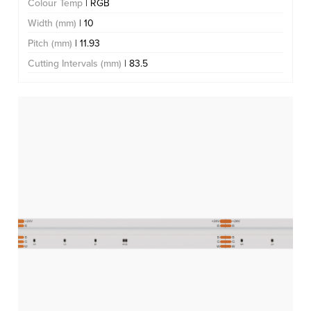
Colour Temp
| RGB
Width (mm)
| 10
Pitch (mm)
| 11.93
Cutting Intervals (mm)
| 83.5