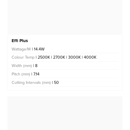
Effi Plus
Wattage/M
| 14.4W
Colour Temp
| 2500K | 2700K | 3000K | 4000K
Width (mm)
| 8
Pitch (mm)
| 7.14
Cutting Intervals (mm)
| 50