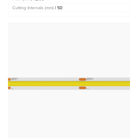
Cutting Intervals (mm)
| 50