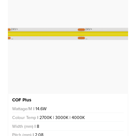
COF Plus
Wattage/M
| 14.6W
Colour Temp
| 2700K | 3000K | 4000K
Width (mm)
| 8
Pitch (mm)
| 2.08