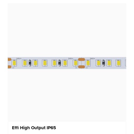
Effi High Output IP65