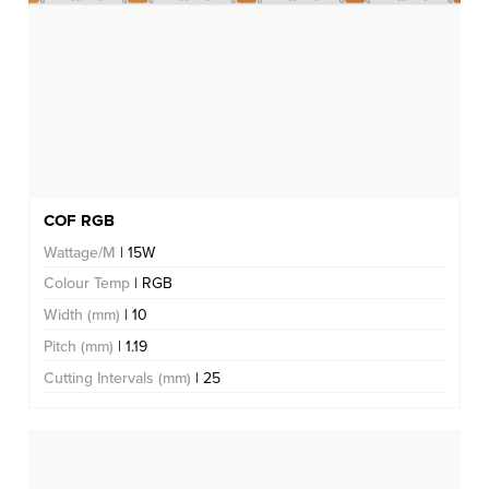
COF RGB
Wattage/M
| 15W
Colour Temp
| RGB
Width (mm)
| 10
Pitch (mm)
| 1.19
Cutting Intervals (mm)
| 25