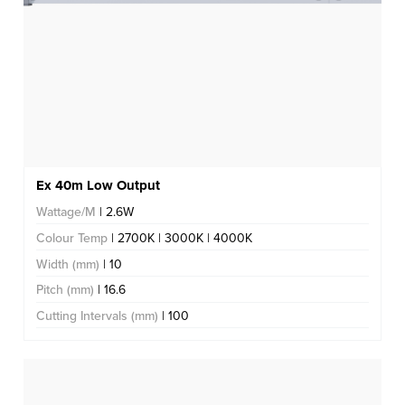
Ex 40m Low Output
Wattage/M
| 2.6W
Colour Temp
| 2700K | 3000K | 4000K
Width (mm)
| 10
Pitch (mm)
| 16.6
Cutting Intervals (mm)
| 100