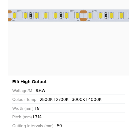
Effi High Output
Wattage/M
| 9.6W
Colour Temp
| 2500K | 2700K | 3000K | 4000K
Width (mm)
| 8
Pitch (mm)
| 7.14
Cutting Intervals (mm)
| 50