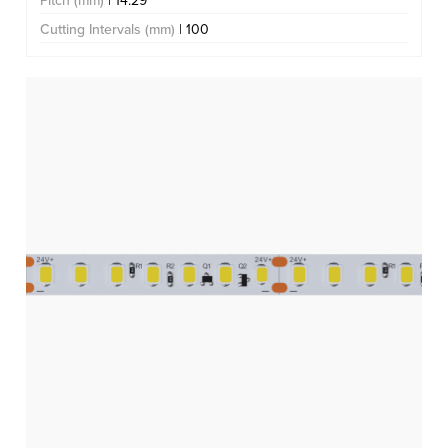
Pitch (mm)
| 14.29
Cutting Intervals (mm)
| 100