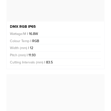
DMX RGB IP65
Wattage/M
| 16.8W
Colour Temp
| RGB
Width (mm)
| 12
Pitch (mm)
| 11.93
Cutting Intervals (mm)
| 83.5