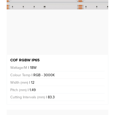
COF RGBW IP65
Wattage/M
| 18W
Colour Temp
| RGB - 3000K
Width (mm)
| 12
Pitch (mm)
| 1.49
Cutting Intervals (mm)
| 83.3