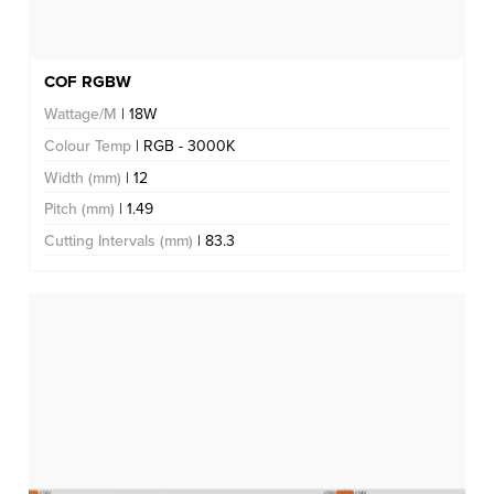
COF RGBW
Wattage/M
| 18W
Colour Temp
| RGB - 3000K
Width (mm)
| 12
Pitch (mm)
| 1.49
Cutting Intervals (mm)
| 83.3