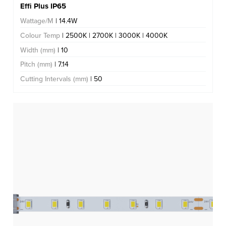
Effi Plus IP65
Wattage/M
| 14.4W
Colour Temp
| 2500K | 2700K | 3000K | 4000K
Width (mm)
| 10
Pitch (mm)
| 7.14
Cutting Intervals (mm)
| 50