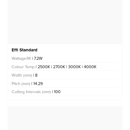
Effi Standard
Wattage/M
| 7.2W
Colour Temp
| 2500K | 2700K | 3000K | 4000K
Width (mm)
| 8
Pitch (mm)
| 14.29
Cutting Intervals (mm)
| 100