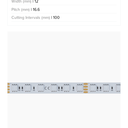
Width (mm)
| 12
Pitch (mm)
| 16.6
Cutting Intervals (mm)
| 100