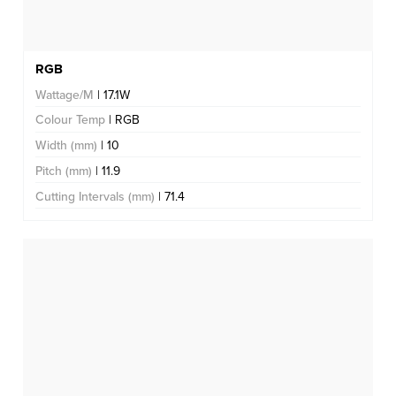
RGB
Wattage/M
| 17.1W
Colour Temp
| RGB
Width (mm)
| 10
Pitch (mm)
| 11.9
Cutting Intervals (mm)
| 71.4