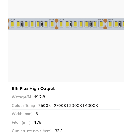
Effi Plus High Output
Wattage/M
| 19.2W
Colour Temp
| 2500K | 2700K | 3000K | 4000K
Width (mm)
| 8
Pitch (mm)
| 4.76
Cutting Intervals (mm)
| 33.3