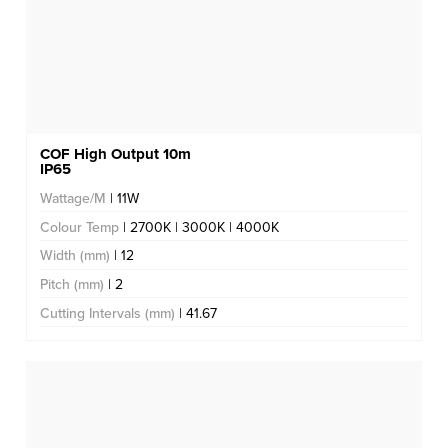
COF High Output 10m
IP65
Wattage/M
| 11W
Colour Temp
| 2700K | 3000K | 4000K
Width (mm)
| 12
Pitch (mm)
| 2
Cutting Intervals (mm)
| 41.67