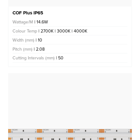
COF Plus IP65
Wattage/M
| 14.6W
Colour Temp
| 2700K | 3000K | 4000K
Width (mm)
| 10
Pitch (mm)
| 2.08
Cutting Intervals (mm)
| 50