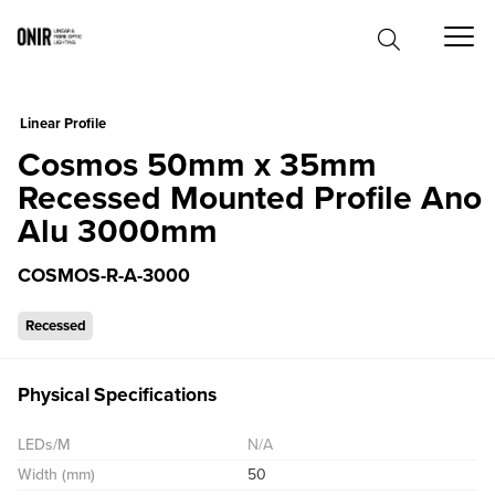
0
Linear Profile
Cosmos 50mm x 35mm
Recessed Mounted Profile Ano
Alu 3000mm
COSMOS-R-A-3000
Recessed
Physical Specifications
LEDs/M
N/A
Width (mm)
50