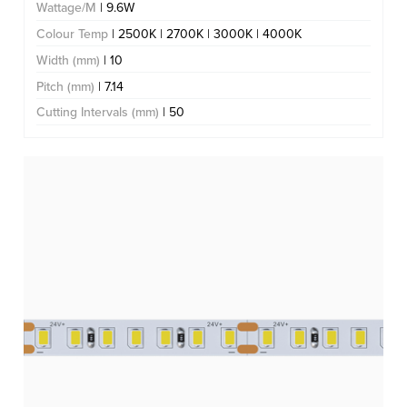
Wattage/M
| 9.6W
Colour Temp
| 2500K | 2700K | 3000K | 4000K
Width (mm)
| 10
Pitch (mm)
| 7.14
Cutting Intervals (mm)
| 50