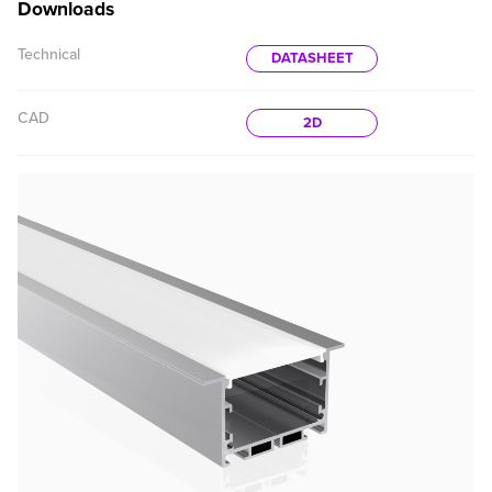
Downloads
Technical
DATASHEET
CAD
2D