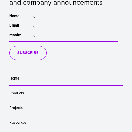
and company announcements
Name
Email
Mobile
SUBSCRIBE
Home
Products
Projects
Resources