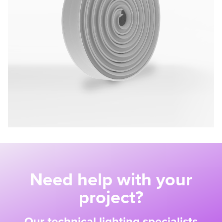
Need help with your
project?
Our technical lighting specialists