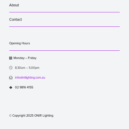
About
Contact
Opening Hours

Monday – Friday

8.30am – 5.00pm

info@intlighting.com.au
�
02 9816 4155
© Copyright 2025 ONIR Lighting