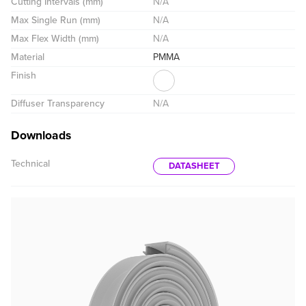
Cutting Intervals (mm)
N/A
Max Single Run (mm)
N/A
Max Flex Width (mm)
N/A
Material
PMMA
Finish
Diffuser Transparency
N/A
Downloads
Technical
DATASHEET