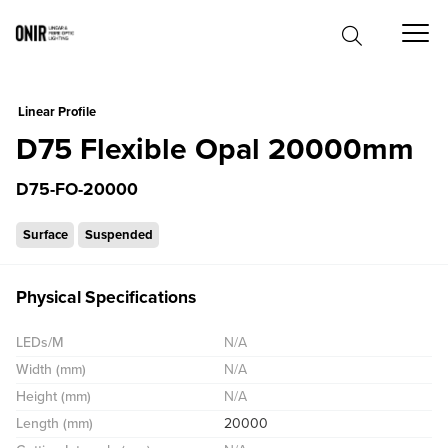
0
Linear Profile
D75 Flexible Opal 20000mm
D75-FO-20000
Surface
Suspended
Physical Specifications
LEDs/M
N/A
Width (mm)
N/A
Height (mm)
N/A
Length (mm)
20000