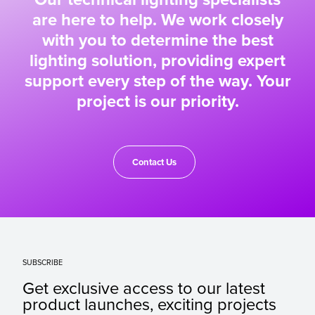
are here to help. We work closely
with you to determine the best
lighting solution, providing expert
support every step of the way. Your
project is our priority.
Contact Us
SUBSCRIBE
Get exclusive access to our latest
product launches, exciting projects