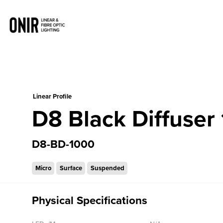
0
Linear Profile
D8 Black Diffuse
D8-BD-1000
Micro
Surface
Suspended
Physical Specifications