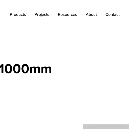
Products
Projects
Resources
About
Contact
r 1000mm