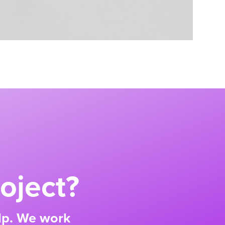
oject?
elp. We work