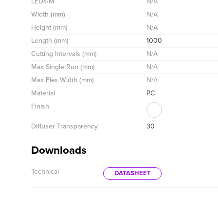
LEDs/M
N/A
Width (mm)
N/A
Height (mm)
N/A
Length (mm)
1000
Cutting Intervals (mm)
N/A
Max Single Run (mm)
N/A
Max Flex Width (mm)
N/A
Material
PC
Finish
Diffuser Transparency
30
Downloads
Technical
DATASHEET