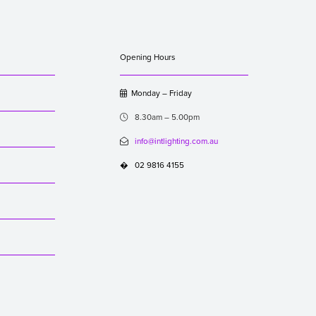
Opening Hours
Monday – Friday

8.30am – 5.00pm

info@intlighting.com.au

02 9816 4155
�