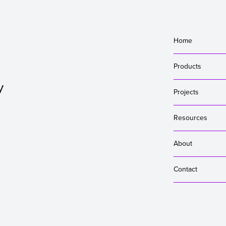
Home
Products
y
Projects
Resources
About
Contact