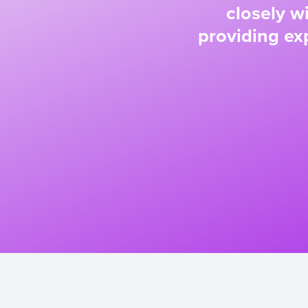
closely w
providing exp