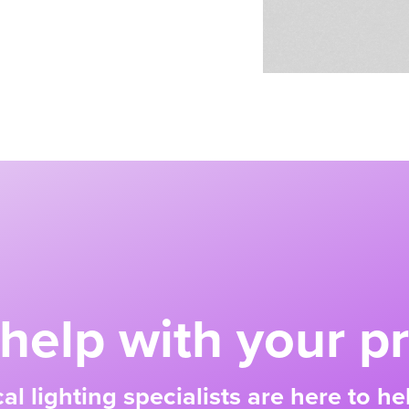
help with your pr
al lighting specialists are here to h