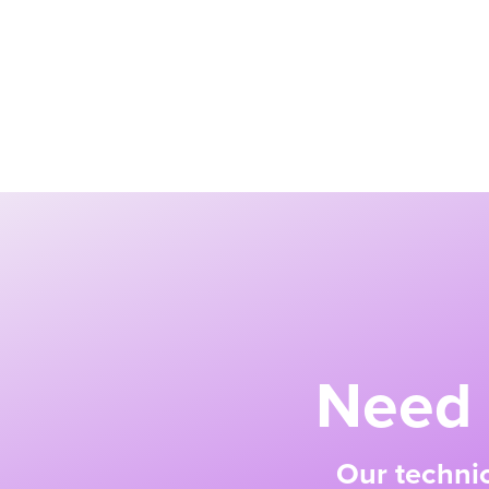
Need 
Our technic