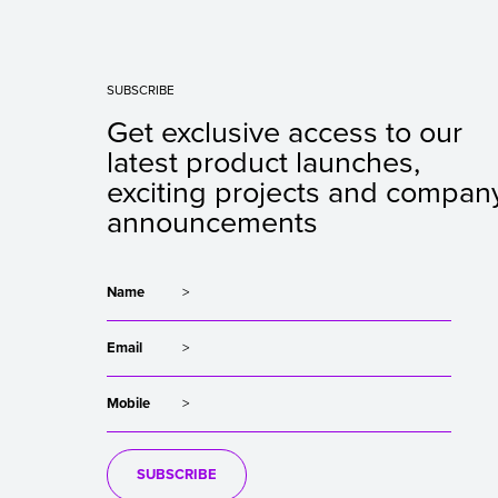
SUBSCRIBE
Get exclusive access to our
latest product launches,
exciting projects and compan
announcements
Name
Email
Mobile
SUBSCRIBE