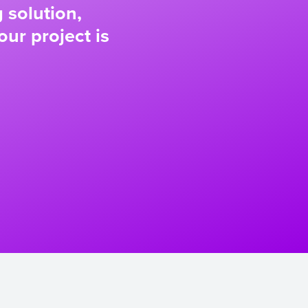
 solution,
our project is