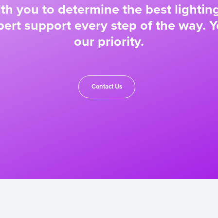
ith you to determine the best lighting
ert support every step of the way. Y
our priority.
Contact Us