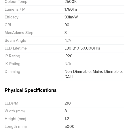
Colour Temp
2500K
Lumens / M
1780lm
Efficacy
93lm/W
CRI
90
MacAdams Step
3
Beam Angle
N/A
LED Lifetime
L80 B10 50,000Hrs
IP Rating
IP20
IK Rating
N/A
Dimming
Non-Dimmable, Mains-Dimmable,
DALI
Physical Specifications
LEDs/M
210
Width (mm)
8
Height (mm)
1.2
Length (mm)
5000