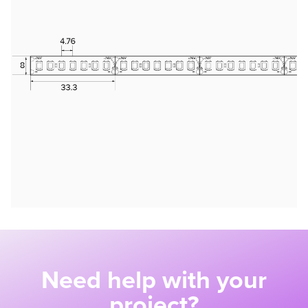
Need help with your
project?