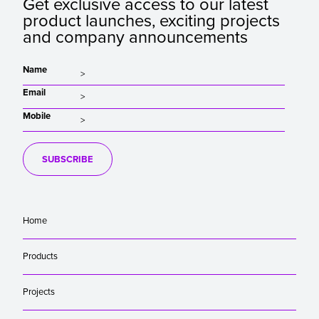
Get exclusive access to our latest
product launches, exciting projects
and company announcements
Name
Email
Mobile
SUBSCRIBE
Home
Products
Projects