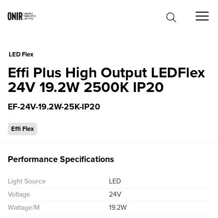
0
LED Flex
Effi Plus High Output LEDFlex
24V 19.2W 2500K IP20
EF-24V-19.2W-25K-IP20
Effi Flex
Performance Specifications
Light Source
LED
Voltage
24V
Wattage/M
19.2W