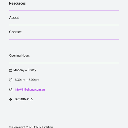
Resources
About
Contact
Opening Hours

Monday – Friday

8.30am – 5.00pm

info@intlighting.com.au
�
02 9816 4155
© Copyright 2025 ONIR Lighting