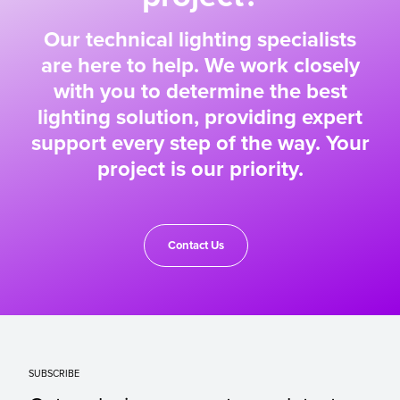
Our technical lighting specialists
are here to help. We work closely
with you to determine the best
lighting solution, providing expert
support every step of the way. Your
project is our priority.
Contact Us
SUBSCRIBE