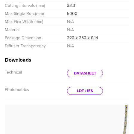
Cutting Intervals (mm)
33.3
Max Single Run (mm)
5000
Max Flex Width (mm)
N/A
Material
N/A
Package Dimension
220 x 250 x 0.14
Diffuser Transparency
N/A
Downloads
Technical
DATASHEET
Photometrics
LDT / IES