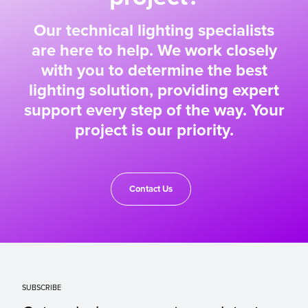
Our technical lighting specialists
are here to help. We work closely
with you to determine the best
lighting solution, providing expert
support every step of the way. Your
project is our priority.
Contact Us
SUBSCRIBE