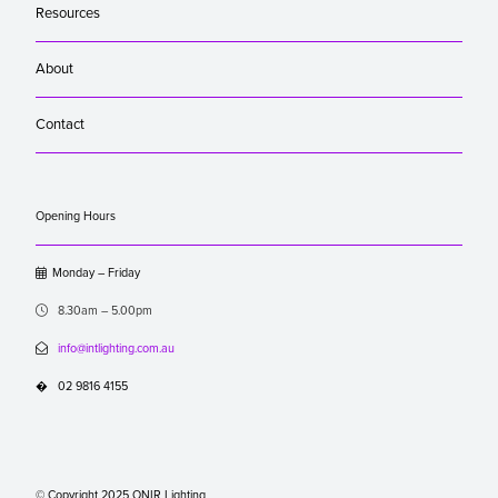
Resources
About
Contact
Opening Hours

Monday – Friday

8.30am – 5.00pm

info@intlighting.com.au
�
02 9816 4155
© Copyright 2025 ONIR Lighting