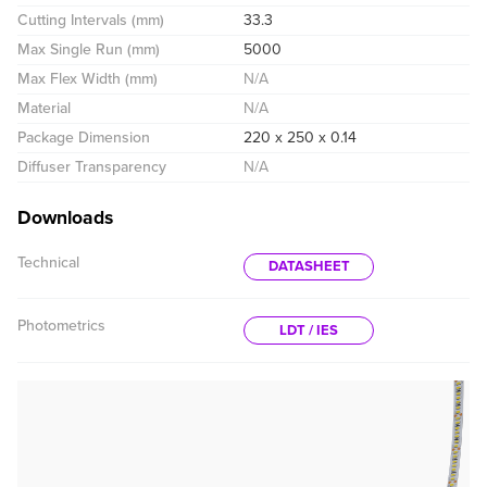
Cutting Intervals (mm)
33.3
Max Single Run (mm)
5000
Max Flex Width (mm)
N/A
Material
N/A
Package Dimension
220 x 250 x 0.14
Diffuser Transparency
N/A
Downloads
Technical
DATASHEET
Photometrics
LDT / IES