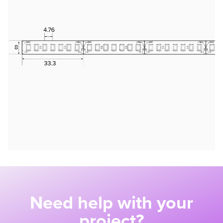
Need help with your
project?