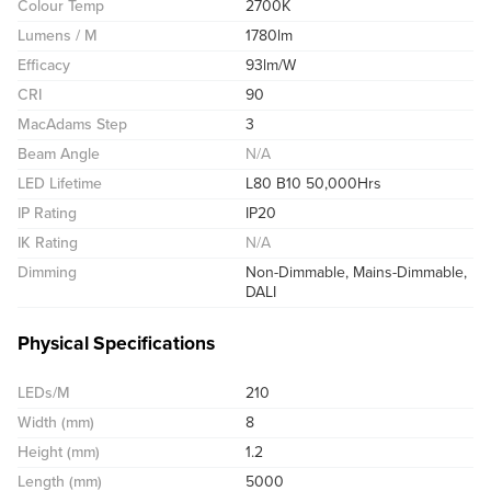
Colour Temp
2700K
Lumens / M
1780lm
Efficacy
93lm/W
CRI
90
MacAdams Step
3
Beam Angle
N/A
LED Lifetime
L80 B10 50,000Hrs
IP Rating
IP20
IK Rating
N/A
Dimming
Non-Dimmable, Mains-Dimmable,
DALI
Physical Specifications
LEDs/M
210
Width (mm)
8
Height (mm)
1.2
Length (mm)
5000