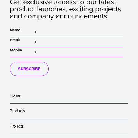
Get exclusive access to our latest
product launches, exciting projects
and company announcements
Name
Email
Mobile
SUBSCRIBE
Home
Products
Projects