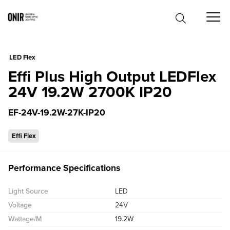
0
LED Flex
Effi Plus High Output LEDFlex
24V 19.2W 2700K IP20
EF-24V-19.2W-27K-IP20
Effi Flex
Performance Specifications
Light Source
LED
Voltage
24V
Wattage/M
19.2W