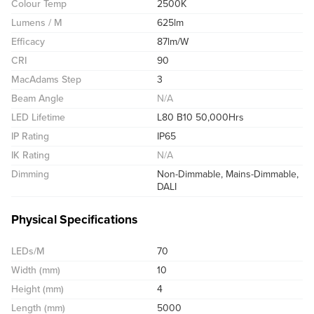
Colour Temp
2500K
Lumens / M
625lm
Efficacy
87lm/W
CRI
90
MacAdams Step
3
Beam Angle
N/A
LED Lifetime
L80 B10 50,000Hrs
IP Rating
IP65
IK Rating
N/A
Dimming
Non-Dimmable, Mains-Dimmable,
DALI
Physical Specifications
LEDs/M
70
Width (mm)
10
Height (mm)
4
Length (mm)
5000