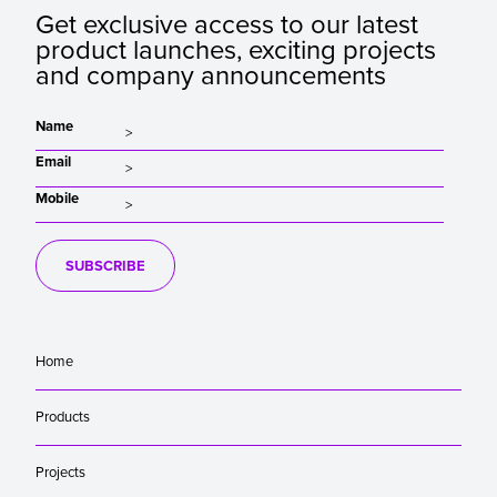
Get exclusive access to our latest
product launches, exciting projects
and company announcements
Name
Email
Mobile
SUBSCRIBE
Home
Products
Projects