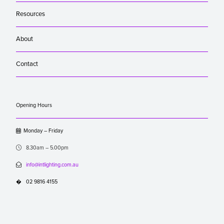
Resources
About
Contact
Opening Hours

Monday – Friday

8.30am – 5.00pm

info@intlighting.com.au
�
02 9816 4155