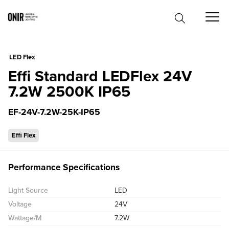
0
LED Flex
Effi Standard LEDFlex 24V
7.2W 2500K IP65
EF-24V-7.2W-25K-IP65
Effi Flex
Performance Specifications
Light Source
LED
Voltage
24V
Wattage/M
7.2W