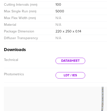
Cutting Intervals (mm)
100
Max Single Run (mm)
5000
Max Flex Width (mm)
N/A
Material
N/A
Package Dimension
220 x 250 x 0.14
Diffuser Transparency
N/A
Downloads
Technical
DATASHEET
Photometrics
LDT / IES