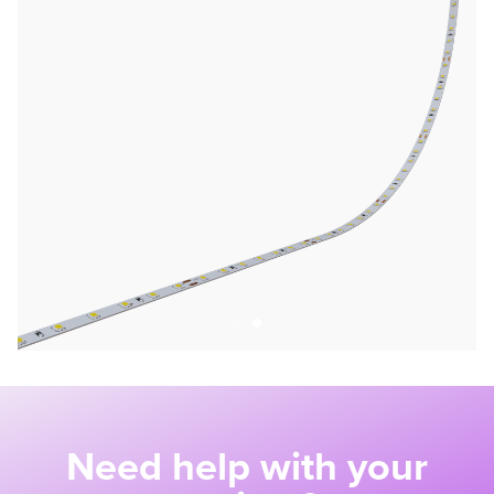
Need help with your