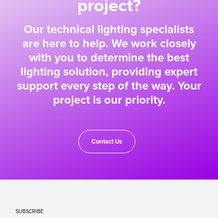
project?
Our technical lighting specialists
are here to help. We work closely
with you to determine the best
lighting solution, providing expert
support every step of the way. Your
project is our priority.
Contact Us
SUBSCRIBE