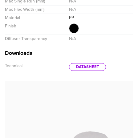
Max Single Run (mm)
N/A
Max Flex Width (mm)
N/A
Material
PP
Finish
Diffuser Transparency
N/A
Downloads
Technical
DATASHEET