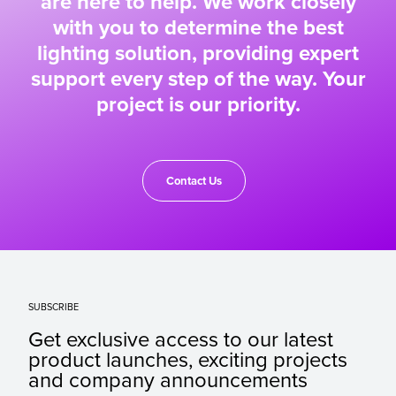
are here to help. We work closely
with you to determine the best
lighting solution, providing expert
support every step of the way. Your
project is our priority.
Contact Us
SUBSCRIBE
Get exclusive access to our latest
product launches, exciting projects
and company announcements