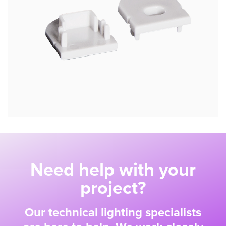
Need help with your
project?
Our technical lighting specialists