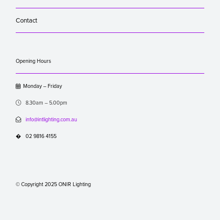
Contact
Opening Hours

Monday – Friday

8.30am – 5.00pm

info@intlighting.com.au
�
02 9816 4155
© Copyright 2025 ONIR Lighting