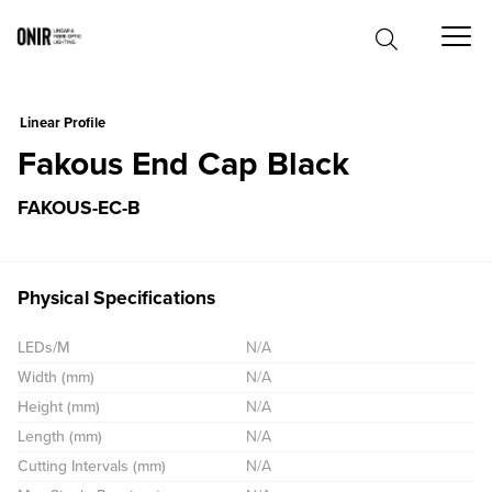
0
Linear Profile
Fakous End Cap Black
FAKOUS-EC-B
Physical Specifications
LEDs/M
N/A
Width (mm)
N/A
Height (mm)
N/A
Length (mm)
N/A
Cutting Intervals (mm)
N/A