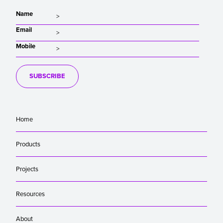
Name
Email
Mobile
SUBSCRIBE
Home
Products
Projects
Resources
About