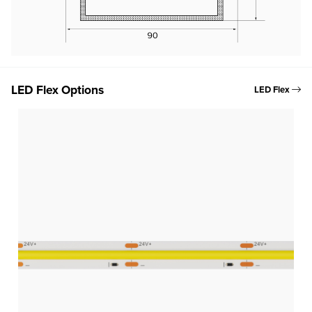
LED Flex Options
LED Flex