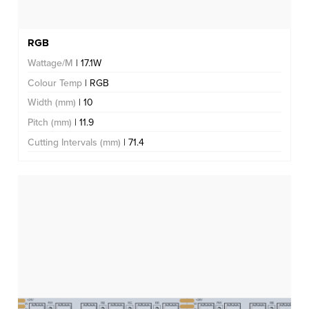
RGB
Wattage/M
| 17.1W
Colour Temp
| RGB
Width (mm)
| 10
Pitch (mm)
| 11.9
Cutting Intervals (mm)
| 71.4