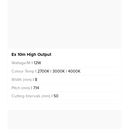
Ex 10m High Output
Wattage/M
| 12W
Colour Temp
| 2700K | 3000K | 4000K
Width (mm)
| 8
Pitch (mm)
| 7.14
Cutting Intervals (mm)
| 50