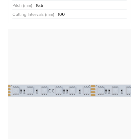
Pitch (mm)
| 16.6
Cutting Intervals (mm)
| 100