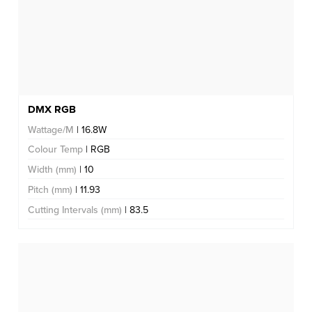
DMX RGB
Wattage/M
| 16.8W
Colour Temp
| RGB
Width (mm)
| 10
Pitch (mm)
| 11.93
Cutting Intervals (mm)
| 83.5