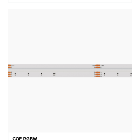
COF RGBW