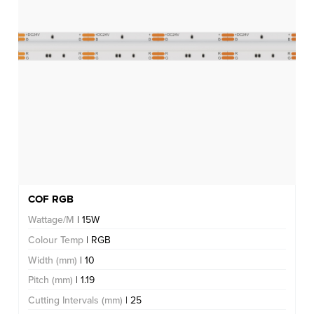
COF RGB
Wattage/M
| 15W
Colour Temp
| RGB
Width (mm)
| 10
Pitch (mm)
| 1.19
Cutting Intervals (mm)
| 25