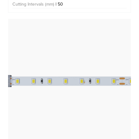
Cutting Intervals (mm)
| 50