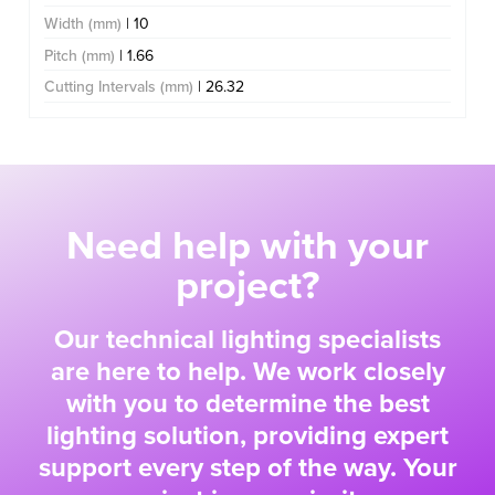
Width (mm)
| 10
Pitch (mm)
| 1.66
Cutting Intervals (mm)
| 26.32
Need help with your
project?
Our technical lighting specialists
are here to help. We work closely
with you to determine the best
lighting solution, providing expert
support every step of the way. Your