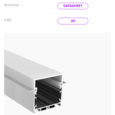
Technical
DATASHEET
CAD
2D