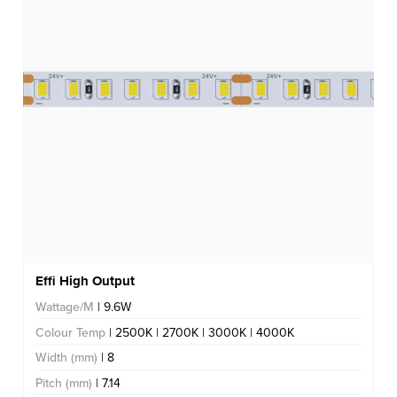
Effi High Output
Wattage/M
| 9.6W
Colour Temp
| 2500K | 2700K | 3000K | 4000K
Width (mm)
| 8
Pitch (mm)
| 7.14