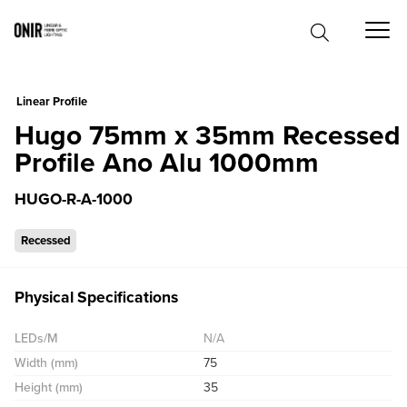
0
Linear Profile
Hugo 75mm x 35mm Recessed
Profile Ano Alu 1000mm
HUGO-R-A-1000
Recessed
Physical Specifications
LEDs/M
N/A
Width (mm)
75
Height (mm)
35