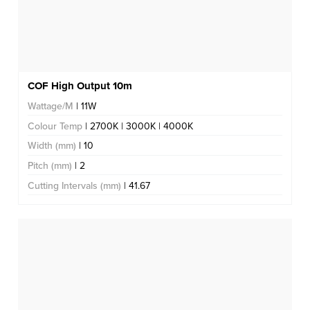
COF High Output 10m
Wattage/M
| 11W
Colour Temp
| 2700K | 3000K | 4000K
Width (mm)
| 10
Pitch (mm)
| 2
Cutting Intervals (mm)
| 41.67