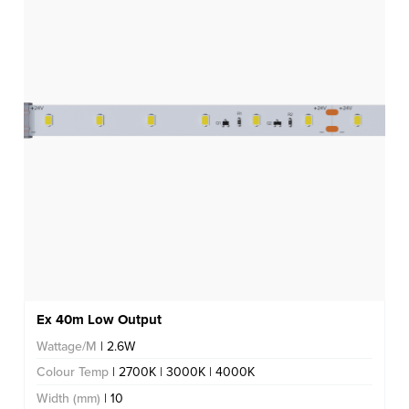
Ex 40m Low Output
Wattage/M
| 2.6W
Colour Temp
| 2700K | 3000K | 4000K
Width (mm)
| 10