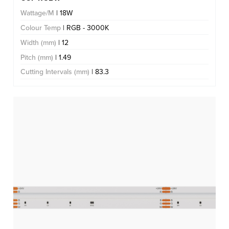
Wattage/M
| 18W
Colour Temp
| RGB - 3000K
Width (mm)
| 12
Pitch (mm)
| 1.49
Cutting Intervals (mm)
| 83.3