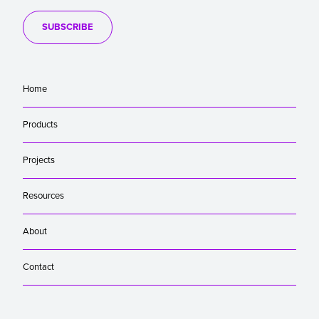
SUBSCRIBE
Home
Products
Projects
Resources
About
Contact