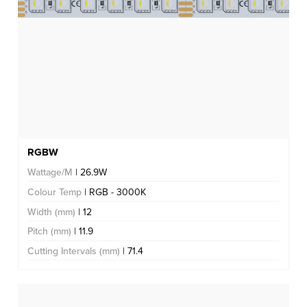
RGBW
Wattage/M
| 26.9W
Colour Temp
| RGB - 3000K
Width (mm)
| 12
Pitch (mm)
| 11.9
Cutting Intervals (mm)
| 71.4