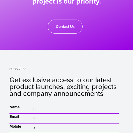
project is our priority.
Contact Us
SUBSCRIBE
Get exclusive access to our latest
product launches, exciting projects
and company announcements
Name
Email
Mobile