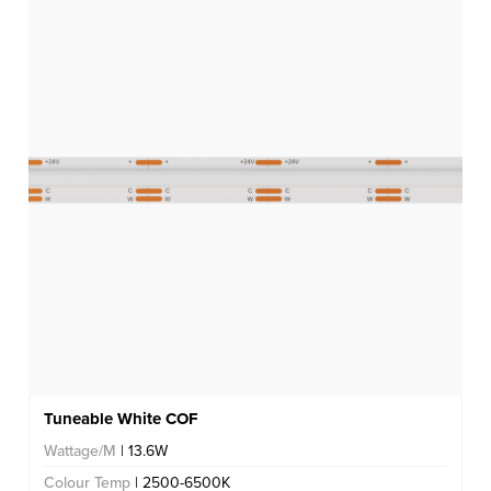
Tuneable White COF
Wattage/M
| 13.6W
Colour Temp
| 2500-6500K