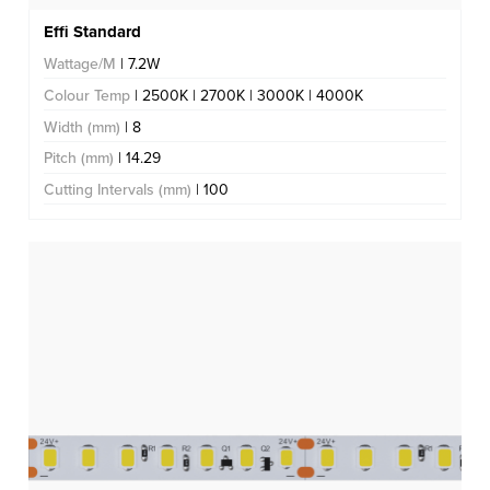
Effi Standard
Wattage/M
| 7.2W
Colour Temp
| 2500K | 2700K | 3000K | 4000K
Width (mm)
| 8
Pitch (mm)
| 14.29
Cutting Intervals (mm)
| 100