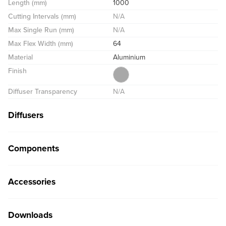
Length (mm)
1000
Cutting Intervals (mm)
N/A
Max Single Run (mm)
N/A
Max Flex Width (mm)
64
Material
Aluminium
Finish
Diffuser Transparency
N/A
Diffusers
Components
Accessories
Downloads