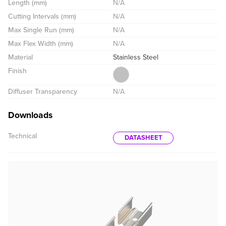
Length (mm)
N/A
Cutting Intervals (mm)
N/A
Max Single Run (mm)
N/A
Max Flex Width (mm)
N/A
Material
Stainless Steel
Finish
Diffuser Transparency
N/A
Downloads
Technical
DATASHEET