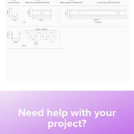
Need help with your
project?