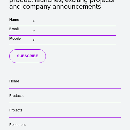
and company announcements
Name
Email
Mobile
SUBSCRIBE
Home
Products
Projects
Resources