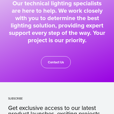
Our technical lighting specialists
are here to help. We work closely
with you to determine the best
lighting solution, providing expert
support every step of the way. Your
project is our priority.
Contact Us
SUBSCRIBE
Get exclusive access to our latest
product launches, exciting projects