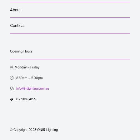
About
Contact
Opening Hours

Monday – Friday

8.30am – 5.00pm

info@intlighting.com.au
�
02 9816 4155
© Copyright 2025 ONIR Lighting