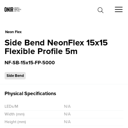
0
Neon Flex
Side Bend NeonFlex 15x15
Flexible Profile 5m
NF-SB-15x15-FP-5000
Side Bend
Physical Specifications
LEDs/M
N/A
Width (mm)
N/A
Height (mm)
N/A