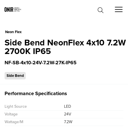
0
Neon Flex
Side Bend NeonFlex 4x10 7.2W
2700K IP65
NF-SB-4x10-24V-7.2W-27K-IP65
Side Bend
Performance Specifications
Light Source
LED
Voltage
24V
Wattage/M
7.2W