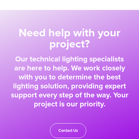
Need help with your
project?
Our technical lighting specialists
are here to help. We work closely
with you to determine the best
lighting solution, providing expert
support every step of the way. Your
project is our priority.
Contact Us