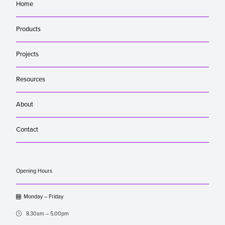
Home
Products
Projects
Resources
About
Contact
Opening Hours

Monday – Friday

8.30am – 5.00pm