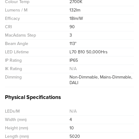
Colour Temp
2700K
Lumens / M
132lm
Efficacy
18lm/W
CRI
90
MacAdams Step
3
Beam Angle
113°
LED Lifetime
L70 B10 50,000Hrs
IP Rating
IP65
IK Rating
N/A
Dimming
Non-Dimmable, Mains-Dimmable,
DALI
Physical Specifications
LEDs/M
N/A
Width (mm)
4
Height (mm)
10
Length (mm)
5020