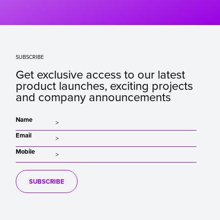
SUBSCRIBE
Get exclusive access to our latest
product launches, exciting projects
and company announcements
Name
Email
Mobile
SUBSCRIBE