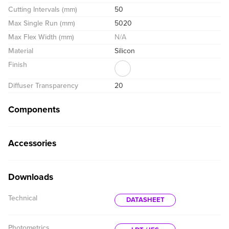
Cutting Intervals (mm)
50
Max Single Run (mm)
5020
Max Flex Width (mm)
N/A
Material
Silicon
Finish
Diffuser Transparency
20
Components
Accessories
Downloads
Technical
DATASHEET
Photometrics