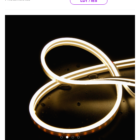
LDT / IES