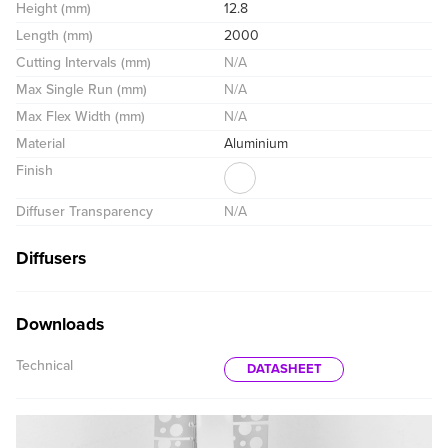
Height (mm)
12.8
Length (mm)
2000
Cutting Intervals (mm)
N/A
Max Single Run (mm)
N/A
Max Flex Width (mm)
N/A
Material
Aluminium
Finish
Diffuser Transparency
N/A
Diffusers
Downloads
Technical
DATASHEET