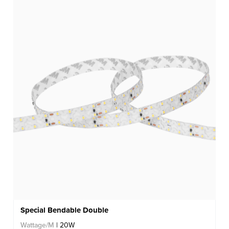
Special Bendable Double
Wattage/M
| 20W