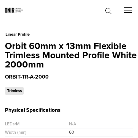
0
Linear Profile
Orbit 60mm x 13mm Flexible
Trimless Mounted Profile White
2000mm
ORBIT-TR-A-2000
Trimless
Physical Specifications
LEDs/M
N/A
Width (mm)
60