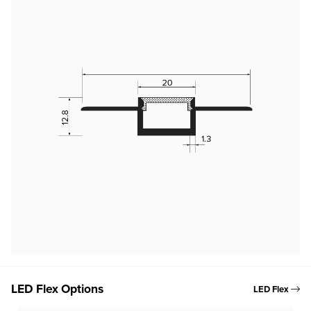
LED Flex Options
LED Flex