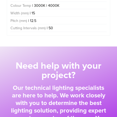
Colour Temp
| 3000K | 4000K
Width (mm)
| 15
Pitch (mm)
| 12.5
Cutting Intervals (mm)
| 50
Need help with your
project?
Our technical lighting specialists
are here to help. We work closely
with you to determine the best
lighting solution, providing expert