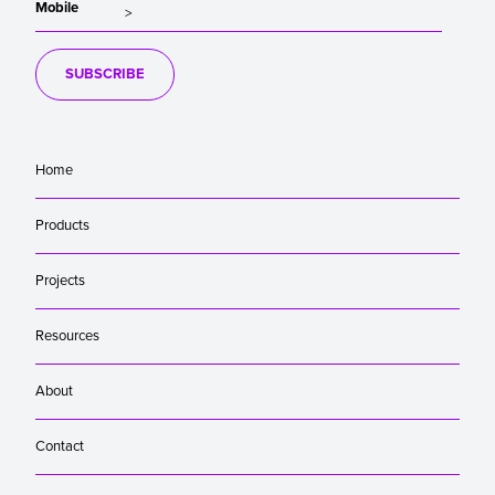
Mobile
SUBSCRIBE
Home
Products
Projects
Resources
About
Contact