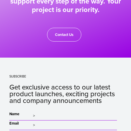
support every step of the way. Your
project is our priority.
Contact Us
SUBSCRIBE
Get exclusive access to our latest
product launches, exciting projects
and company announcements
Name
Email