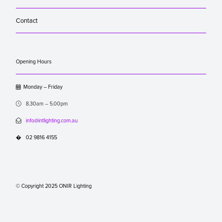
Contact
Opening Hours

Monday – Friday

8.30am – 5.00pm

info@intlighting.com.au
�
02 9816 4155
© Copyright 2025 ONIR Lighting