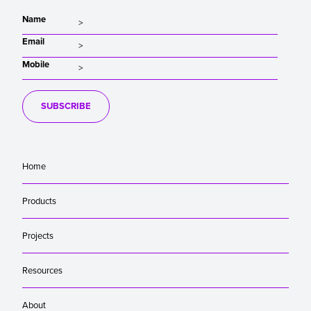
Name
Email
Mobile
SUBSCRIBE
Home
Products
Projects
Resources
About