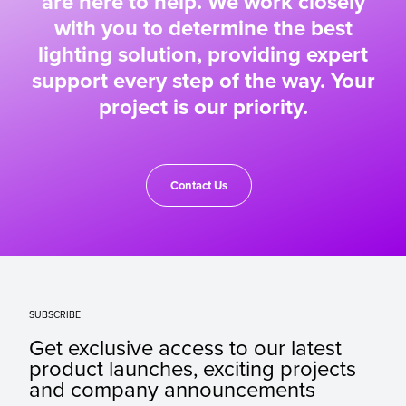
are here to help. We work closely
with you to determine the best
lighting solution, providing expert
support every step of the way. Your
project is our priority.
Contact Us
SUBSCRIBE
Get exclusive access to our latest
product launches, exciting projects
and company announcements