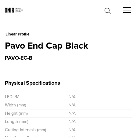
0
Linear Profile
Pavo End Cap Black
PAVO-EC-B
Physical Specifications
LEDs/M
N/A
Width (mm)
N/A
Height (mm)
N/A
Length (mm)
N/A
Cutting Intervals (mm)
N/A