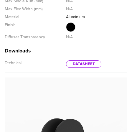
Max Single Run (mm)
N/A
Max Flex Width (mm)
N/A
Material
Aluminium
Finish
Diffuser Transparency
N/A
Downloads
Technical
DATASHEET