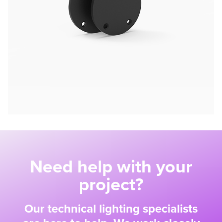
Need help with your
project?
Our technical lighting specialists