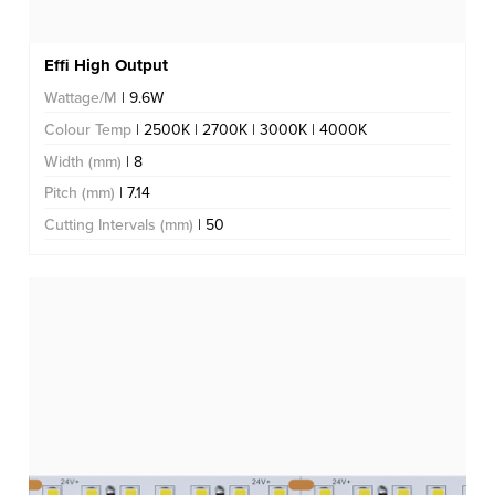
Effi High Output
Wattage/M
| 9.6W
Colour Temp
| 2500K | 2700K | 3000K | 4000K
Width (mm)
| 8
Pitch (mm)
| 7.14
Cutting Intervals (mm)
| 50