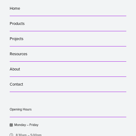
Home
Products
Projects
Resources
About
Contact
Opening Hours

Monday – Friday

8.30am – 5.00pm