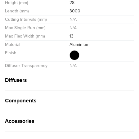
Height (mm)
28
Length (mm)
3000
Cutting Intervals (mm)
N/A
Max Single Run (mm)
N/A
Max Flex Width (mm)
13
Material
Aluminium
Finish
Diffuser Transparency
N/A
Diffusers
Components
Accessories