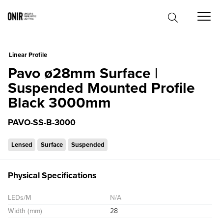
0
Linear Profile
Pavo ø28mm Surface |
Suspended Mounted Profile
Black 3000mm
PAVO-SS-B-3000
Lensed
Surface
Suspended
Physical Specifications
LEDs/M
N/A
Width (mm)
28