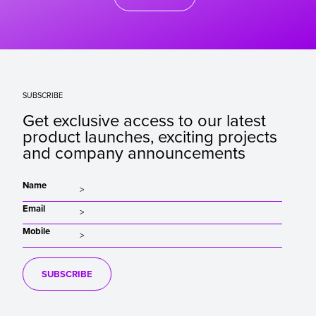
SUBSCRIBE
Get exclusive access to our latest
product launches, exciting projects
and company announcements
Name
Email
Mobile
SUBSCRIBE