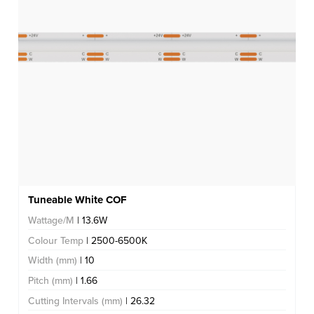
Tuneable White COF
Wattage/M
| 13.6W
Colour Temp
| 2500-6500K
Width (mm)
| 10
Pitch (mm)
| 1.66
Cutting Intervals (mm)
| 26.32