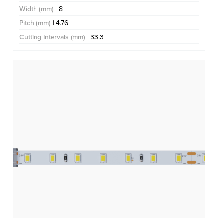
Width (mm)
| 8
Pitch (mm)
| 4.76
Cutting Intervals (mm)
| 33.3