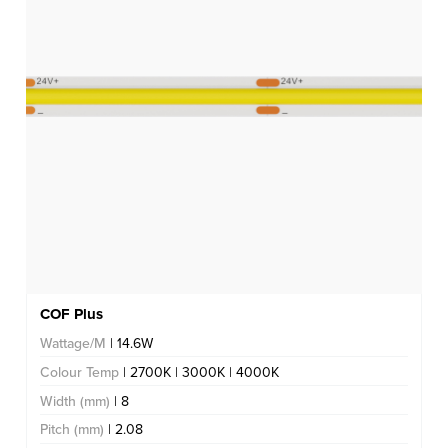
COF Plus
Wattage/M
| 14.6W
Colour Temp
| 2700K | 3000K | 4000K
Width (mm)
| 8
Pitch (mm)
| 2.08