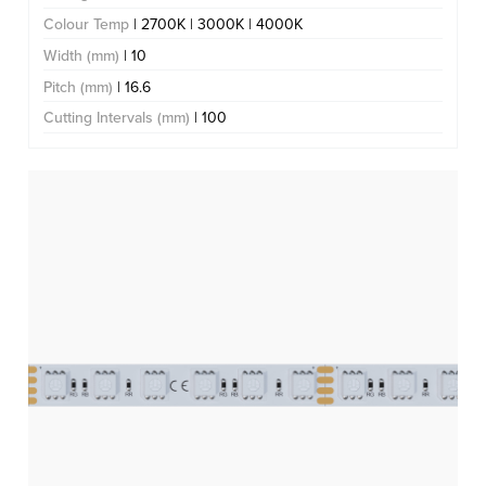
Colour Temp
| 2700K | 3000K | 4000K
Width (mm)
| 10
Pitch (mm)
| 16.6
Cutting Intervals (mm)
| 100