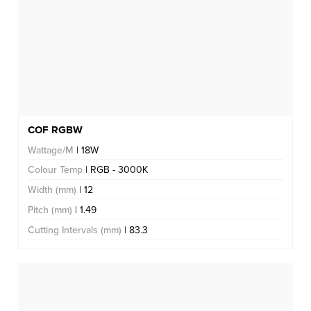
COF RGBW
Wattage/M
| 18W
Colour Temp
| RGB - 3000K
Width (mm)
| 12
Pitch (mm)
| 1.49
Cutting Intervals (mm)
| 83.3