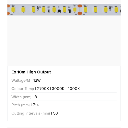
Ex 10m High Output
Wattage/M
| 12W
Colour Temp
| 2700K | 3000K | 4000K
Width (mm)
| 8
Pitch (mm)
| 7.14
Cutting Intervals (mm)
| 50