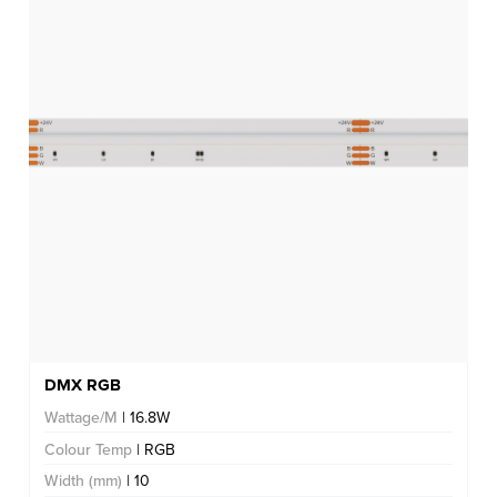
DMX RGB
Wattage/M
| 16.8W
Colour Temp
| RGB
Width (mm)
| 10