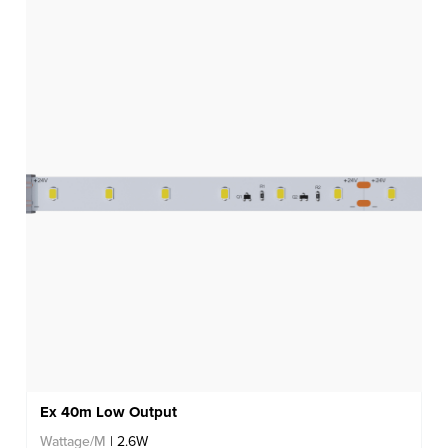
Ex 40m Low Output
Wattage/M
| 2.6W