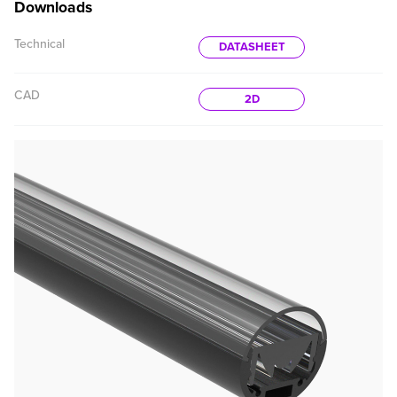
Downloads
Technical
DATASHEET
CAD
2D