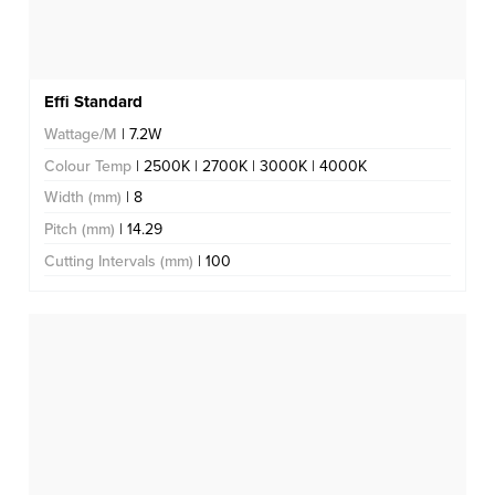
Effi Standard
Wattage/M
| 7.2W
Colour Temp
| 2500K | 2700K | 3000K | 4000K
Width (mm)
| 8
Pitch (mm)
| 14.29
Cutting Intervals (mm)
| 100