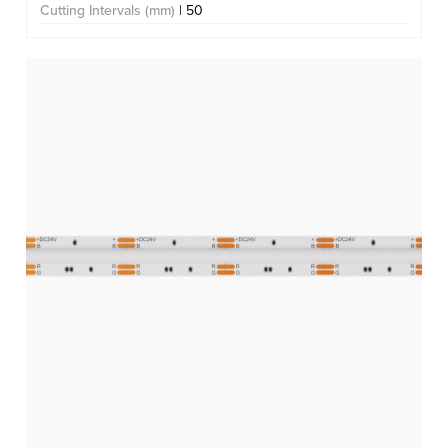
Cutting Intervals (mm)
| 50