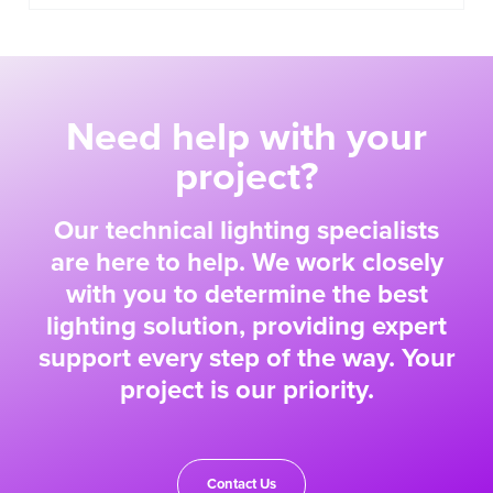
Need help with your
project?
Our technical lighting specialists
are here to help. We work closely
with you to determine the best
lighting solution, providing expert
support every step of the way. Your
project is our priority.
Contact Us