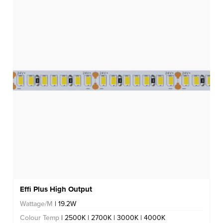
Effi Plus High Output
Wattage/M
| 19.2W
Colour Temp
| 2500K | 2700K | 3000K | 4000K