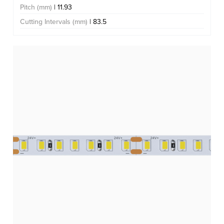
Pitch (mm)
| 11.93
Cutting Intervals (mm)
| 83.5