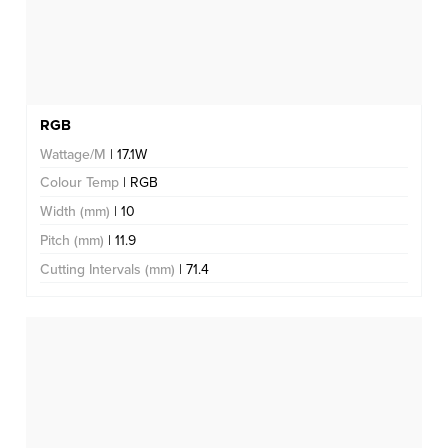
RGB
Wattage/M
| 17.1W
Colour Temp
| RGB
Width (mm)
| 10
Pitch (mm)
| 11.9
Cutting Intervals (mm)
| 71.4