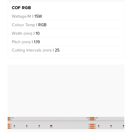
COF RGB
Wattage/M
| 15W
Colour Temp
| RGB
Width (mm)
| 10
Pitch (mm)
| 1.19
Cutting Intervals (mm)
| 25