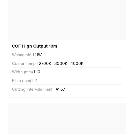
COF High Output 10m
Wattage/M
| 11W
Colour Temp
| 2700K | 3000K | 4000K
Width (mm)
| 10
Pitch (mm)
| 2
Cutting Intervals (mm)
| 41.67