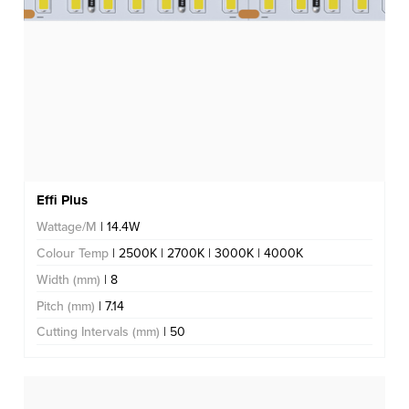
Effi Plus
Wattage/M
| 14.4W
Colour Temp
| 2500K | 2700K | 3000K | 4000K
Width (mm)
| 8
Pitch (mm)
| 7.14
Cutting Intervals (mm)
| 50