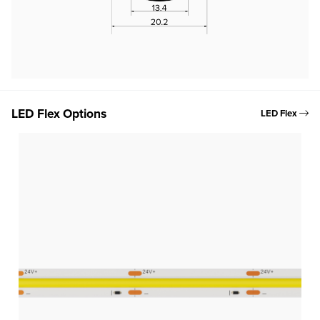
LED Flex Options
LED Flex