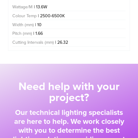
Wattage/M
| 13.6W
Colour Temp
| 2500-6500K
Width (mm)
| 10
Pitch (mm)
| 1.66
Cutting Intervals (mm)
| 26.32
Need help with your
project?
Our technical lighting specialists
are here to help. We work closely
with you to determine the best