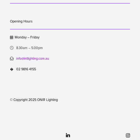
Opening Hours

Monday – Friday

8.30am – 5.00pm

info@intlighting.com.au
�
02 9816 4155
© Copyright 2025 ONIR Lighting

