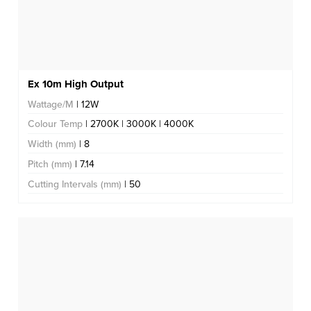
Ex 10m High Output
Wattage/M
| 12W
Colour Temp
| 2700K | 3000K | 4000K
Width (mm)
| 8
Pitch (mm)
| 7.14
Cutting Intervals (mm)
| 50