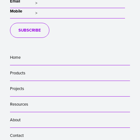
Email
Mobile
SUBSCRIBE
Home
Products
Projects
Resources
About
Contact