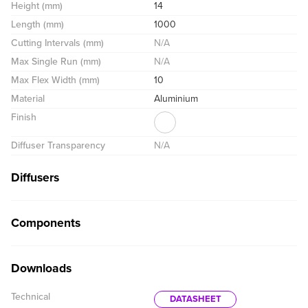
Height (mm)
14
Length (mm)
1000
Cutting Intervals (mm)
N/A
Max Single Run (mm)
N/A
Max Flex Width (mm)
10
Material
Aluminium
Finish
Diffuser Transparency
N/A
Diffusers
Components
Downloads
Technical
DATASHEET