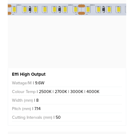
Effi High Output
Wattage/M
| 9.6W
Colour Temp
| 2500K | 2700K | 3000K | 4000K
Width (mm)
| 8
Pitch (mm)
| 7.14
Cutting Intervals (mm)
| 50