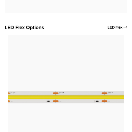
LED Flex Options
LED Flex