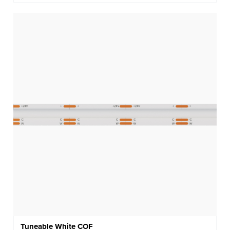
Tuneable White COF