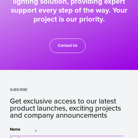
lighting solution, providing expert
support every step of the way. Your
project is our priority.
Contact Us
SUBSCRIBE
Get exclusive access to our latest
product launches, exciting projects
and company announcements
Name