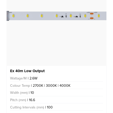
Ex 40m Low Output
Wattage/M
| 2.6W
Colour Temp
| 2700K | 3000K | 4000K
Width (mm)
| 10
Pitch (mm)
| 16.6
Cutting Intervals (mm)
| 100