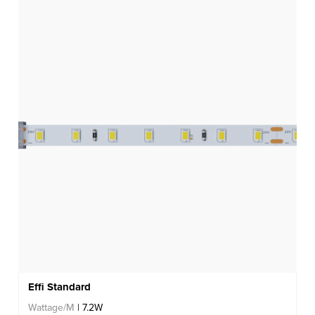
Effi Standard
Wattage/M
| 7.2W