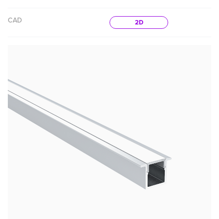
CAD
2D