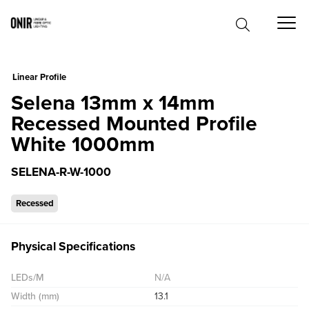
0
Linear Profile
Selena 13mm x 14mm
Recessed Mounted Profile
White 1000mm
SELENA-R-W-1000
Recessed
Physical Specifications
LEDs/M
N/A
Width (mm)
13.1