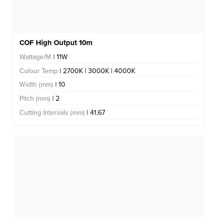
COF High Output 10m
Wattage/M
| 11W
Colour Temp
| 2700K | 3000K | 4000K
Width (mm)
| 10
Pitch (mm)
| 2
Cutting Intervals (mm)
| 41.67