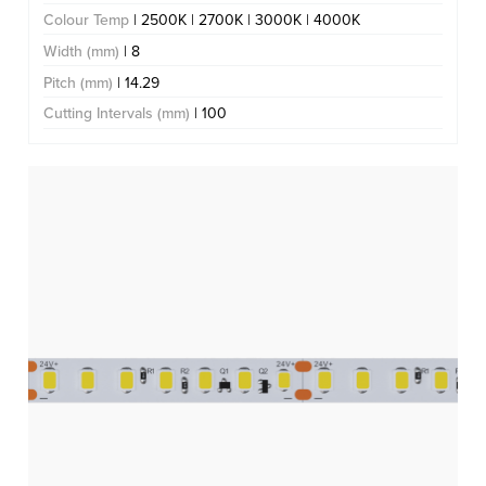
Colour Temp
| 2500K | 2700K | 3000K | 4000K
Width (mm)
| 8
Pitch (mm)
| 14.29
Cutting Intervals (mm)
| 100