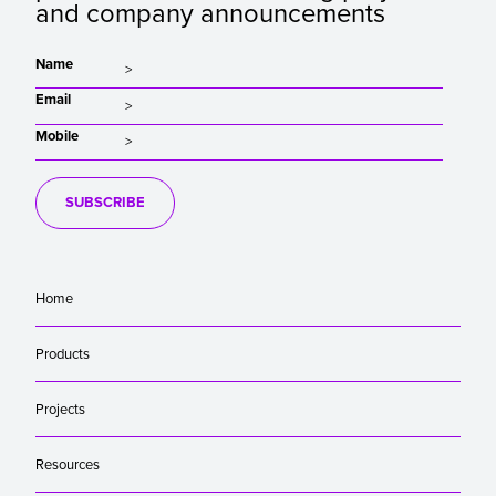
and company announcements
Name
Email
Mobile
SUBSCRIBE
Home
Products
Projects
Resources