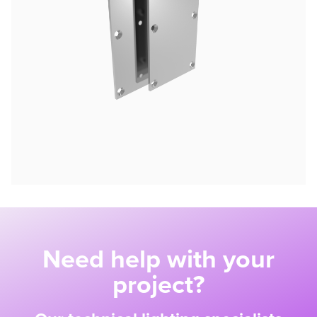
Need help with your
project?