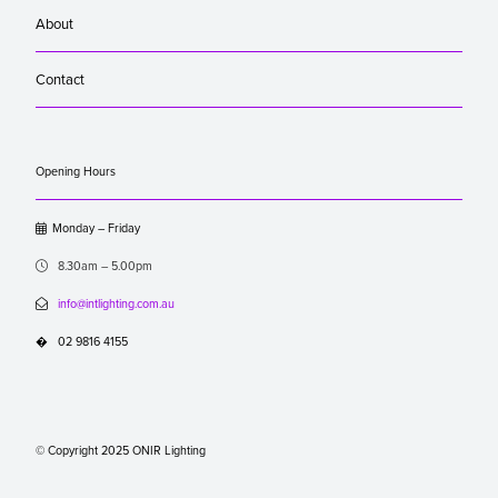
About
Contact
Opening Hours

Monday – Friday

8.30am – 5.00pm

info@intlighting.com.au
�
02 9816 4155
© Copyright 2025 ONIR Lighting