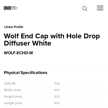
0
Linear Profile
Wolf End Cap with Hole Drop
Diffuser White
WOLF-ECHD-W
Physical Specifications
LEDs/M
N/A
Width (mm)
N/A
Height (mm)
N/A
Length (mm)
N/A