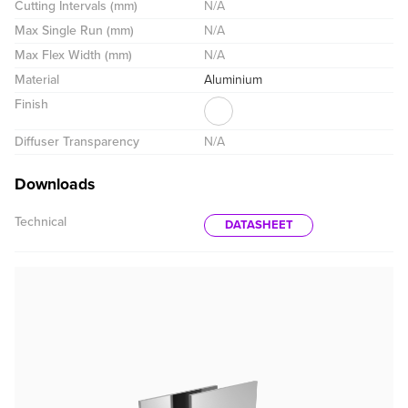
Cutting Intervals (mm)
N/A
Max Single Run (mm)
N/A
Max Flex Width (mm)
N/A
Material
Aluminium
Finish
Diffuser Transparency
N/A
Downloads
Technical
DATASHEET