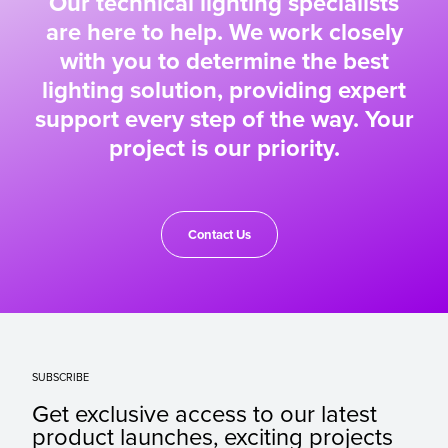
Our technical lighting specialists
are here to help. We work closely
with you to determine the best
lighting solution, providing expert
support every step of the way. Your
project is our priority.
Contact Us
SUBSCRIBE
Get exclusive access to our latest
product launches, exciting projects