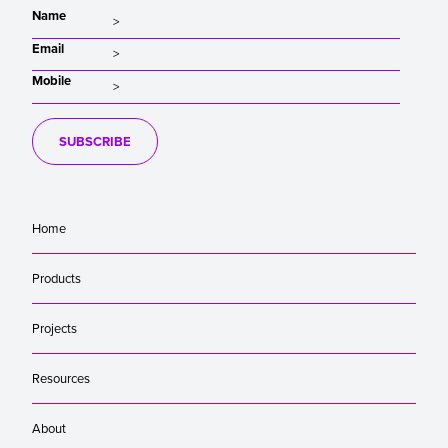
Name
Email
Mobile
SUBSCRIBE
Home
Products
Projects
Resources
About