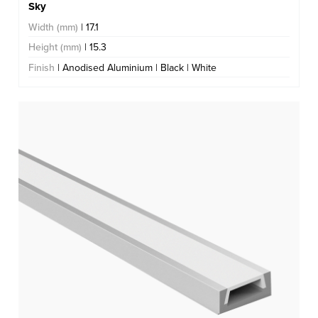
Sky
Width (mm)
| 17.1
Height (mm)
| 15.3
Finish
| Anodised Aluminium | Black | White