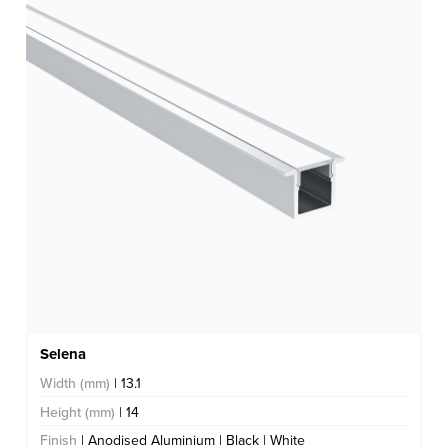
Selena
Width (mm)
| 13.1
Height (mm)
| 14
Finish
| Anodised Aluminium | Black | White