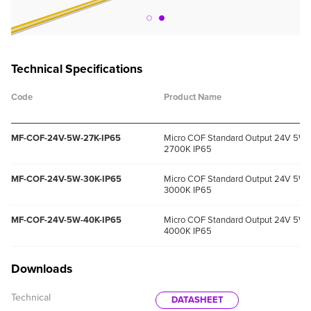
Technical Specifications
Code
Product Name
MF-COF-24V-5W-27K-IP65
Micro COF Standard Output 24V 5W
2700K IP65
MF-COF-24V-5W-30K-IP65
Micro COF Standard Output 24V 5W
3000K IP65
MF-COF-24V-5W-40K-IP65
Micro COF Standard Output 24V 5W
4000K IP65
Downloads
Technical
DATASHEET