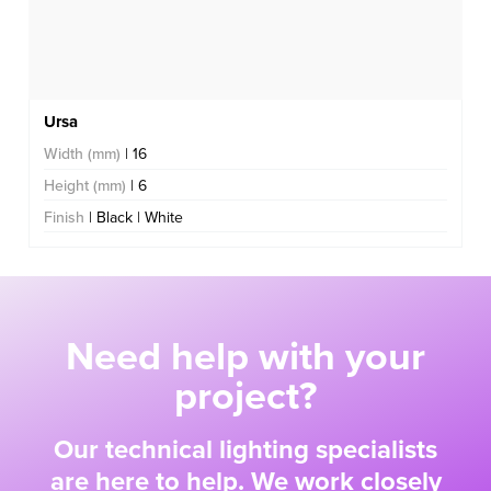
Ursa
Width (mm)
| 16
Height (mm)
| 6
Finish
| Black | White
Need help with your
project?
Our technical lighting specialists
are here to help. We work closely