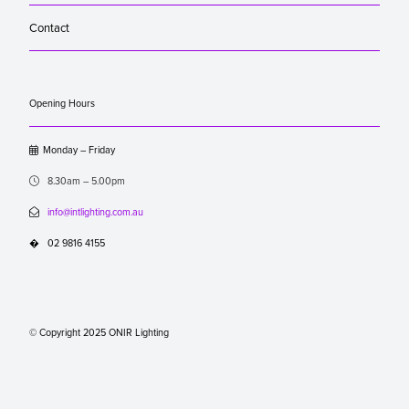
Contact
Opening Hours

Monday – Friday

8.30am – 5.00pm

info@intlighting.com.au
�
02 9816 4155
© Copyright 2025 ONIR Lighting