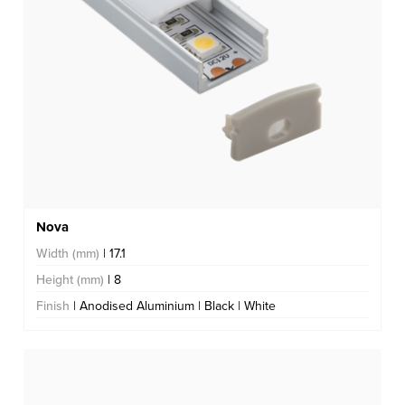
Nova
Width (mm)
| 17.1
Height (mm)
| 8
Finish
| Anodised Aluminium | Black | White