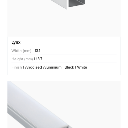
Lynx
Width (mm)
| 13.1
Height (mm)
| 13.7
Finish
| Anodised Aluminium | Black | White