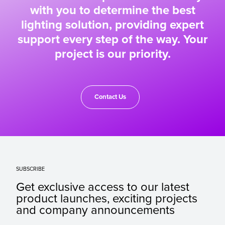
with you to determine the best
lighting solution, providing expert
support every step of the way. Your
project is our priority.
Contact Us
SUBSCRIBE
Get exclusive access to our latest
product launches, exciting projects
and company announcements