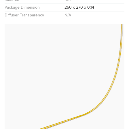
Package Dimension
250 x 270 x 0.14
Diffuser Transparency
N/A