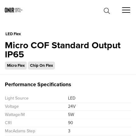
0
LED Flex
Micro COF Standard Output
IP65
Micro Flex
Chip On Flex
Performance Specifications
Light Source
LED
Voltage
24V
Wattage/M
5W
CRI
90
MacAdams Step
3