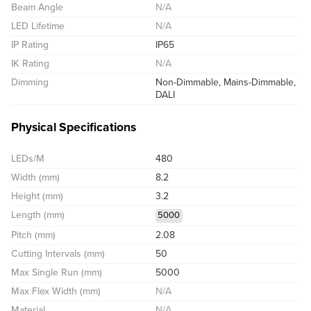
Beam Angle
N/A
LED Lifetime
N/A
IP Rating
IP65
IK Rating
N/A
Dimming
Non-Dimmable, Mains-Dimmable,
DALI
Physical Specifications
LEDs/M
480
Width (mm)
8.2
Height (mm)
3.2
Length (mm)
5000
Pitch (mm)
2.08
Cutting Intervals (mm)
50
Max Single Run (mm)
5000
Max Flex Width (mm)
N/A
Material
N/A