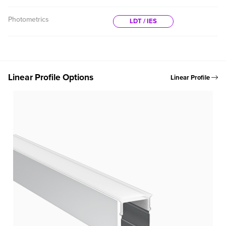
Photometrics
LDT / IES
Linear Profile Options
Linear Profile