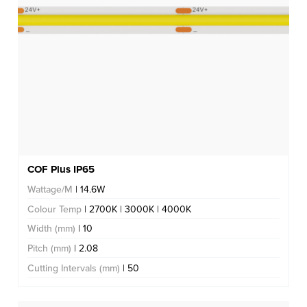
COF Plus IP65
Wattage/M
| 14.6W
Colour Temp
| 2700K | 3000K | 4000K
Width (mm)
| 10
Pitch (mm)
| 2.08
Cutting Intervals (mm)
| 50