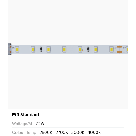
Effi Standard
Wattage/M
| 7.2W
Colour Temp
| 2500K | 2700K | 3000K | 4000K