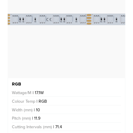
RGB
Wattage/M
| 17.1W
Colour Temp
| RGB
Width (mm)
| 10
Pitch (mm)
| 11.9
Cutting Intervals (mm)
| 71.4