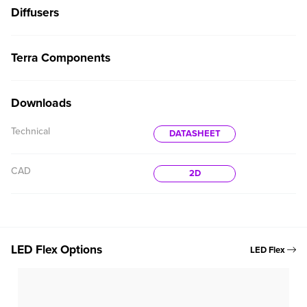
Diffusers
Terra Components
Downloads
Technical
DATASHEET
CAD
2D
LED Flex Options
LED Flex