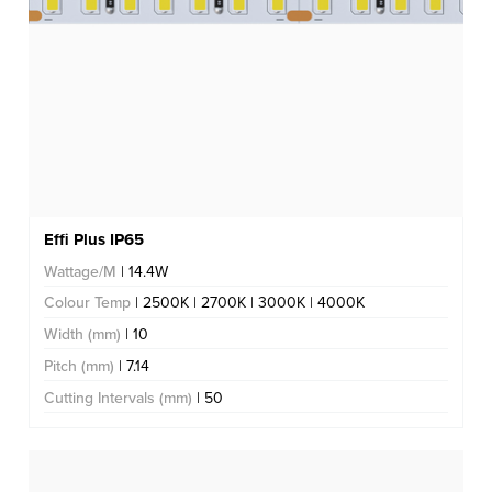
Effi Plus IP65
Wattage/M
| 14.4W
Colour Temp
| 2500K | 2700K | 3000K | 4000K
Width (mm)
| 10
Pitch (mm)
| 7.14
Cutting Intervals (mm)
| 50