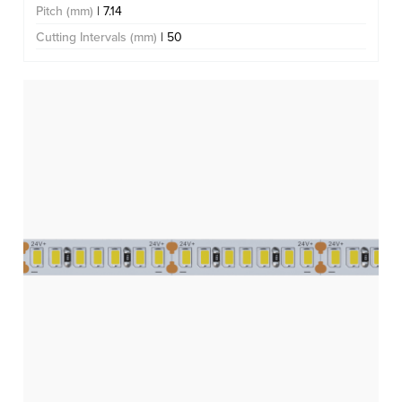
Pitch (mm)
| 7.14
Cutting Intervals (mm)
| 50