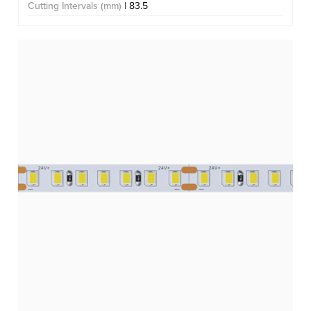
Cutting Intervals (mm)
| 83.5