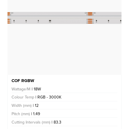
COF RGBW
Wattage/M
| 18W
Colour Temp
| RGB - 3000K
Width (mm)
| 12
Pitch (mm)
| 1.49
Cutting Intervals (mm)
| 83.3