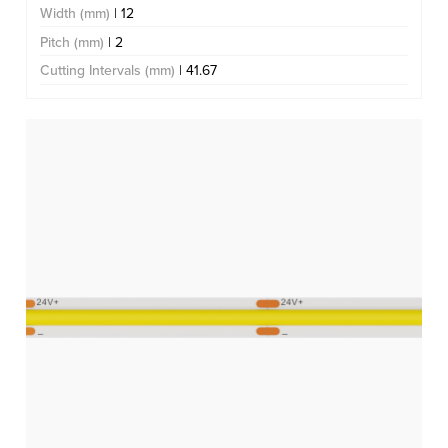
Width (mm)
| 12
Pitch (mm)
| 2
Cutting Intervals (mm)
| 41.67