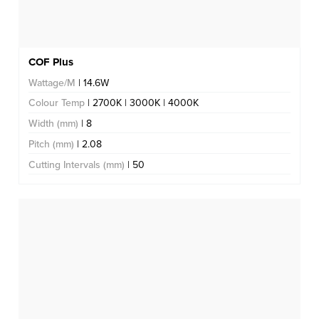
COF Plus
Wattage/M
| 14.6W
Colour Temp
| 2700K | 3000K | 4000K
Width (mm)
| 8
Pitch (mm)
| 2.08
Cutting Intervals (mm)
| 50