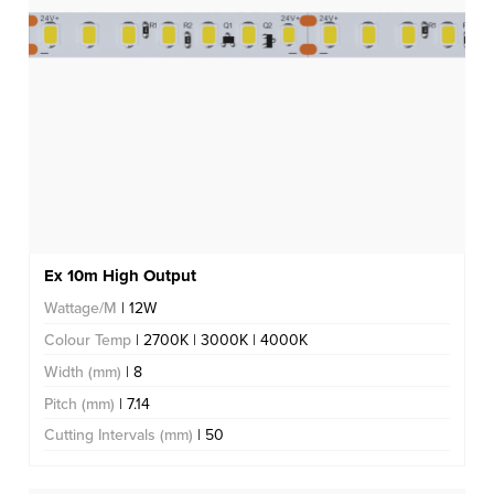
Ex 10m High Output
Wattage/M
| 12W
Colour Temp
| 2700K | 3000K | 4000K
Width (mm)
| 8
Pitch (mm)
| 7.14
Cutting Intervals (mm)
| 50