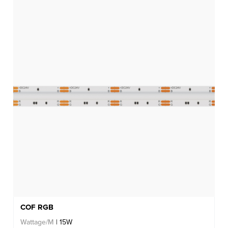
COF RGB
Wattage/M
| 15W