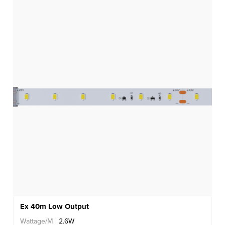
Ex 40m Low Output
Wattage/M
| 2.6W