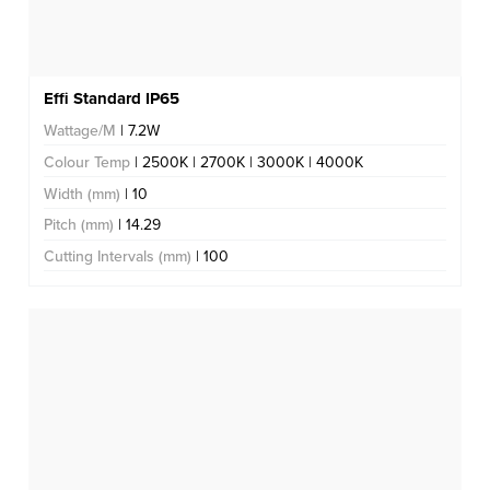
Effi Standard IP65
Wattage/M
| 7.2W
Colour Temp
| 2500K | 2700K | 3000K | 4000K
Width (mm)
| 10
Pitch (mm)
| 14.29
Cutting Intervals (mm)
| 100