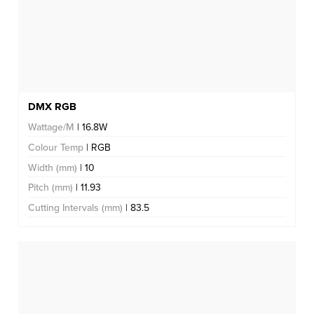
DMX RGB
Wattage/M
| 16.8W
Colour Temp
| RGB
Width (mm)
| 10
Pitch (mm)
| 11.93
Cutting Intervals (mm)
| 83.5