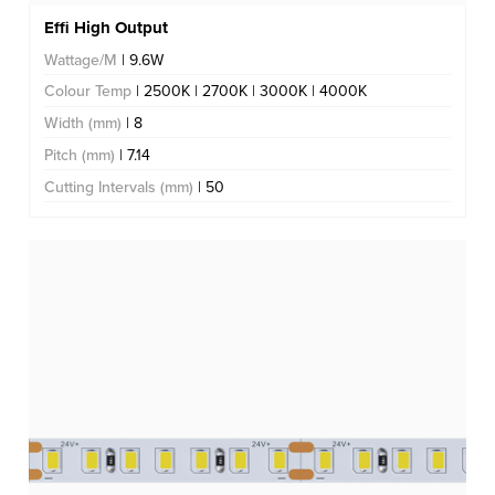
Effi High Output
Wattage/M
| 9.6W
Colour Temp
| 2500K | 2700K | 3000K | 4000K
Width (mm)
| 8
Pitch (mm)
| 7.14
Cutting Intervals (mm)
| 50