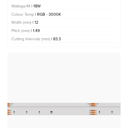
Wattage/M
| 18W
Colour Temp
| RGB - 3000K
Width (mm)
| 12
Pitch (mm)
| 1.49
Cutting Intervals (mm)
| 83.3