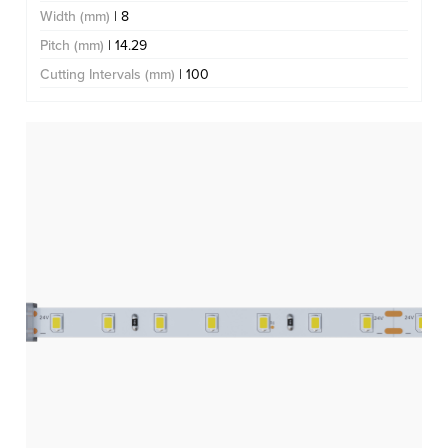
Width (mm)
| 8
Pitch (mm)
| 14.29
Cutting Intervals (mm)
| 100