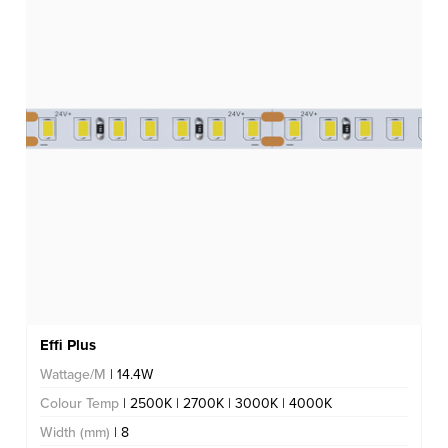
Effi Plus
Wattage/M
| 14.4W
Colour Temp
| 2500K | 2700K | 3000K | 4000K
Width (mm)
| 8