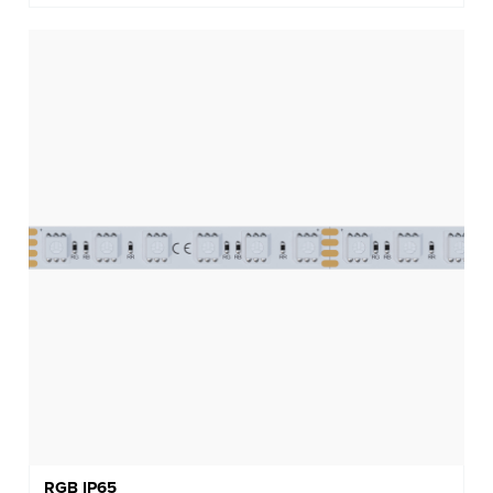
RGB IP65