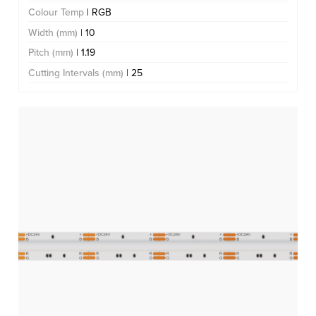
Colour Temp
| RGB
Width (mm)
| 10
Pitch (mm)
| 1.19
Cutting Intervals (mm)
| 25