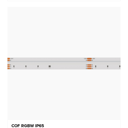
COF RGBW IP65