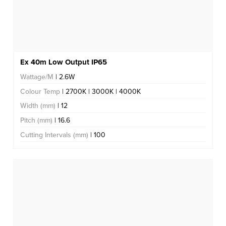
Ex 40m Low Output IP65
Wattage/M
| 2.6W
Colour Temp
| 2700K | 3000K | 4000K
Width (mm)
| 12
Pitch (mm)
| 16.6
Cutting Intervals (mm)
| 100