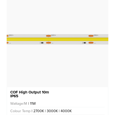
COF High Output 10m
IP65
Wattage/M
| 11W
Colour Temp
| 2700K | 3000K | 4000K