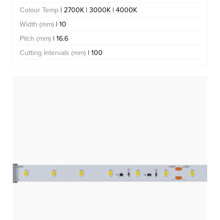
Colour Temp
| 2700K | 3000K | 4000K
Width (mm)
| 10
Pitch (mm)
| 16.6
Cutting Intervals (mm)
| 100