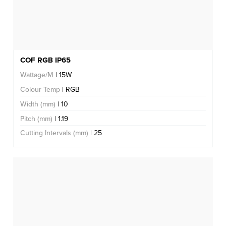
COF RGB IP65
Wattage/M
| 15W
Colour Temp
| RGB
Width (mm)
| 10
Pitch (mm)
| 1.19
Cutting Intervals (mm)
| 25