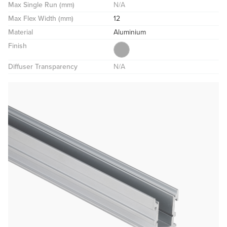
Max Single Run (mm)
N/A
Max Flex Width (mm)
12
Material
Aluminium
Finish
Diffuser Transparency
N/A