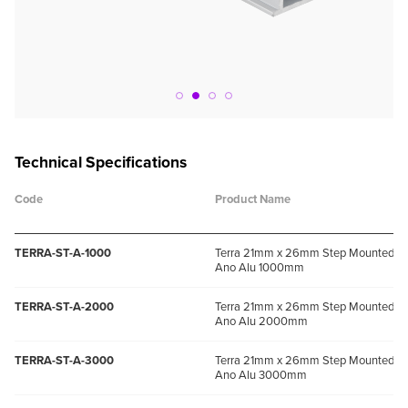
Technical Specifications
Code
Product Name
TERRA-ST-A-1000
Terra 21mm x 26mm Step Mounted Pro
Ano Alu 1000mm
TERRA-ST-A-2000
Terra 21mm x 26mm Step Mounted Pro
Ano Alu 2000mm
TERRA-ST-A-3000
Terra 21mm x 26mm Step Mounted Pro
Ano Alu 3000mm