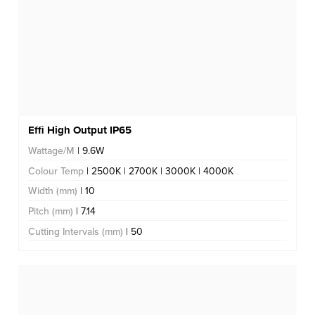
Effi High Output IP65
Wattage/M
| 9.6W
Colour Temp
| 2500K | 2700K | 3000K | 4000K
Width (mm)
| 10
Pitch (mm)
| 7.14
Cutting Intervals (mm)
| 50