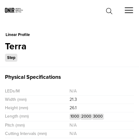
0
Linear Profile
Terra
Step
Physical Specifications
LEDs/M
N/A
Width (mm)
21.3
Height (mm)
26.1
Length (mm)
1000
2000
3000
Pitch (mm)
N/A
Cutting Intervals (mm)
N/A