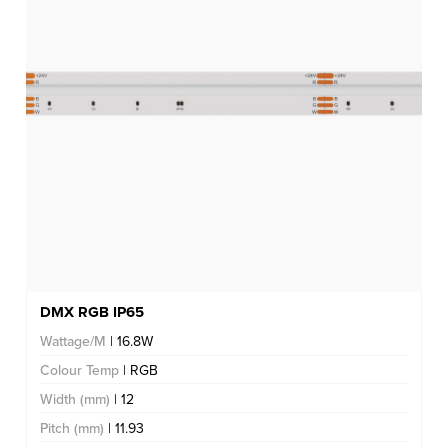
DMX RGB IP65
Wattage/M
| 16.8W
Colour Temp
| RGB
Width (mm)
| 12
Pitch (mm)
| 11.93