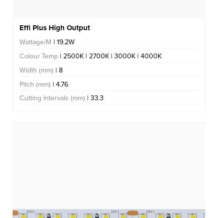
Effi Plus High Output
Wattage/M
| 19.2W
Colour Temp
| 2500K | 2700K | 3000K | 4000K
Width (mm)
| 8
Pitch (mm)
| 4.76
Cutting Intervals (mm)
| 33.3