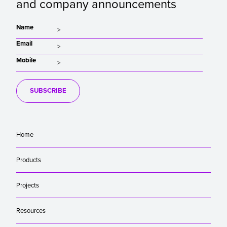
and company announcements
Name
Email
Mobile
SUBSCRIBE
Home
Products
Projects
Resources