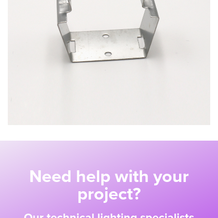
Need help with your
project?
Our technical lighting specialists