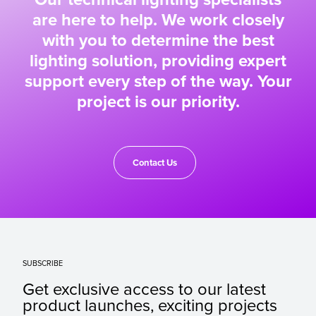
are here to help. We work closely
with you to determine the best
lighting solution, providing expert
support every step of the way. Your
project is our priority.
Contact Us
SUBSCRIBE
Get exclusive access to our latest
product launches, exciting projects