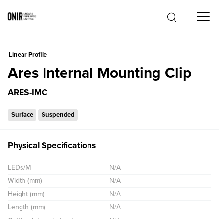
0
Linear Profile
Ares Internal Mounting Clip
ARES-IMC
Surface
Suspended
Physical Specifications
LEDs/M
N/A
Width (mm)
N/A
Height (mm)
N/A
Length (mm)
N/A