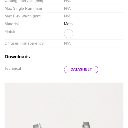
Cutting Intervals (mm)
N/A
Max Single Run (mm)
N/A
Max Flex Width (mm)
N/A
Material
Metal
Finish
Diffuser Transparency
N/A
Downloads
Technical
DATASHEET