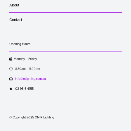
About
Contact
Opening Hours

Monday – Friday

8.30am – 5.00pm

info@intlighting.com.au
�
02 9816 4155
© Copyright 2025 ONIR Lighting