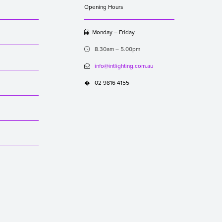
Opening Hours
Monday – Friday

8.30am – 5.00pm

info@intlighting.com.au

02 9816 4155
�