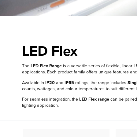
LED Flex
The
LED Flex Range
is a versatile series of flexible, linea
applications. Each product family offers unique features and 
Available in
IP20
and
IP65
ratings, the range includes
Sing
counts, wattages, and colour temperatures to suit different 
For seamless integration, the
LED Flex range
can be paired 
lighting application.