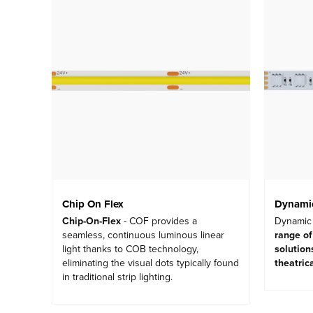
Chip On Flex
Dynamic
Chip-On-Flex
- COF provides a
Dynamic 
seamless, continuous luminous linear
range of
light thanks to COB technology,
solution
eliminating the visual dots typically found
theatric
in traditional strip lighting.