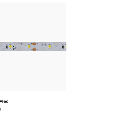
Flex
e