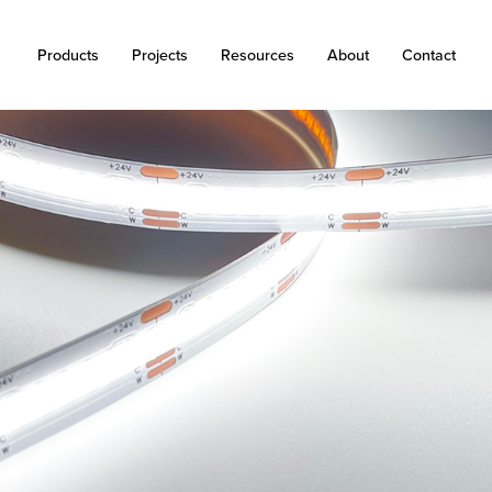
Products
Projects
Resources
About
Contact