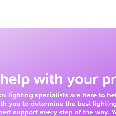
help with your pr
al lighting specialists are here to h
ith you to determine the best lighting
ert support every step of the way. Y