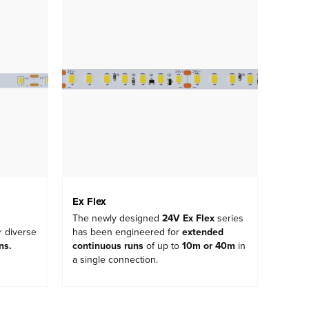
Ex Flex
The newly designed
24V Ex Flex
series
r diverse
has been engineered for
extended
ons
.
continuous runs
of up to
10m or 40m
in
a single connection.