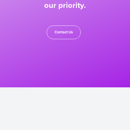
our priority.
Contact Us