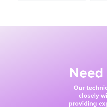
Need 
Our technic
closely w
providing exp