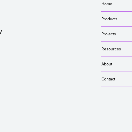
Home
Products
y
Projects
Resources
About
Contact