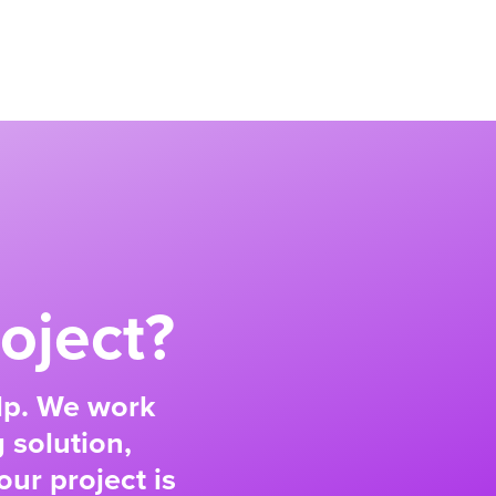
oject?
elp. We work
 solution,
our project is