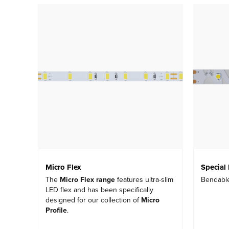
Micro Flex
Special 
The
Micro Flex range
features ultra-slim
Bendabl
LED flex and has been specifically
designed for our collection of
Micro
Profile
.