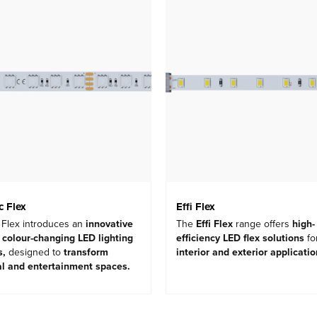
 Flex
Effi Flex
Flex introduces an
innovative
The
Effi Flex
range offers
high-
 colour-changing LED lighting
efficiency LED flex solutions
fo
s
,
designed to
transform
interior and exterior applicati
al and entertainment spaces
.