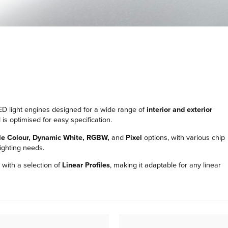
r LED light engines designed for a wide range of
interior and exterior
is optimised for easy specification.
le Colour, Dynamic White, RGBW,
and
Pixel
options, with various chip
lighting needs.
with a selection of
Linear Profiles
, making it adaptable for any linear