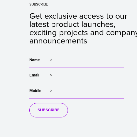
SUBSCRIBE
Get exclusive access to our
latest product launches,
exciting projects and compan
announcements
Name
Email
Mobile
SUBSCRIBE