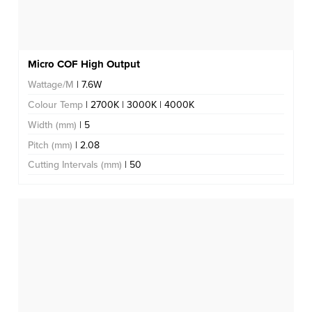
Micro COF High Output
Wattage/M
| 7.6W
Colour Temp
| 2700K | 3000K | 4000K
Width (mm)
| 5
Pitch (mm)
| 2.08
Cutting Intervals (mm)
| 50