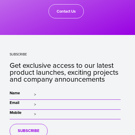
Contact Us
SUBSCRIBE
Get exclusive access to our latest
product launches, exciting projects
and company announcements
Name
Email
Mobile
SUBSCRIBE