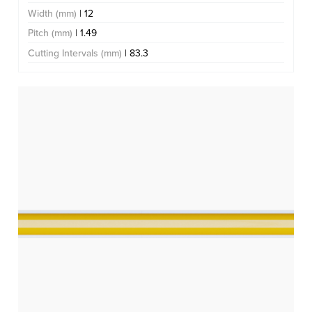
Width (mm)
| 12
Pitch (mm)
| 1.49
Cutting Intervals (mm)
| 83.3