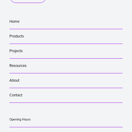
Home
Products
Projects
Resources
About
Contact
Opening Hours