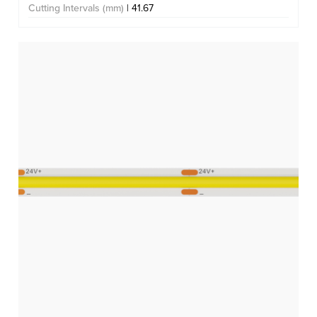
Cutting Intervals (mm)
| 41.67