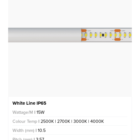
White Line IP65
Wattage/M
| 15W
Colour Temp
| 2500K | 2700K | 3000K | 4000K
Width (mm)
| 10.5
Pitch (mm)
| 3.57