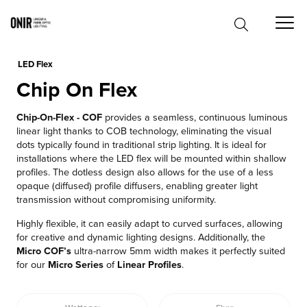
0
LED Flex
Chip On Flex
Chip-On-Flex - COF
provides a seamless, continuous luminous
linear light thanks to COB technology, eliminating the visual
dots typically found in traditional strip lighting. It is ideal for
installations where the LED flex will be mounted within shallow
profiles. The dotless design also allows for the use of a less
opaque (diffused) profile diffusers, enabling greater light
transmission without compromising uniformity.
Highly flexible, it can easily adapt to curved surfaces, allowing
for creative and dynamic lighting designs. Additionally, the
Micro COF’s
ultra-narrow 5mm width makes it perfectly suited
for our
Micro Series
of
Linear Profiles
.