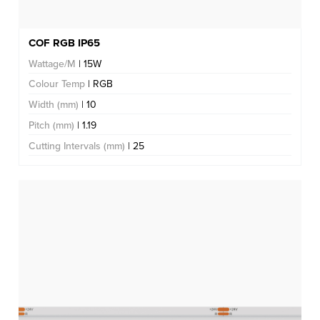
COF RGB IP65
Wattage/M
| 15W
Colour Temp
| RGB
Width (mm)
| 10
Pitch (mm)
| 1.19
Cutting Intervals (mm)
| 25