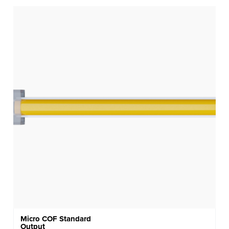
Micro COF Standard
Output