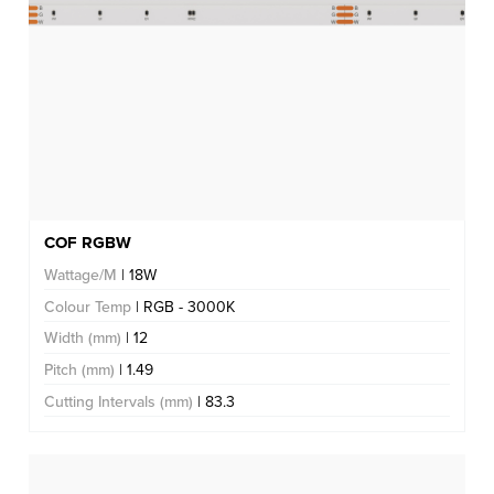
COF RGBW
Wattage/M
| 18W
Colour Temp
| RGB - 3000K
Width (mm)
| 12
Pitch (mm)
| 1.49
Cutting Intervals (mm)
| 83.3