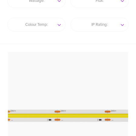
Wattage:
Flux:
Colour Temp:
IP Rating: