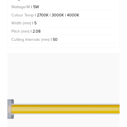
Wattage/M
| 5W
Colour Temp
| 2700K | 3000K | 4000K
Width (mm)
| 5
Pitch (mm)
| 2.08
Cutting Intervals (mm)
| 50