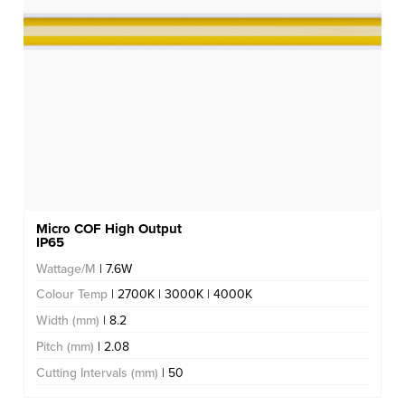
Micro COF High Output
IP65
Wattage/M
| 7.6W
Colour Temp
| 2700K | 3000K | 4000K
Width (mm)
| 8.2
Pitch (mm)
| 2.08
Cutting Intervals (mm)
| 50