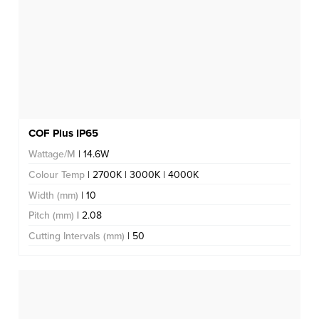
COF Plus IP65
Wattage/M
| 14.6W
Colour Temp
| 2700K | 3000K | 4000K
Width (mm)
| 10
Pitch (mm)
| 2.08
Cutting Intervals (mm)
| 50