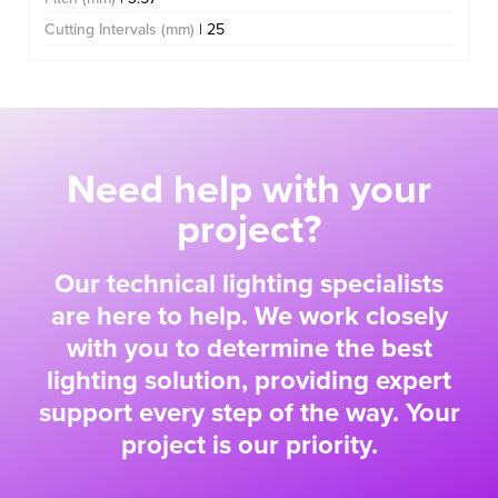
Cutting Intervals (mm)
| 25
Need help with your
project?
Our technical lighting specialists
are here to help. We work closely
with you to determine the best
lighting solution, providing expert
support every step of the way. Your
project is our priority.