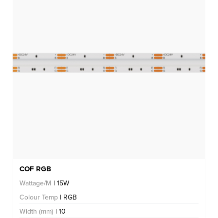
COF RGB
Wattage/M
| 15W
Colour Temp
| RGB
Width (mm)
| 10