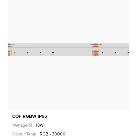
COF RGBW IP65
Wattage/M
| 18W
Colour Temp
| RGB - 3000K