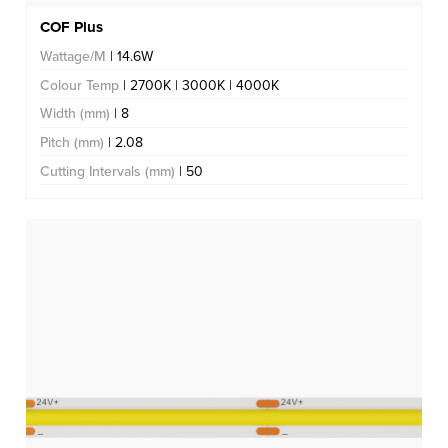
COF Plus
Wattage/M
| 14.6W
Colour Temp
| 2700K | 3000K | 4000K
Width (mm)
| 8
Pitch (mm)
| 2.08
Cutting Intervals (mm)
| 50