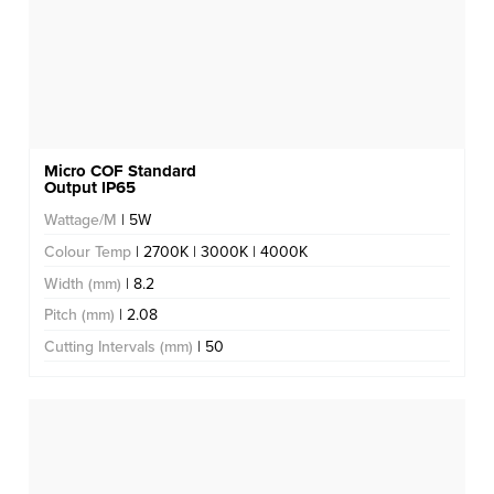
Micro COF Standard
Output IP65
Wattage/M
| 5W
Colour Temp
| 2700K | 3000K | 4000K
Width (mm)
| 8.2
Pitch (mm)
| 2.08
Cutting Intervals (mm)
| 50