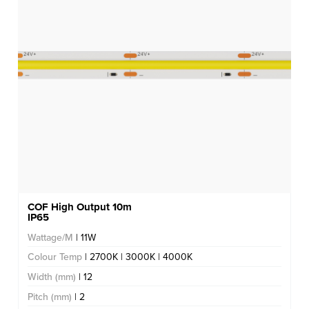
COF High Output 10m
IP65
Wattage/M
| 11W
Colour Temp
| 2700K | 3000K | 4000K
Width (mm)
| 12
Pitch (mm)
| 2