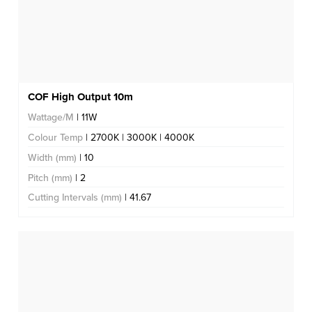
COF High Output 10m
Wattage/M
| 11W
Colour Temp
| 2700K | 3000K | 4000K
Width (mm)
| 10
Pitch (mm)
| 2
Cutting Intervals (mm)
| 41.67