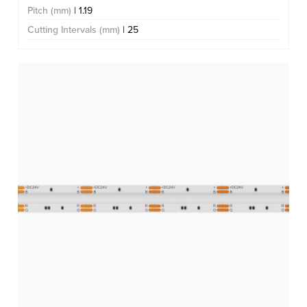
Pitch (mm)
| 1.19
Cutting Intervals (mm)
| 25