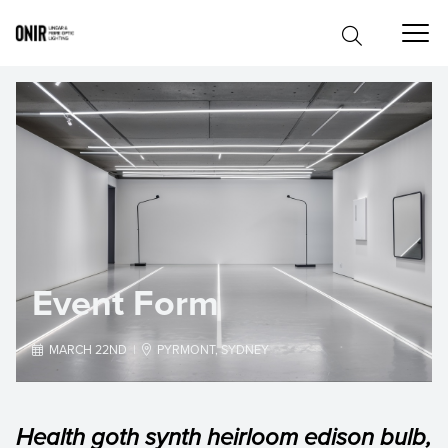
Event Form

MARCH 22ND |

PYRMONT, SYDNEY
Health goth synth heirloom edison bulb,