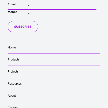
Email
Mobile
SUBSCRIBE
Home
Products
Projects
Resources
About
Contact