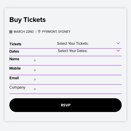
Buy Tickets

MARCH 22ND |

PYRMONT, SYDNEY
Select Your Tickets:
Tickets
Select Your Dates:
Dates
Name
Mobile
Email
Company
RSVP