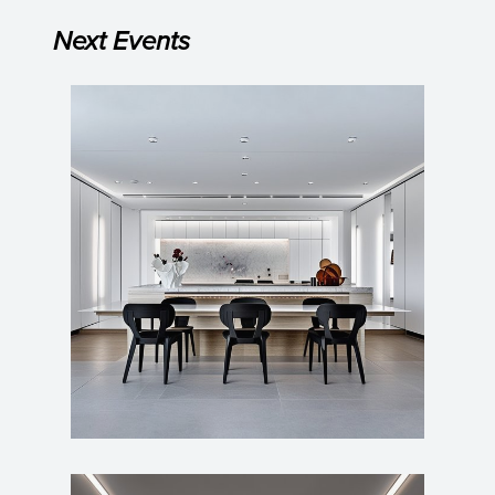
Next Events