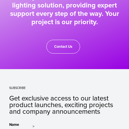
lighting solution, providing expert
support every step of the way. Your
project is our priority.
Contact Us
SUBSCRIBE
Get exclusive access to our latest
product launches, exciting projects
and company announcements
Name