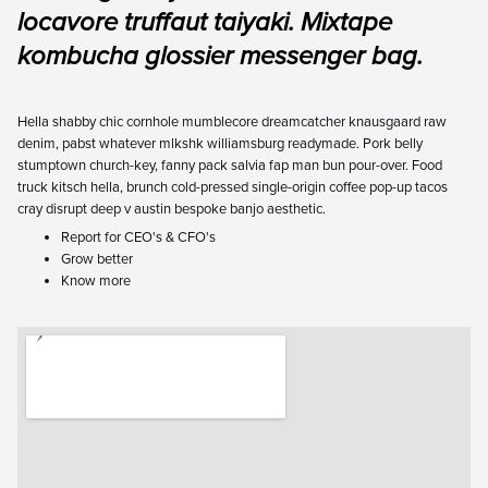
locavore truffaut taiyaki. Mixtape
kombucha glossier messenger bag.
Hella shabby chic cornhole mumblecore dreamcatcher knausgaard raw
denim, pabst whatever mlkshk williamsburg readymade. Pork belly
stumptown church-key, fanny pack salvia fap man bun pour-over. Food
truck kitsch hella, brunch cold-pressed single-origin coffee pop-up tacos
cray disrupt deep v austin bespoke banjo aesthetic.
Report for CEO's & CFO's
Grow better
Know more