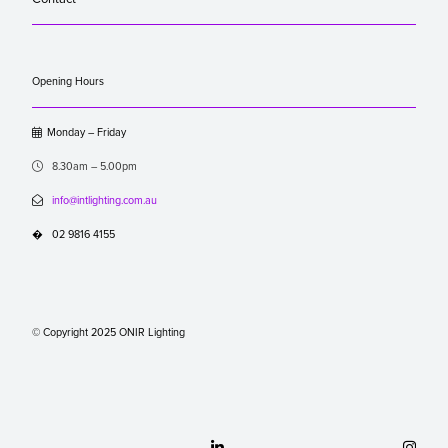
Opening Hours

Monday – Friday

8.30am – 5.00pm

info@intlighting.com.au
�
02 9816 4155
© Copyright 2025 ONIR Lighting

