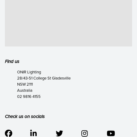
Find us
ONIR Lighting
28/43-51 College St Gladesville
NSW 2111
Australia
02 9816 4155
Check us on socials




