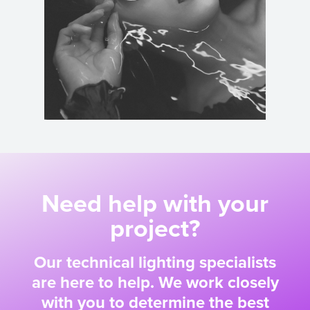
Need help with your
project?
Our technical lighting specialists
are here to help. We work closely
with you to determine the best