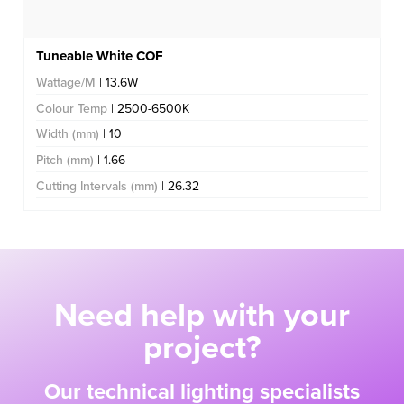
Tuneable White COF
Wattage/M
| 13.6W
Colour Temp
| 2500-6500K
Width (mm)
| 10
Pitch (mm)
| 1.66
Cutting Intervals (mm)
| 26.32
Need help with your
project?
Our technical lighting specialists