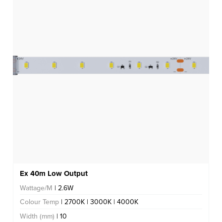
Ex 40m Low Output
Wattage/M
| 2.6W
Colour Temp
| 2700K | 3000K | 4000K
Width (mm)
| 10