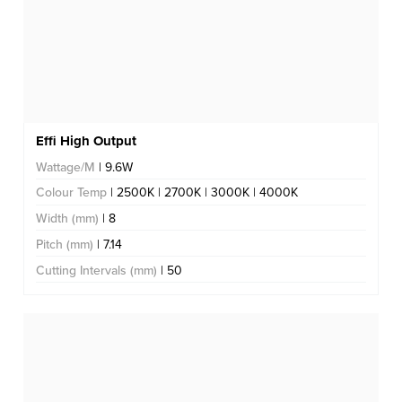
Effi High Output
Wattage/M
| 9.6W
Colour Temp
| 2500K | 2700K | 3000K | 4000K
Width (mm)
| 8
Pitch (mm)
| 7.14
Cutting Intervals (mm)
| 50