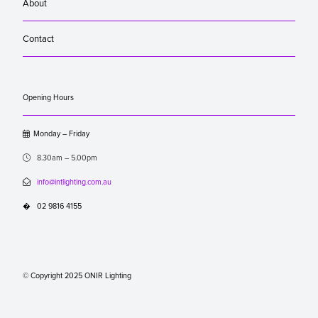
About
Contact
Opening Hours

Monday – Friday

8.30am – 5.00pm

info@intlighting.com.au
�
02 9816 4155
© Copyright 2025 ONIR Lighting