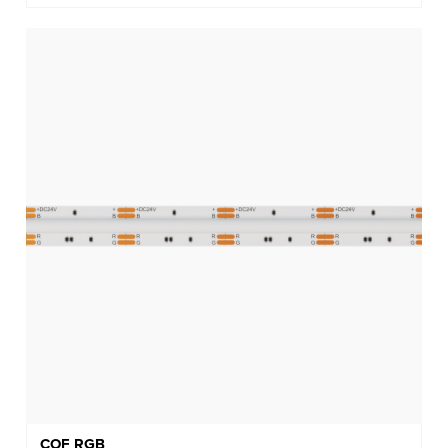
COF RGB