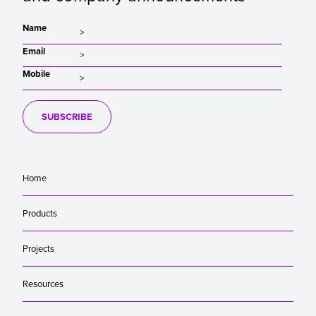
Name
Email
Mobile
SUBSCRIBE
Home
Products
Projects
Resources