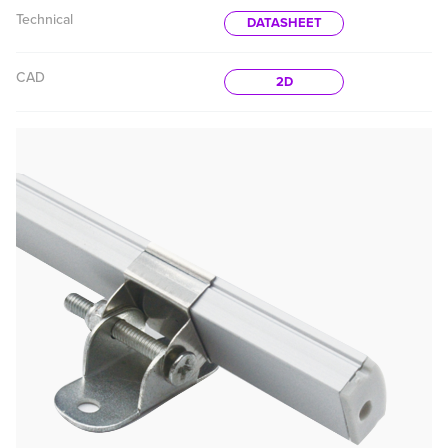
Technical
DATASHEET
CAD
2D