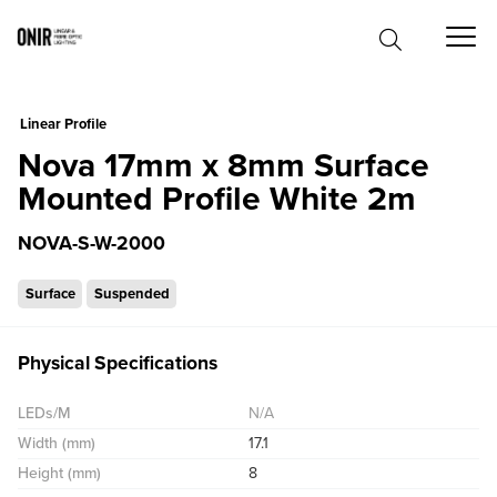
0
Linear Profile
Nova 17mm x 8mm Surface
Mounted Profile White 2m
NOVA-S-W-2000
Surface
Suspended
Physical Specifications
LEDs/M
N/A
Width (mm)
17.1
Height (mm)
8