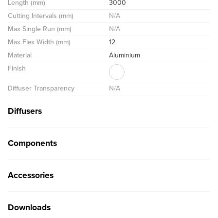
Length (mm)
3000
Cutting Intervals (mm)
N/A
Max Single Run (mm)
N/A
Max Flex Width (mm)
12
Material
Aluminium
Finish
Diffuser Transparency
N/A
Diffusers
Components
Accessories
Downloads