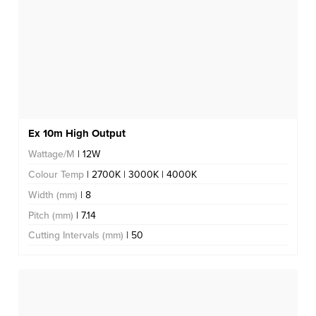
Ex 10m High Output
Wattage/M
| 12W
Colour Temp
| 2700K | 3000K | 4000K
Width (mm)
| 8
Pitch (mm)
| 7.14
Cutting Intervals (mm)
| 50