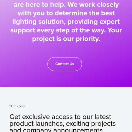
are here to help. We work closely
with you to determine the best
lighting solution, providing expert
support every step of the way. Your
project is our priority.
Contact Us
SUBSCRIBE
Get exclusive access to our latest
product launches, exciting projects
and company announcements