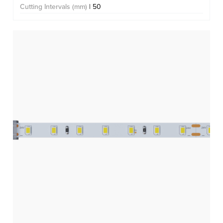
Cutting Intervals (mm)
| 50