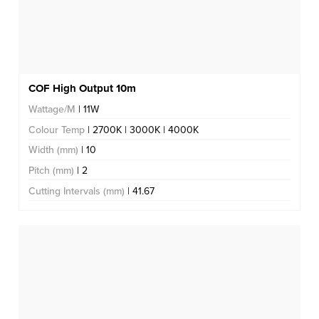
COF High Output 10m
Wattage/M
| 11W
Colour Temp
| 2700K | 3000K | 4000K
Width (mm)
| 10
Pitch (mm)
| 2
Cutting Intervals (mm)
| 41.67