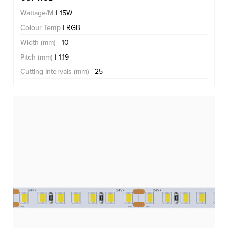
Wattage/M
| 15W
Colour Temp
| RGB
Width (mm)
| 10
Pitch (mm)
| 1.19
Cutting Intervals (mm)
| 25