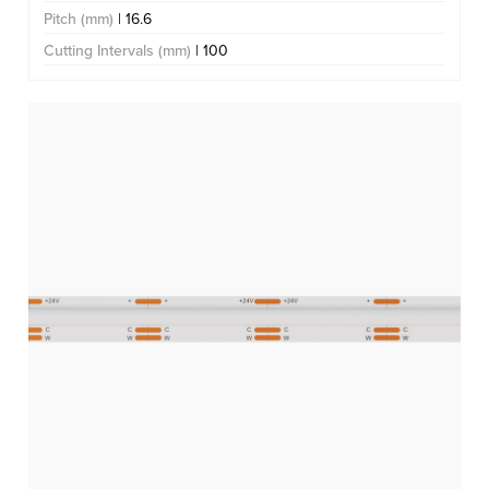
Pitch (mm)
| 16.6
Cutting Intervals (mm)
| 100