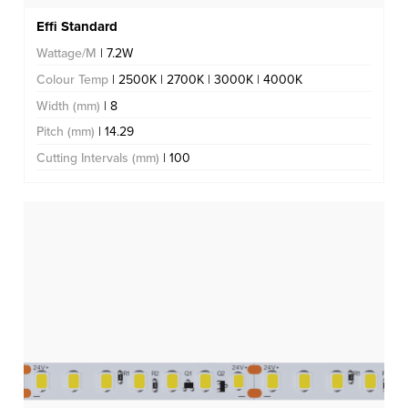
Effi Standard
Wattage/M
| 7.2W
Colour Temp
| 2500K | 2700K | 3000K | 4000K
Width (mm)
| 8
Pitch (mm)
| 14.29
Cutting Intervals (mm)
| 100