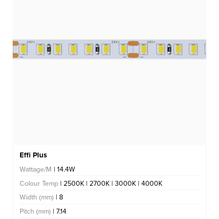
Effi Plus
Wattage/M
| 14.4W
Colour Temp
| 2500K | 2700K | 3000K | 4000K
Width (mm)
| 8
Pitch (mm)
| 7.14