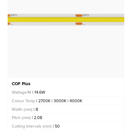
COF Plus
Wattage/M
| 14.6W
Colour Temp
| 2700K | 3000K | 4000K
Width (mm)
| 8
Pitch (mm)
| 2.08
Cutting Intervals (mm)
| 50