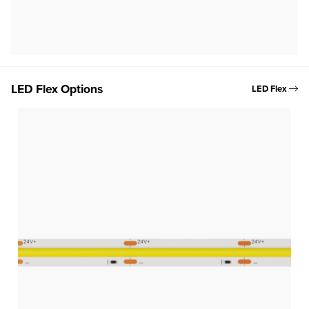
LED Flex Options
LED Flex