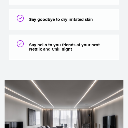

Say goodbye to dry irritated skin

Say hello to you friends at your next
Netflix and Chill night