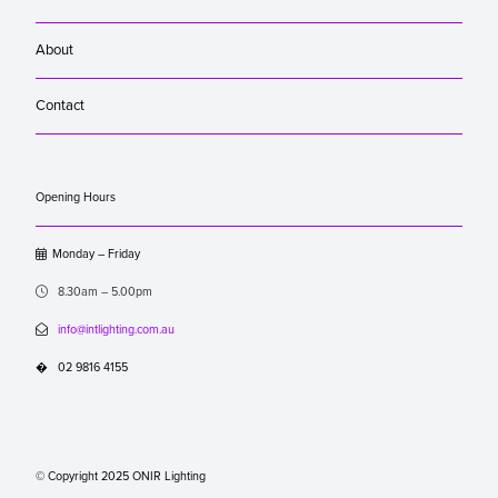
About
Contact
Opening Hours

Monday – Friday

8.30am – 5.00pm

info@intlighting.com.au
�
02 9816 4155
© Copyright 2025 ONIR Lighting