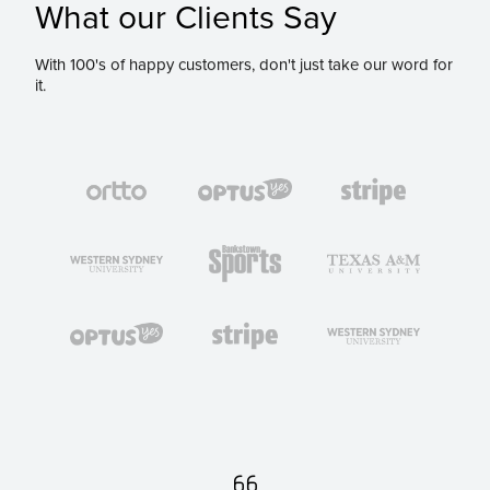
What our Clients Say
With 100's of happy customers, don't just take our word for
it.
