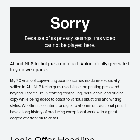
AI and NLP techniques combined. Automatically generated
to your web pages.
My 20 years of copywriting experience has made me especially
skilled in AI + NLP techniques used since the printing press and
beyond. I specialize in crafting compelling, persuasive, and original
copy while being adept to adapt to various situations and writing
styles. Whether it's content for digital platforms or traditional print, I
have a long history of producing exceptional work with a great
degree of attention to detail.