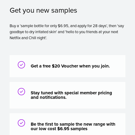
Get you new samples
Buy a 'sample bottle for only $6.95, and apply for 28 days', then 'say
goodbye to dry irritated skin' and 'hello to you friends at your next
Netflix and Chill night'.

Get a free $20 Voucher when you join.

Stay tuned with special member pricing
and notifications.

Be the first to sample the new range with
our low cost $6.95 samples