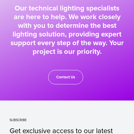
Our technical lighting specialists
are here to help. We work closely
with you to determine the best
lighting solution, providing expert
support every step of the way. Your
project is our priority.
Contact Us
SUBSCRIBE
Get exclusive access to our latest