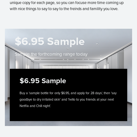
unique copy for each page, so you can focuse more time coming up
with nice things to say to say to the freinds and famility you love.
$6.95 Sample
Sample the forthcoming range today
$6.95 Sample
Buy a 'sample bottle for only $6.95, and apply for 28 days', then 'say
goodbye to dry irritated skin' and 'hello to you friends at your next
Netflix and Chill night'.