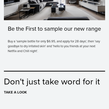
Be the First to sample our new range
Buy a 'sample bottle for only $6.95, and apply for 28 days', then 'say
goodbye to dry irritated skin' and 'hello to you friends at your next
Netflix and Chill night'.
Don't just take word for it
TAKE A LOOK