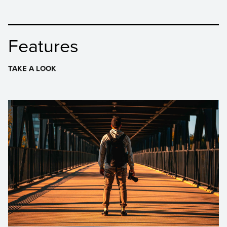
Features
TAKE A LOOK