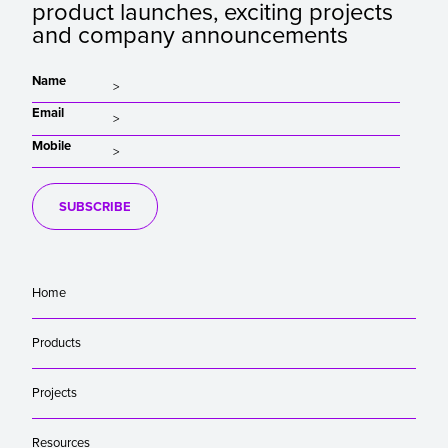
product launches, exciting projects
and company announcements
Name
Email
Mobile
SUBSCRIBE
Home
Products
Projects
Resources