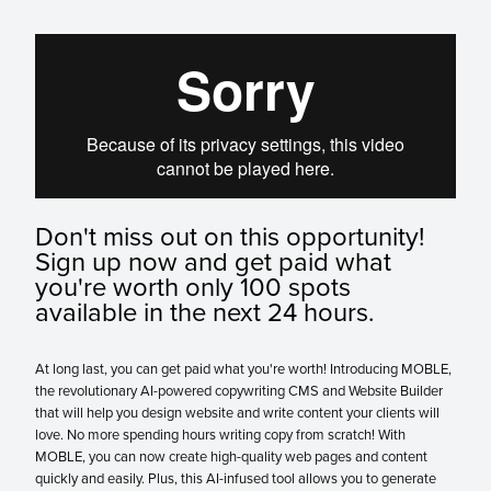
Don't miss out on this opportunity!
Sign up now and get paid what
you're worth only 100 spots
available in the next 24 hours.
At long last, you can get paid what you're worth! Introducing MOBLE,
the revolutionary AI-powered copywriting CMS and Website Builder
that will help you design website and write content your clients will
love. No more spending hours writing copy from scratch! With
MOBLE, you can now create high-quality web pages and content
quickly and easily. Plus, this AI-infused tool allows you to generate