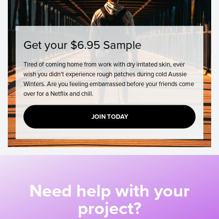
Get your $6.95 Sample
Tired of coming home from work with dry irritated skin, ever
wish you didn't experience rough patches during cold Aussie
Winters. Are you feeling embarrassed before your friends come
over for a Netflix and chill.
JOIN TODAY
Need help with your
project?