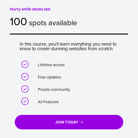
Hurry while stocks last
100
spots available
In this course, you'll learn everything you need to
know to create stunning websites from scratch.

Lifetime access

Free Updates

Private community

All Features
JOIN TODAY