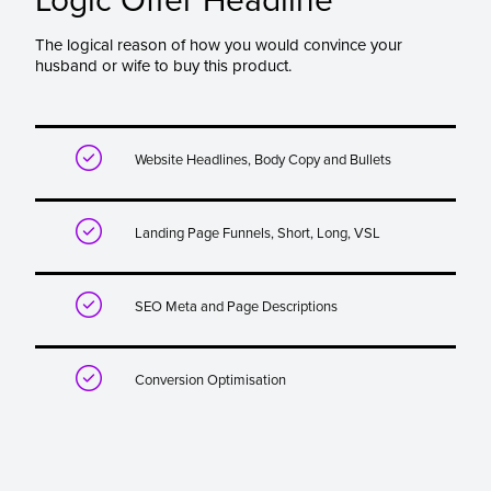
Logic Offer Headline
The logical reason of how you would convince your
husband or wife to buy this product.

Website Headlines, Body Copy and Bullets

Landing Page Funnels, Short, Long, VSL

SEO Meta and Page Descriptions

Conversion Optimisation