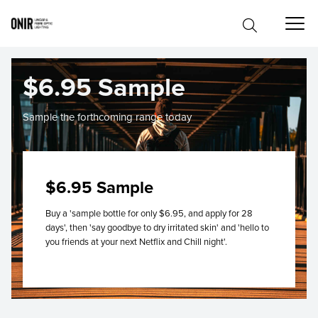
$6.95 Sample
Sample the forthcoming range today
$6.95 Sample
Buy a 'sample bottle for only $6.95, and apply for 28
days', then 'say goodbye to dry irritated skin' and 'hello to
you friends at your next Netflix and Chill night'.