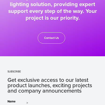
lighting solution, providing expert
support every step of the way. Your
project is our priority.
Contact Us
SUBSCRIBE
Get exclusive access to our latest
product launches, exciting projects
and company announcements
Name