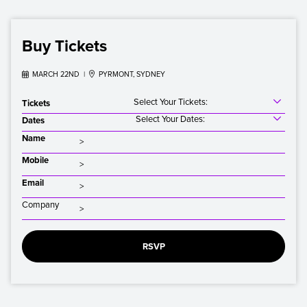
Buy Tickets

MARCH 22ND |

PYRMONT, SYDNEY
Select Your Tickets:
Tickets
Select Your Dates:
Dates
Name
Mobile
Email
Company
RSVP