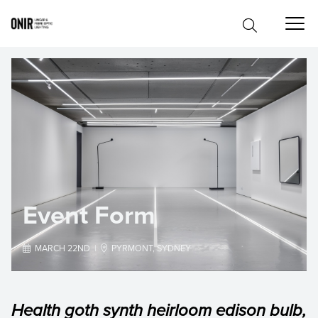
Event Form

MARCH 22ND |

PYRMONT, SYDNEY
Health goth synth heirloom edison bulb,