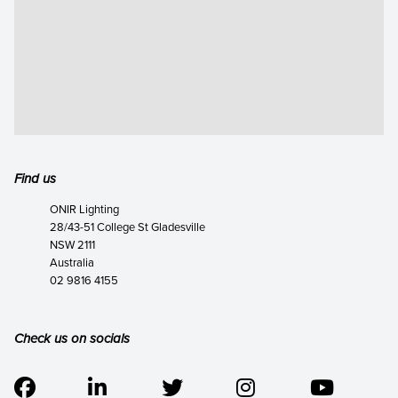
Find us
ONIR Lighting
28/43-51 College St Gladesville
NSW 2111
Australia
02 9816 4155
Check us on socials




