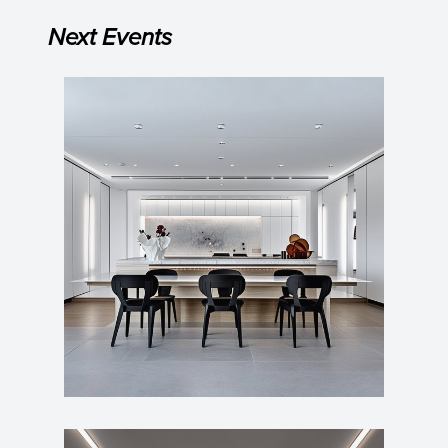
Next Events