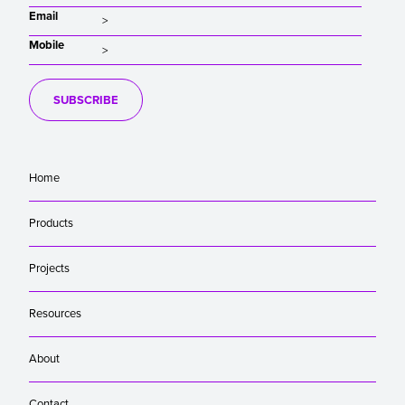
Email
Mobile
SUBSCRIBE
Home
Products
Projects
Resources
About
Contact