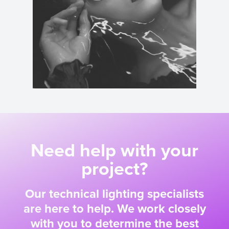
Need help with your
project?
Our technical lighting specialists
are here to help. We work closely
with you to determine the best