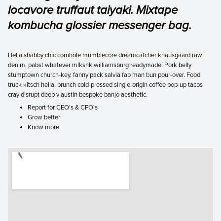
locavore truffaut taiyaki. Mixtape
kombucha glossier messenger bag.
Hella shabby chic cornhole mumblecore dreamcatcher knausgaard raw
denim, pabst whatever mlkshk williamsburg readymade. Pork belly
stumptown church-key, fanny pack salvia fap man bun pour-over. Food
truck kitsch hella, brunch cold-pressed single-origin coffee pop-up tacos
cray disrupt deep v austin bespoke banjo aesthetic.
Report for CEO's & CFO's
Grow better
Know more