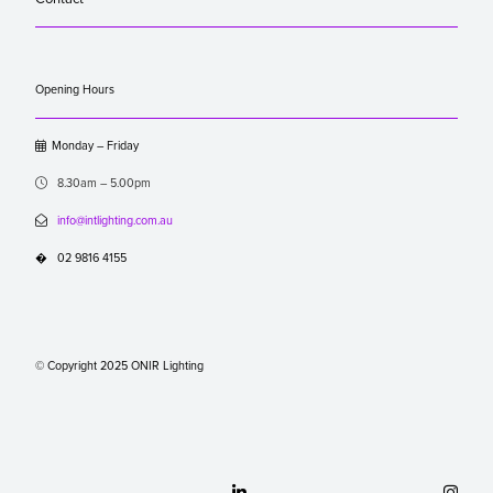
Opening Hours

Monday – Friday

8.30am – 5.00pm

info@intlighting.com.au
�
02 9816 4155
© Copyright 2025 ONIR Lighting

