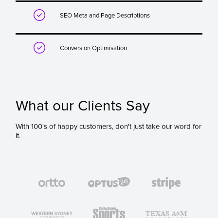

SEO Meta and Page Descriptions

Conversion Optimisation
What our Clients Say
With 100's of happy customers, don't just take our word for
it.