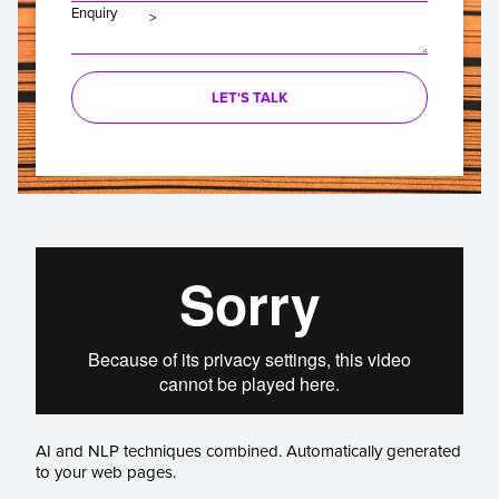
Enquiry
LET'S TALK
AI and NLP techniques combined. Automatically generated
to your web pages.