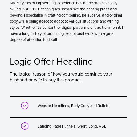
My 20 years of copywriting experience has made me especially
skilled in AI + NLP techniques used since the printing press and
beyond. I specialize in crafting compelling, persuasive, and original
copy while being adept to adapt to various situations and writing
styles. Whether it's content for digital platforms or traditional print, I
have a long history of producing exceptional work with a great
degree of attention to detail.
Logic Offer Headline
The logical reason of how you would convince your
husband or wife to buy this product.

Website Headlines, Body Copy and Bullets

Landing Page Funnels, Short, Long, VSL