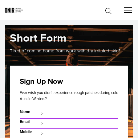
Short Form
Tired of coming home from work with dry irritated skin?
Sign Up Now
Ever wish you didn't experience rough patches during cold
Aussie Winters?
Name
Email
Mobile