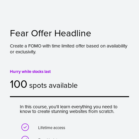
Fear Offer Headline
Create a FOMO with time limited offer based on availability
or exclusivity.
Hurry while stocks last
100
spots available
In this course, you'll learn everything you need to
know to create stunning websites from scratch.

Lifetime access