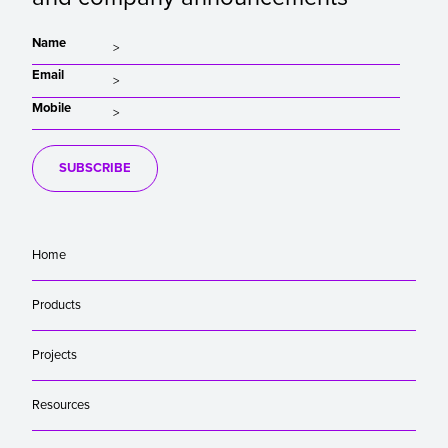
Name
Email
Mobile
SUBSCRIBE
Home
Products
Projects
Resources