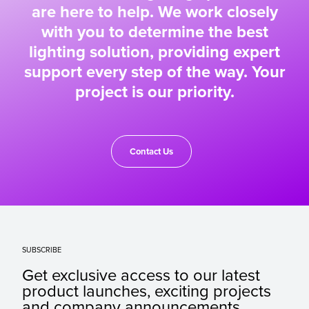
are here to help. We work closely
with you to determine the best
lighting solution, providing expert
support every step of the way. Your
project is our priority.
Contact Us
SUBSCRIBE
Get exclusive access to our latest
product launches, exciting projects
and company announcements