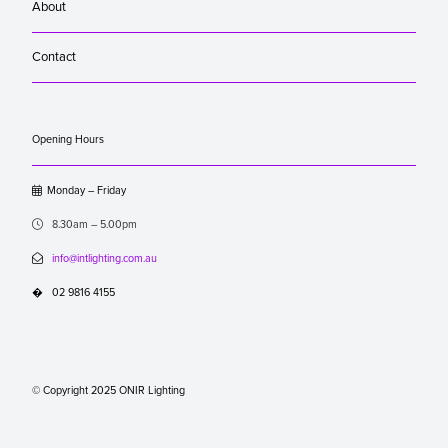
About
Contact
Opening Hours

Monday – Friday

8.30am – 5.00pm

info@intlighting.com.au
�
02 9816 4155
© Copyright 2025 ONIR Lighting