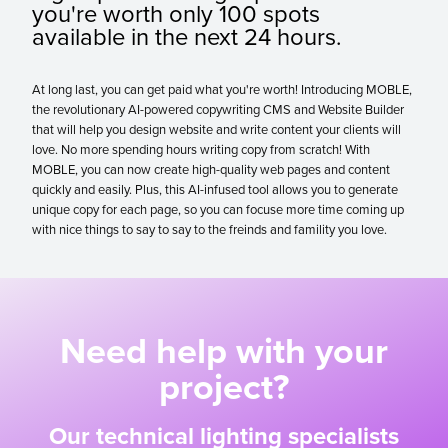
you're worth only 100 spots
available in the next 24 hours.
At long last, you can get paid what you're worth! Introducing MOBLE,
the revolutionary AI-powered copywriting CMS and Website Builder
that will help you design website and write content your clients will
love. No more spending hours writing copy from scratch! With
MOBLE, you can now create high-quality web pages and content
quickly and easily. Plus, this AI-infused tool allows you to generate
unique copy for each page, so you can focuse more time coming up
with nice things to say to say to the freinds and famility you love.
Need help with your
project?
Our technical lighting specialists