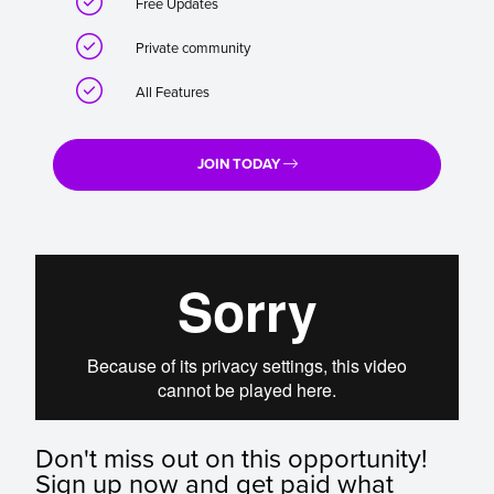

Free Updates

Private community

All Features
JOIN TODAY
Don't miss out on this opportunity!
Sign up now and get paid what