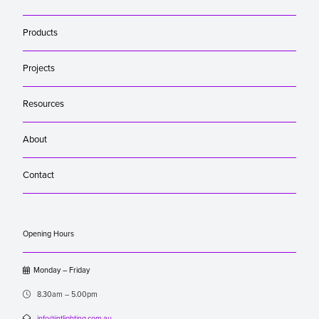
Products
Projects
Resources
About
Contact
Opening Hours

Monday – Friday

8.30am – 5.00pm

info@intlighting.com.au