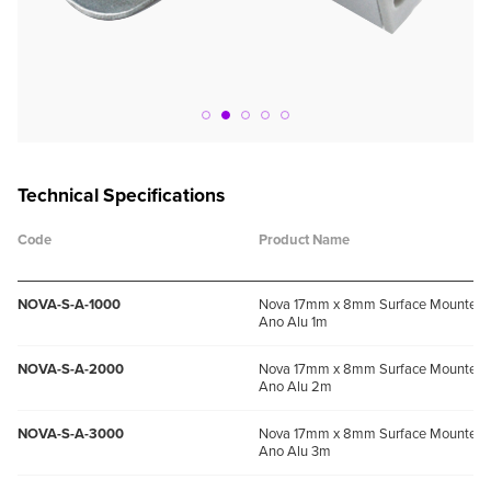
Technical Specifications
Code
Product Name
NOVA-S-A-1000
Nova 17mm x 8mm Surface Mounted P
Ano Alu 1m
NOVA-S-A-2000
Nova 17mm x 8mm Surface Mounted P
Ano Alu 2m
NOVA-S-A-3000
Nova 17mm x 8mm Surface Mounted P
Ano Alu 3m