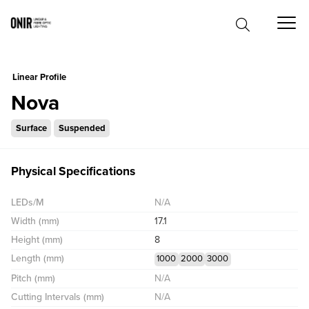
0
Linear Profile
Nova
Surface
Suspended
Physical Specifications
LEDs/M
N/A
Width (mm)
17.1
Height (mm)
8
Length (mm)
1000
2000
3000
Pitch (mm)
N/A
Cutting Intervals (mm)
N/A