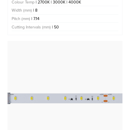
Colour Temp
| 2700K | 3000K | 4000K
Width (mm)
| 8
Pitch (mm)
| 7.14
Cutting Intervals (mm)
| 50