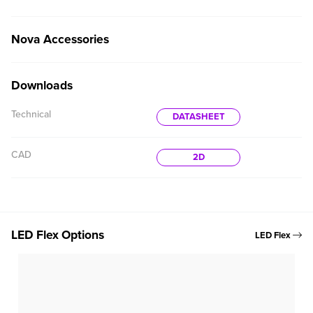
Nova Accessories
Downloads
Technical
DATASHEET
CAD
2D
LED Flex Options
LED Flex