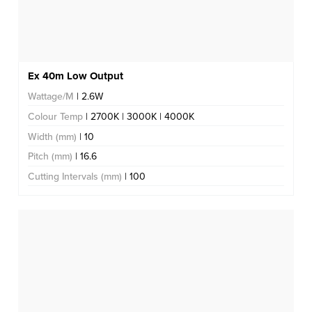
Ex 40m Low Output
Wattage/M
| 2.6W
Colour Temp
| 2700K | 3000K | 4000K
Width (mm)
| 10
Pitch (mm)
| 16.6
Cutting Intervals (mm)
| 100