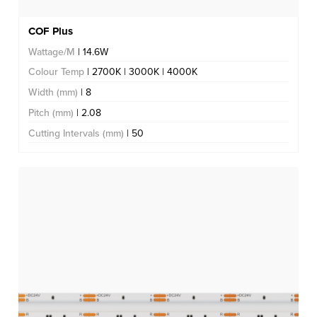
COF Plus
Wattage/M
| 14.6W
Colour Temp
| 2700K | 3000K | 4000K
Width (mm)
| 8
Pitch (mm)
| 2.08
Cutting Intervals (mm)
| 50