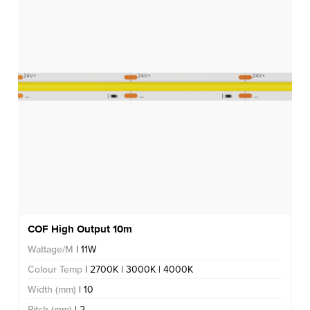
COF High Output 10m
Wattage/M
| 11W
Colour Temp
| 2700K | 3000K | 4000K
Width (mm)
| 10
Pitch (mm)
| 2