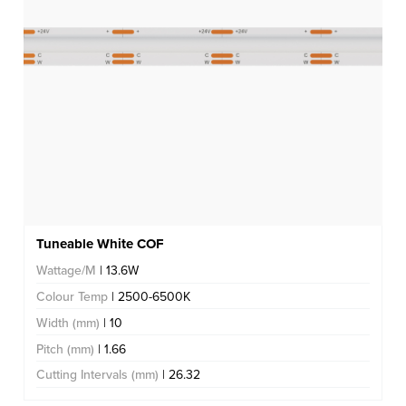
Tuneable White COF
Wattage/M
| 13.6W
Colour Temp
| 2500-6500K
Width (mm)
| 10
Pitch (mm)
| 1.66
Cutting Intervals (mm)
| 26.32