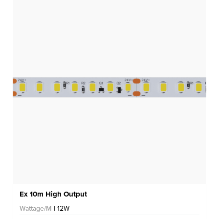
Ex 10m High Output
Wattage/M
| 12W