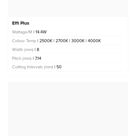
Effi Plus
Wattage/M
| 14.4W
Colour Temp
| 2500K | 2700K | 3000K | 4000K
Width (mm)
| 8
Pitch (mm)
| 7.14
Cutting Intervals (mm)
| 50