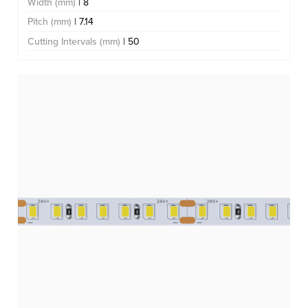
Width (mm)
| 8
Pitch (mm)
| 7.14
Cutting Intervals (mm)
| 50