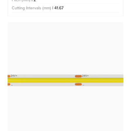
Cutting Intervals (mm)
| 41.67