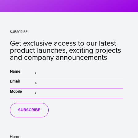
SUBSCRIBE
Get exclusive access to our latest
product launches, exciting projects
and company announcements
Name
Email
Mobile
SUBSCRIBE
Home