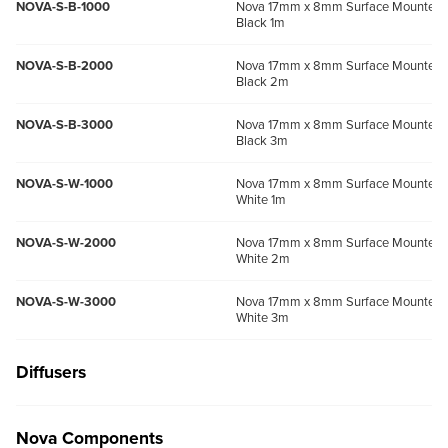
NOVA-S-B-1000
Nova 17mm x 8mm Surface Mounted P
Black 1m
NOVA-S-B-2000
Nova 17mm x 8mm Surface Mounted P
Black 2m
NOVA-S-B-3000
Nova 17mm x 8mm Surface Mounted P
Black 3m
NOVA-S-W-1000
Nova 17mm x 8mm Surface Mounted P
White 1m
NOVA-S-W-2000
Nova 17mm x 8mm Surface Mounted P
White 2m
NOVA-S-W-3000
Nova 17mm x 8mm Surface Mounted P
White 3m
Diffusers
Nova Components