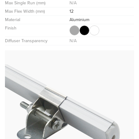
Max Single Run (mm)
N/A
Max Flex Width (mm)
12
Material
Aluminium
Finish
Diffuser Transparency
N/A