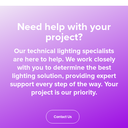
Need help with your
project?
Our technical lighting specialists
are here to help. We work closely
with you to determine the best
lighting solution, providing expert
support every step of the way. Your
project is our priority.
Contact Us