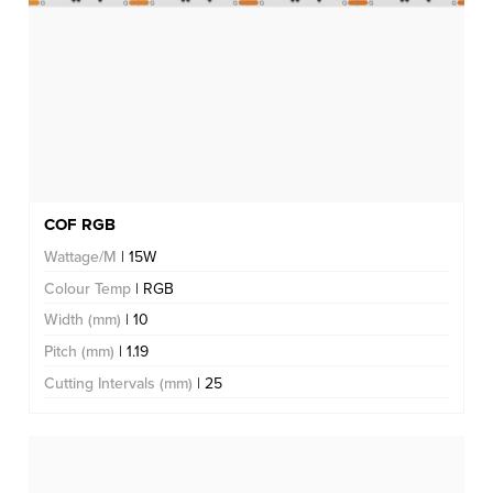
COF RGB
Wattage/M
| 15W
Colour Temp
| RGB
Width (mm)
| 10
Pitch (mm)
| 1.19
Cutting Intervals (mm)
| 25