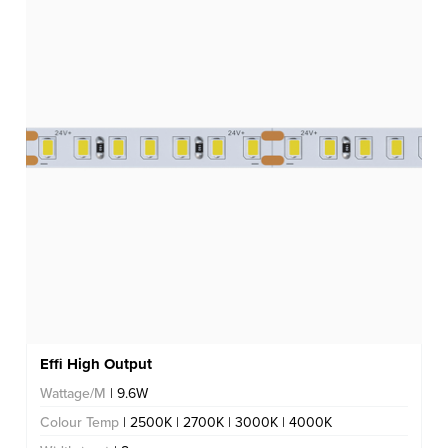
Effi High Output
Wattage/M
| 9.6W
Colour Temp
| 2500K | 2700K | 3000K | 4000K