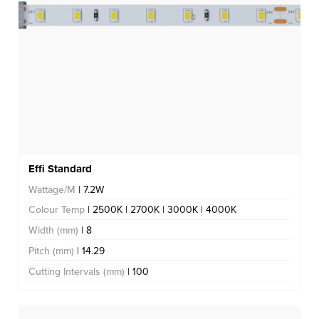
Effi Standard
Wattage/M
| 7.2W
Colour Temp
| 2500K | 2700K | 3000K | 4000K
Width (mm)
| 8
Pitch (mm)
| 14.29
Cutting Intervals (mm)
| 100