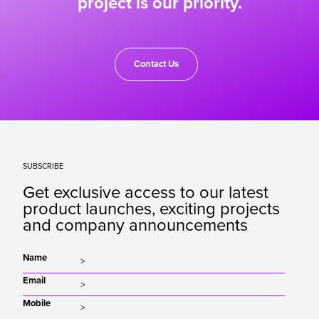
project is our priority.
Contact Us
SUBSCRIBE
Get exclusive access to our latest
product launches, exciting projects
and company announcements
Name
Email
Mobile