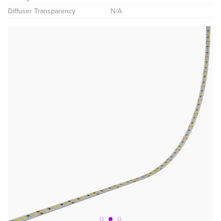
Diffuser Transparency
N/A