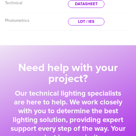
Technical
DATASHEET
Photometrics
LDT / IES
Need help with your
project?
Our technical lighting specialists
are here to help. We work closely
with you to determine the best
lighting solution, providing expert
support every step of the way. Your