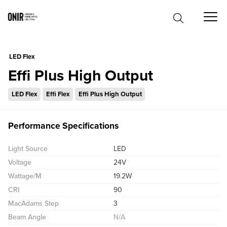
0
LED Flex
Effi Plus High Output
LED Flex
Effi Flex
Effi Plus High Output
Performance Specifications
Light Source
LED
Voltage
24V
Wattage/M
19.2W
CRI
90
MacAdams Step
3
Beam Angle
N/A