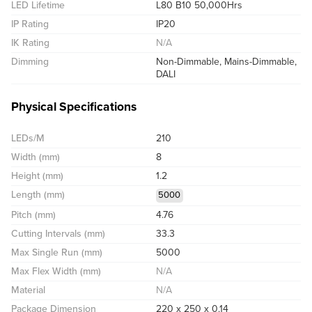
LED Lifetime
L80 B10 50,000Hrs
IP Rating
IP20
IK Rating
N/A
Dimming
Non-Dimmable, Mains-Dimmable,
DALI
Physical Specifications
LEDs/M
210
Width (mm)
8
Height (mm)
1.2
Length (mm)
5000
Pitch (mm)
4.76
Cutting Intervals (mm)
33.3
Max Single Run (mm)
5000
Max Flex Width (mm)
N/A
Material
N/A
Package Dimension
220 x 250 x 0.14