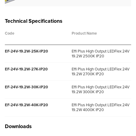
Technical Specifications
Code
Product Name
EF-24V-19.2W-25K-IP20
Effi Plus High Output LEDFlex 24V
19.2W 2500K IP20
EF-24V-19.2W-27K-IP20
Effi Plus High Output LEDFlex 24V
19.2W 2700K IP20
EF-24V-19.2W-30K-IP20
Effi Plus High Output LEDFlex 24V
19.2W 3000K IP20
EF-24V-19.2W-40K-IP20
Effi Plus High Output LEDFlex 24V
19.2W 4000K IP20
Downloads