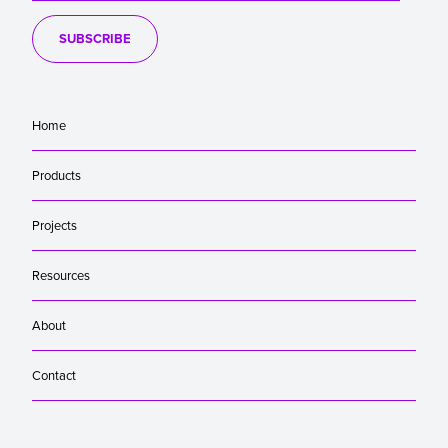
SUBSCRIBE
Home
Products
Projects
Resources
About
Contact