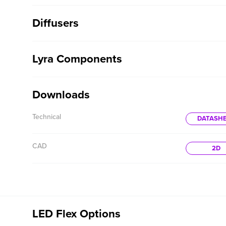
Diffusers
Lyra Components
Downloads
Technical
DATASH
CAD
2D
LED Flex Options