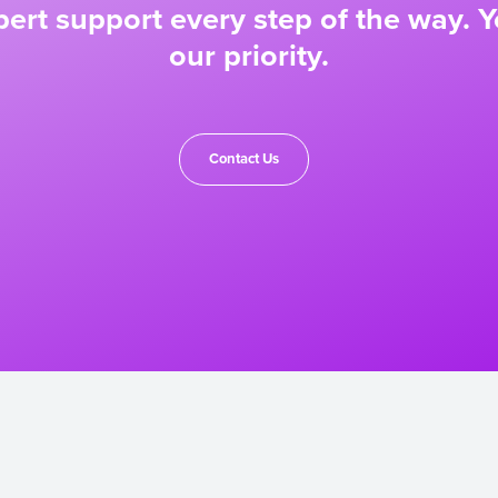
ert support every step of the way. Y
our priority.
Contact Us