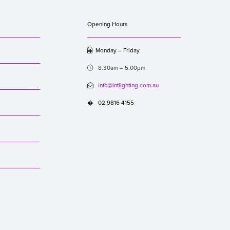
Opening Hours
Monday – Friday

8.30am – 5.00pm

info@intlighting.com.au

02 9816 4155
�