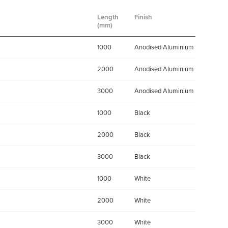
Length
Finish
(mm)
1000
Anodised Aluminium
2000
Anodised Aluminium
3000
Anodised Aluminium
1000
Black
2000
Black
3000
Black
1000
White
2000
White
3000
White