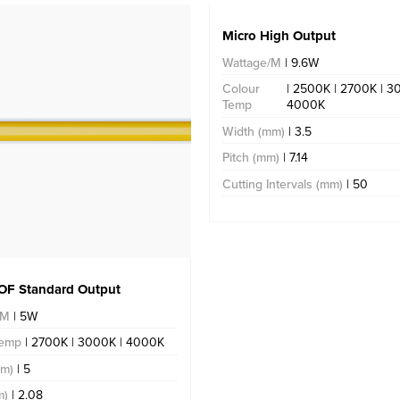
Micro High Output
Wattage/M
| 9.6W
Colour
| 2500K | 2700K | 3
Temp
4000K
Width (mm)
| 3.5
Pitch (mm)
| 7.14
Cutting Intervals (mm)
| 50
OF Standard Output
/M
| 5W
Temp
| 2700K | 3000K | 4000K
mm)
| 5
m)
| 2.08