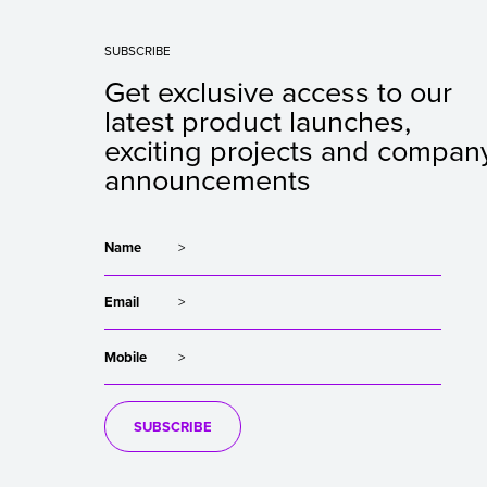
SUBSCRIBE
Get exclusive access to our
latest product launches,
exciting projects and compan
announcements
Name
Email
Mobile
SUBSCRIBE