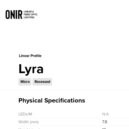
0
Linear Profile
Lyra
Micro
Recessed
Physical Specifications
LEDs/M
N/A
Width (mm)
7.8