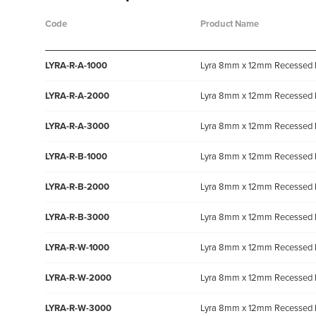
Code
Product Name
LYRA-R-A-1000
Lyra 8mm x 12mm Recessed 
LYRA-R-A-2000
Lyra 8mm x 12mm Recessed 
LYRA-R-A-3000
Lyra 8mm x 12mm Recessed 
LYRA-R-B-1000
Lyra 8mm x 12mm Recessed 
LYRA-R-B-2000
Lyra 8mm x 12mm Recessed 
LYRA-R-B-3000
Lyra 8mm x 12mm Recessed 
LYRA-R-W-1000
Lyra 8mm x 12mm Recessed 
LYRA-R-W-2000
Lyra 8mm x 12mm Recessed 
LYRA-R-W-3000
Lyra 8mm x 12mm Recessed 