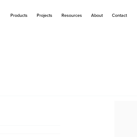
Products
Projects
Resources
About
Contact