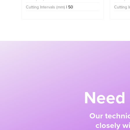
Cutting Intervals (mm)
| 50
Cutting 
Need 
Our technic
closely w