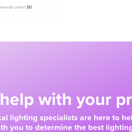
Intervals (mm)
| 50
help with your pr
al lighting specialists are here to h
ith you to determine the best lighting