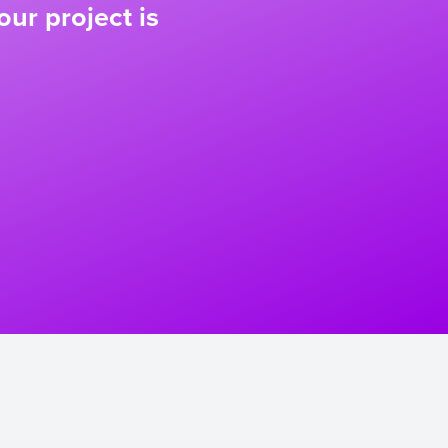
our project is