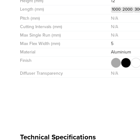
Height (mm)
12
Length (mm)
1000
2000
30
Pitch (mm)
N/A
Cutting Intervals (mm)
N/A
Max Single Run (mm)
N/A
Max Flex Width (mm)
5
Material
Aluminium
Finish
Diffuser Transparency
N/A
Technical Specifications