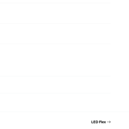
LED Flex