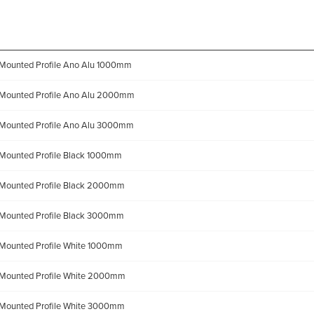
Mounted Profile Ano Alu 1000mm
Mounted Profile Ano Alu 2000mm
Mounted Profile Ano Alu 3000mm
Mounted Profile Black 1000mm
Mounted Profile Black 2000mm
Mounted Profile Black 3000mm
Mounted Profile White 1000mm
Mounted Profile White 2000mm
Mounted Profile White 3000mm