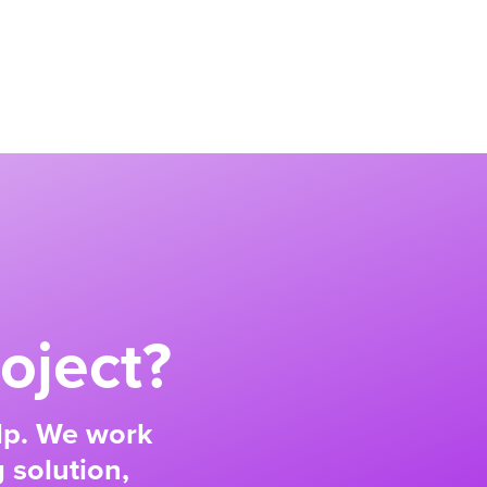
oject?
elp. We work
 solution,