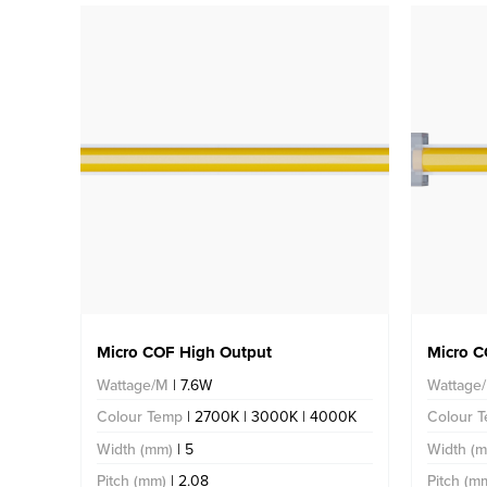
Micro COF High Output
Micro C
Wattage/M
| 7.6W
Wattage
Colour Temp
| 2700K | 3000K | 4000K
Colour 
Width (mm)
| 5
Width (
Pitch (mm)
| 2.08
Pitch (m