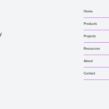
Home
Products
y
Projects
Resources
About
Contact