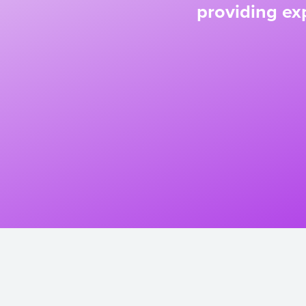
providing exp