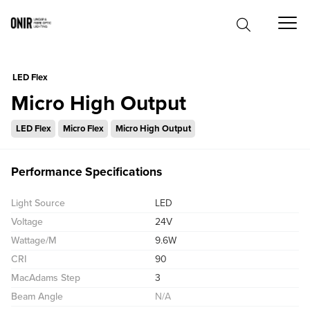
0
LED Flex
Micro High Output
LED Flex
Micro Flex
Micro High Output
Performance Specifications
Light Source
LED
Voltage
24V
Wattage/M
9.6W
CRI
90
MacAdams Step
3
Beam Angle
N/A