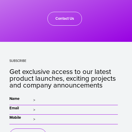
Contact Us
SUBSCRIBE
Get exclusive access to our latest
product launches, exciting projects
and company announcements
Name
Email
Mobile