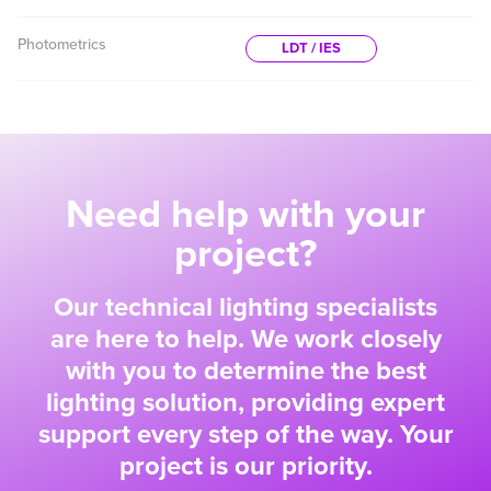
Photometrics
LDT / IES
Need help with your
project?
Our technical lighting specialists
are here to help. We work closely
with you to determine the best
lighting solution, providing expert
support every step of the way. Your
project is our priority.