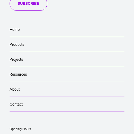
SUBSCRIBE
Home
Products
Projects
Resources
About
Contact
Opening Hours