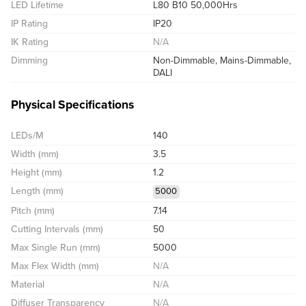
LED Lifetime
L80 B10 50,000Hrs
IP Rating
IP20
IK Rating
N/A
Dimming
Non-Dimmable, Mains-Dimmable,
DALI
Physical Specifications
LEDs/M
140
Width (mm)
3.5
Height (mm)
1.2
Length (mm)
5000
Pitch (mm)
7.14
Cutting Intervals (mm)
50
Max Single Run (mm)
5000
Max Flex Width (mm)
N/A
Material
N/A
Diffuser Transparency
N/A