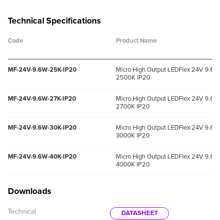
Technical Specifications
Code
Product Name
MF-24V-9.6W-25K-IP20
Micro High Output LEDFlex 24V 9.6W
2500K IP20
MF-24V-9.6W-27K-IP20
Micro High Output LEDFlex 24V 9.6W
2700K IP20
MF-24V-9.6W-30K-IP20
Micro High Output LEDFlex 24V 9.6W
3000K IP20
MF-24V-9.6W-40K-IP20
Micro High Output LEDFlex 24V 9.6W
4000K IP20
Downloads
Technical
DATASHEET