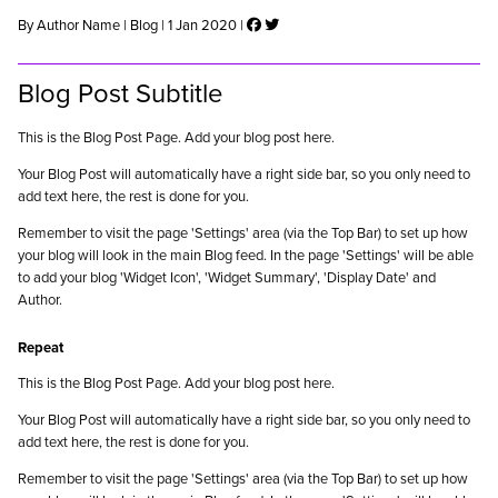
By Author Name | Blog | 1 Jan 2020 |
Blog Post Subtitle
This is the Blog Post Page. Add your blog post here.
Your Blog Post will automatically have a right side bar, so you only need to
add text here, the rest is done for you.
Remember to visit the page 'Settings' area (via the Top Bar) to set up how
your blog will look in the main Blog feed. In the page 'Settings' will be able
to add your blog 'Widget Icon', 'Widget Summary', 'Display Date' and
Author.
Repeat
This is the Blog Post Page. Add your blog post here.
Your Blog Post will automatically have a right side bar, so you only need to
add text here, the rest is done for you.
Remember to visit the page 'Settings' area (via the Top Bar) to set up how