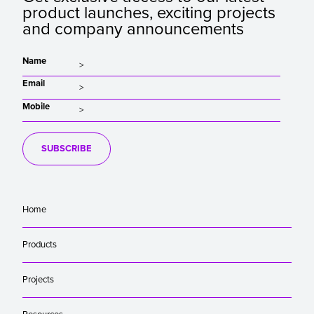
product launches, exciting projects
and company announcements
Name
Email
Mobile
SUBSCRIBE
Home
Products
Projects