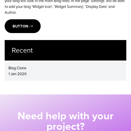
your blog will look in the main Blog feed. In the page 'Settings' will be able
to add your blog 'Widget Icon', 'Widget Summary', 'Display Date' and
Author.
BUTTON
Recent
Blog Clone
1 Jan 2020
Need help with your
project?