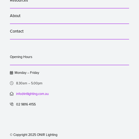
Resources
About
Contact
Opening Hours

Monday – Friday

8.30am – 5.00pm

info@intlighting.com.au

02 9816 4155
© Copyright 2025 ONIR Lighting