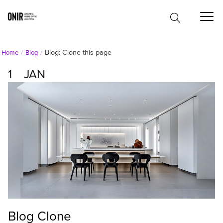
Blog: Clone this page
Home
Blog
1
JAN
Blog Clone