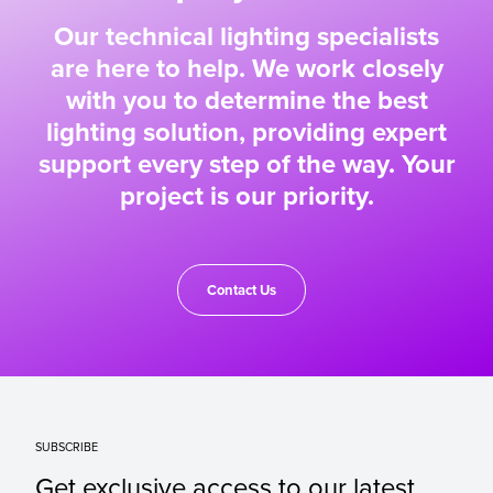
Our technical lighting specialists
are here to help. We work closely
with you to determine the best
lighting solution, providing expert
support every step of the way. Your
project is our priority.
Contact Us
SUBSCRIBE
Get exclusive access to our latest